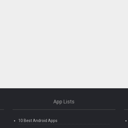
App Lists
10 Best Android Apps