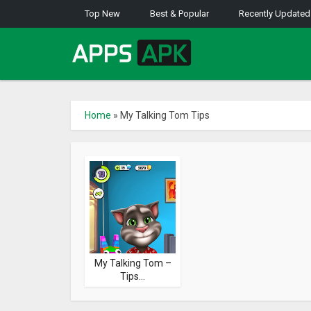
Top New
Best & Popular
Recently Updated
Home
»
My Talking Tom Tips
My Talking Tom –
Tips...