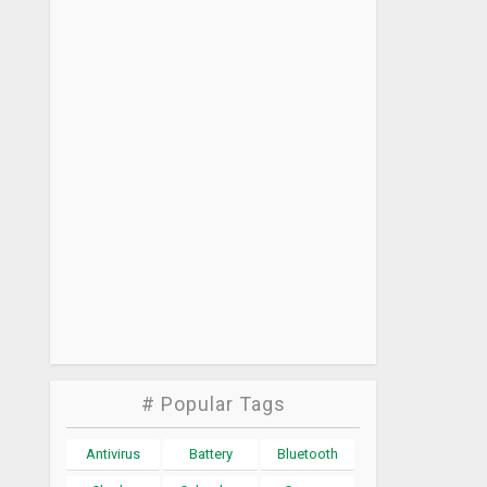
# Popular Tags
Antivirus
Battery
Bluetooth