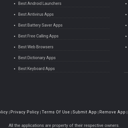
Best Android Launchers
Best Antivirus Apps
Best Battery Saver Apps
Best Free Calling Apps
Best Web Browsers
Best Dictionary Apps
Best Keyboard Apps
licy
Privacy Policy
Terms Of Use
Submit App
Remove App
|
|
|
|
All the applications are property of their respective owners.