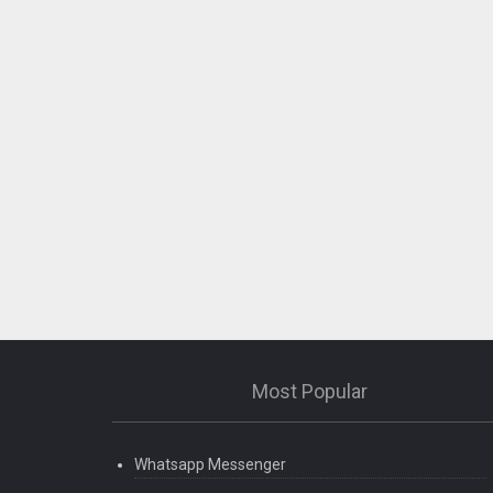
Most Popular
Whatsapp Messenger