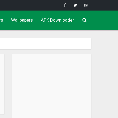
rs
Wallpapers
APK Downloader