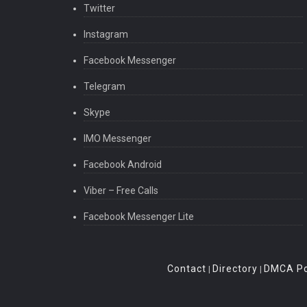
Twitter
Instagram
Facebook Messenger
Telegram
Skype
IMO Messenger
Facebook Android
Viber – Free Calls
Facebook Messenger Lite
Contact
Directory
DMCA Po
|
|