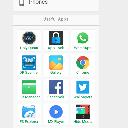
Phones
Useful Apps
Holy Quran
App Lock
WhatsApp
QR Scanner
Gallery
Chrome
File Manager
Facebook
Wallpapers
ES Explorer
MX Player
Hide Media