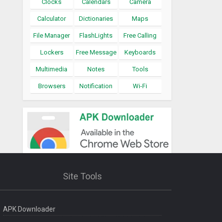
Clocks
Calendars
Camera
Calculator
Dictionaries
Maps
File Manager
FlashLights
Free Calling
Lockers
Free Message
Keyboards
Multimedia
Notes
Tools
Browsers
Notification
Wi-Fi
Site Tools
APK Downloader