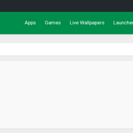
Apps
Games
Live Wallpapers
Launche