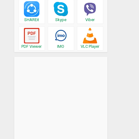
SHAREit
Skype
Viber
PDF Viewer
IMO
VLC Player