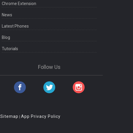
Chrome Extension
News
Latest Phones
Blog
Tutorials
Follow Us
Sitemap
App Privacy Policy
|
|