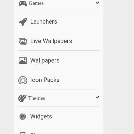
Games
Launchers
Live Wallpapers
Wallpapers
Icon Packs
Themes
Widgets