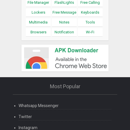
File Manager
FlashLights
Free Calling
Lockers
Free Message
Keyboards
Multimedia
Notes
Tools
Browsers
Notification
Wi-Fi
Most Popular
Whatsapp Messenger
Twitter
Instagram