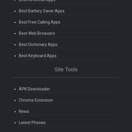
Best Battery Saver Apps
Best Free Calling Apps
Best Web Browsers
Best Dictionary Apps
Best Keyboard Apps
Site Tools
APK Downloader
Chrome Extension
News
Latest Phones