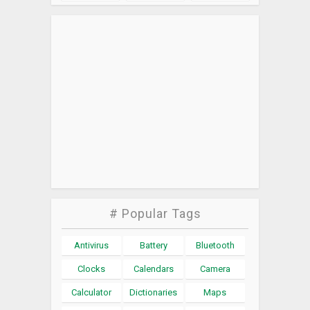
# Popular Tags
Antivirus
Battery
Bluetooth
Clocks
Calendars
Camera
Calculator
Dictionaries
Maps