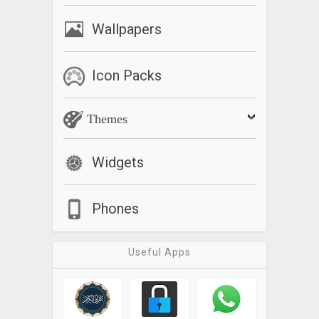
Wallpapers
Icon Packs
Themes
Widgets
Phones
Useful Apps