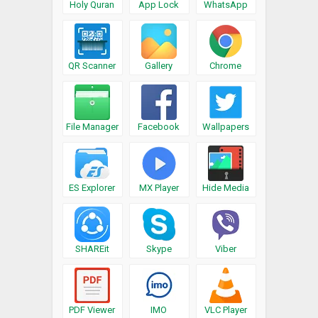
Holy Quran
App Lock
WhatsApp
QR Scanner
Gallery
Chrome
File Manager
Facebook
Wallpapers
ES Explorer
MX Player
Hide Media
SHAREit
Skype
Viber
PDF Viewer
IMO
VLC Player