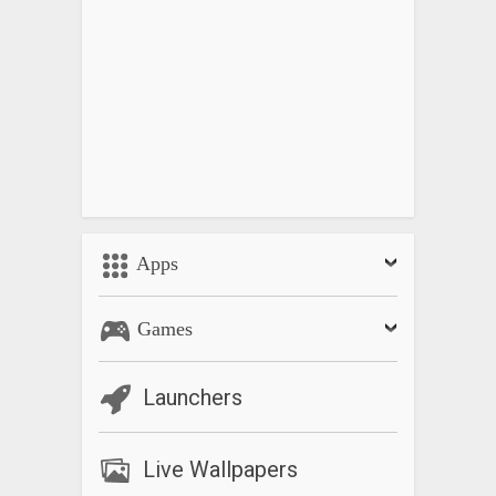
Apps
Games
Launchers
Live Wallpapers