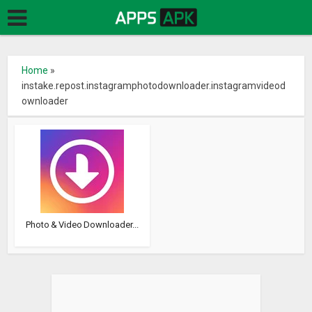
Home
»
instake.repost.instagramphotodownloader.instagramvideod
ownloader
Photo & Video Downloader...