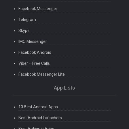
Facebook Messenger
Telegram
Skype
IMO Messenger
Facebook Android
Viber – Free Calls
Facebook Messenger Lite
App Lists
10 Best Android Apps
Best Android Launchers
Best Antivirus Apps