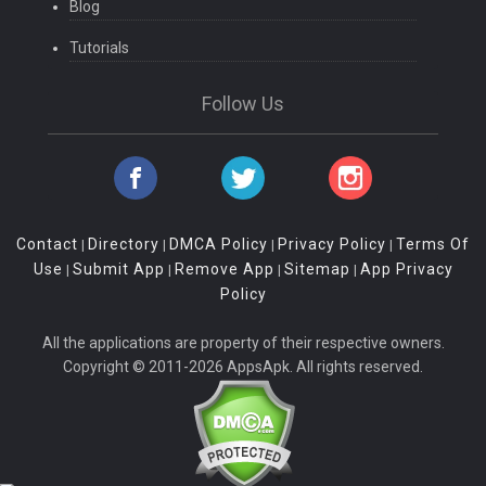
Blog
Tutorials
Follow Us
Contact
Directory
DMCA Policy
Privacy Policy
Terms Of
|
|
|
|
Use
Submit App
Remove App
Sitemap
App Privacy
|
|
|
|
Policy
All the applications are property of their respective owners.
Copyright © 2011-2026 AppsApk. All rights reserved.