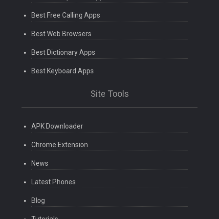
Best Free Calling Apps
Best Web Browsers
Best Dictionary Apps
Best Keyboard Apps
Site Tools
APK Downloader
Chrome Extension
News
Latest Phones
Blog