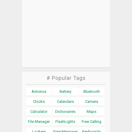
# Popular Tags
Antivirus
Battery
Bluetooth
Clocks
Calendars
Camera
Calculator
Dictionaries
Maps
File Manager
FlashLights
Free Calling
Lockers
Free Message
Keyboards