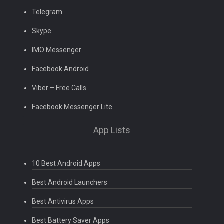
Telegram
Skype
IMO Messenger
Facebook Android
Viber – Free Calls
Facebook Messenger Lite
App Lists
10 Best Android Apps
Best Android Launchers
Best Antivirus Apps
Best Battery Saver Apps