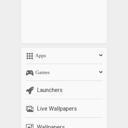
Apps
Games
Launchers
Live Wallpapers
Wallpapers