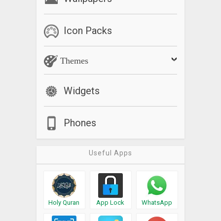
Icon Packs
Themes
Widgets
Phones
Useful Apps
Holy Quran
App Lock
WhatsApp