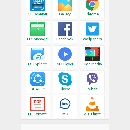
QR Scanner
Gallery
Chrome
File Manager
Facebook
Wallpapers
ES Explorer
MX Player
Hide Media
SHAREit
Skype
Viber
PDF Viewer
IMO
VLC Player