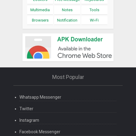
Multimedia
Notes
Tools
Browsers
Notification
Wi-Fi
Most Popular
Whatsapp Messenger
Twitter
Instagram
Facebook Messenger