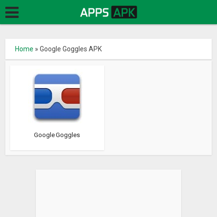
Home
»
Google Goggles APK
Google Goggles