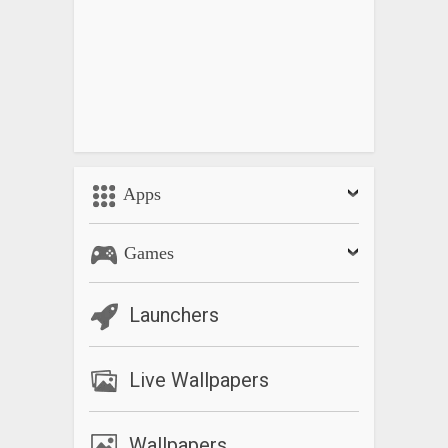
Apps
Games
Launchers
Live Wallpapers
Wallpapers