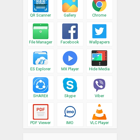
QR Scanner
Gallery
Chrome
File Manager
Facebook
Wallpapers
ES Explorer
MX Player
Hide Media
SHAREit
Skype
Viber
PDF Viewer
IMO
VLC Player