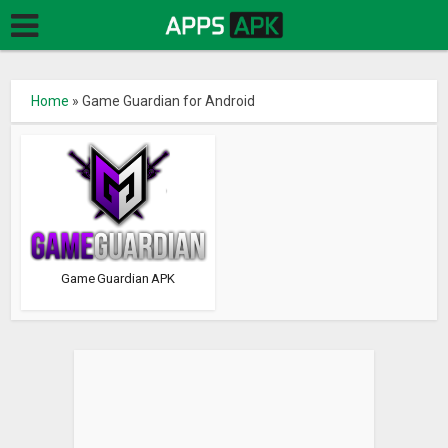
Home
»
Game Guardian for Android
Game Guardian APK