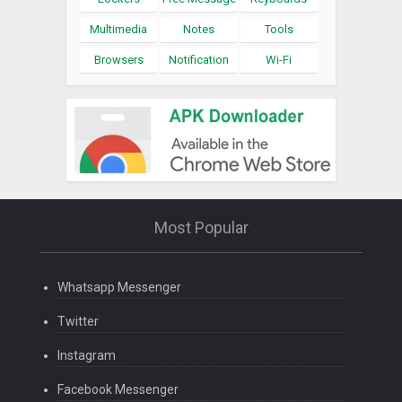
Multimedia
Notes
Tools
Browsers
Notification
Wi-Fi
Most Popular
Whatsapp Messenger
Twitter
Instagram
Facebook Messenger