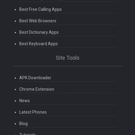
Best Free Calling Apps
Best Web Browsers
Best Dictionary Apps
Best Keyboard Apps
Site Tools
APK Downloader
Chrome Extension
News
Latest Phones
Blog