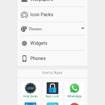
Icon Packs
Themes
Widgets
Phones
Useful Apps
Holy Quran
App Lock
WhatsApp