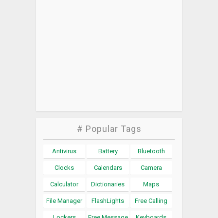
# Popular Tags
Antivirus
Battery
Bluetooth
Clocks
Calendars
Camera
Calculator
Dictionaries
Maps
File Manager
FlashLights
Free Calling
Lockers
Free Message
Keyboards