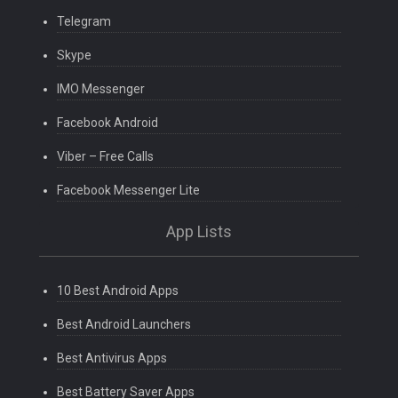
Telegram
Skype
IMO Messenger
Facebook Android
Viber – Free Calls
Facebook Messenger Lite
App Lists
10 Best Android Apps
Best Android Launchers
Best Antivirus Apps
Best Battery Saver Apps