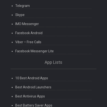
Telegram
Skype
IMO Messenger
Facebook Android
Viber – Free Calls
Facebook Messenger Lite
App Lists
10 Best Android Apps
Best Android Launchers
Best Antivirus Apps
Best Battery Saver Apps