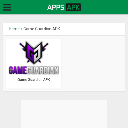
Home
»
Game Guardian APK
Game Guardian APK