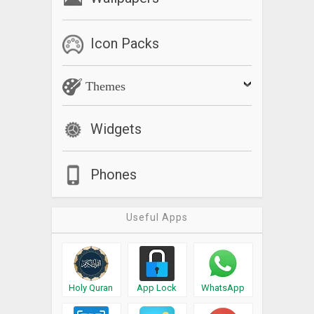
Icon Packs
Themes
Widgets
Phones
Useful Apps
Holy Quran
App Lock
WhatsApp