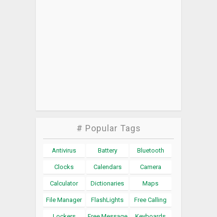
# Popular Tags
Antivirus
Battery
Bluetooth
Clocks
Calendars
Camera
Calculator
Dictionaries
Maps
File Manager
FlashLights
Free Calling
Lockers
Free Message
Keyboards