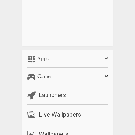
Apps
Games
Launchers
Live Wallpapers
Wallpapers