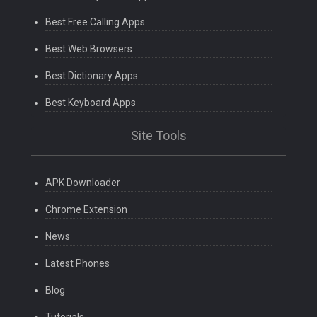
Best Free Calling Apps
Best Web Browsers
Best Dictionary Apps
Best Keyboard Apps
Site Tools
APK Downloader
Chrome Extension
News
Latest Phones
Blog