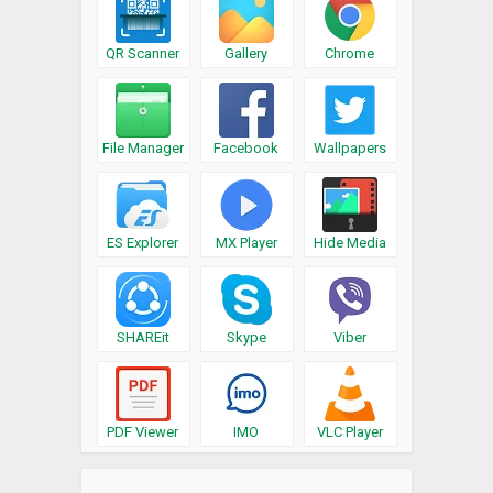
QR Scanner
Gallery
Chrome
File Manager
Facebook
Wallpapers
ES Explorer
MX Player
Hide Media
SHAREit
Skype
Viber
PDF Viewer
IMO
VLC Player