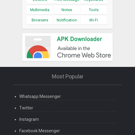
Multimedia
Notes
Tools
Browsers
Notification
Wi-Fi
Most Popular
Whatsapp Messenger
Twitter
Instagram
Facebook Messenger