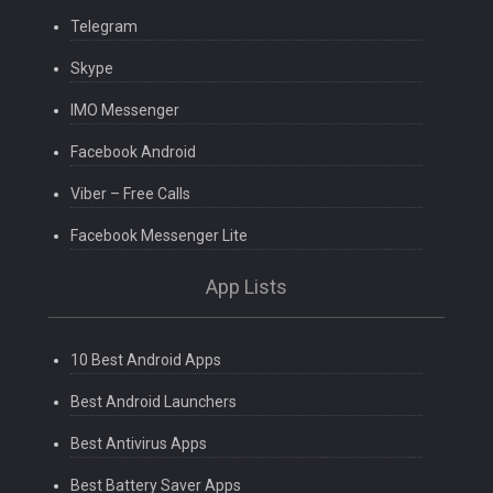
Telegram
Skype
IMO Messenger
Facebook Android
Viber – Free Calls
Facebook Messenger Lite
App Lists
10 Best Android Apps
Best Android Launchers
Best Antivirus Apps
Best Battery Saver Apps