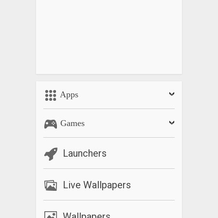
Apps
Games
Launchers
Live Wallpapers
Wallpapers