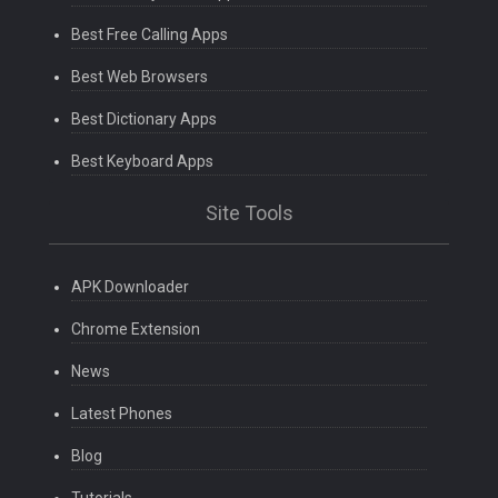
Best Free Calling Apps
Best Web Browsers
Best Dictionary Apps
Best Keyboard Apps
Site Tools
APK Downloader
Chrome Extension
News
Latest Phones
Blog