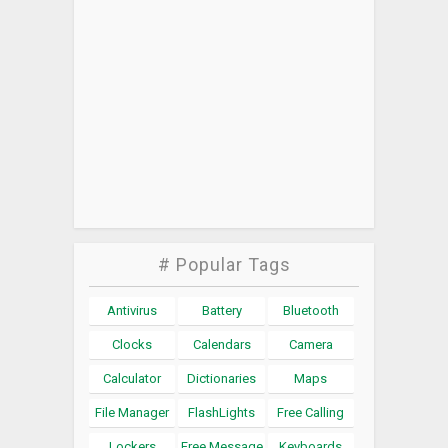
# Popular Tags
Antivirus
Battery
Bluetooth
Clocks
Calendars
Camera
Calculator
Dictionaries
Maps
File Manager
FlashLights
Free Calling
Lockers
Free Message
Keyboards