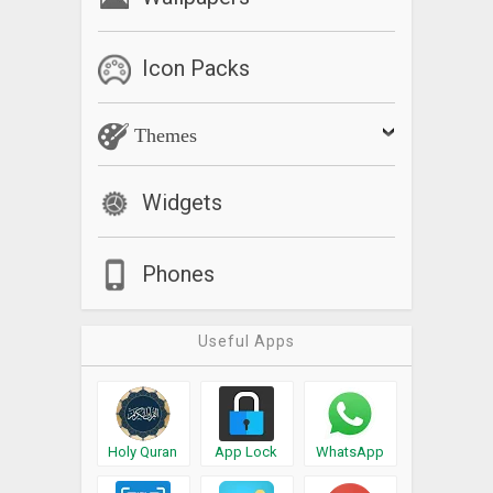
Icon Packs
Themes
Widgets
Phones
Useful Apps
Holy Quran
App Lock
WhatsApp