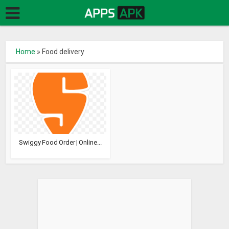
Home
»
Food delivery
Swiggy Food Order | Online...