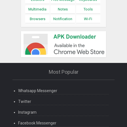
Multimedia
Notes
Tools
Browsers
Notification
Wi-Fi
Most Popular
Whatsapp Messenger
Twitter
Instagram
Facebook Messenger