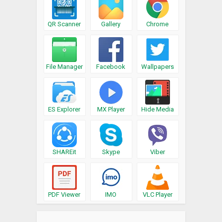
QR Scanner
Gallery
Chrome
File Manager
Facebook
Wallpapers
ES Explorer
MX Player
Hide Media
SHAREit
Skype
Viber
PDF Viewer
IMO
VLC Player