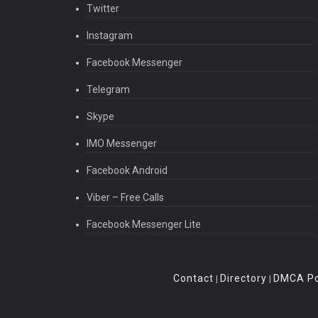
Twitter
Instagram
Facebook Messenger
Telegram
Skype
IMO Messenger
Facebook Android
Viber – Free Calls
Facebook Messenger Lite
Contact
Directory
DMCA Po
|
|