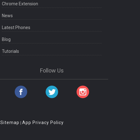
Chrome Extension
News
Latest Phones
Blog
Tutorials
Follow Us
Sitemap
App Privacy Policy
|
|