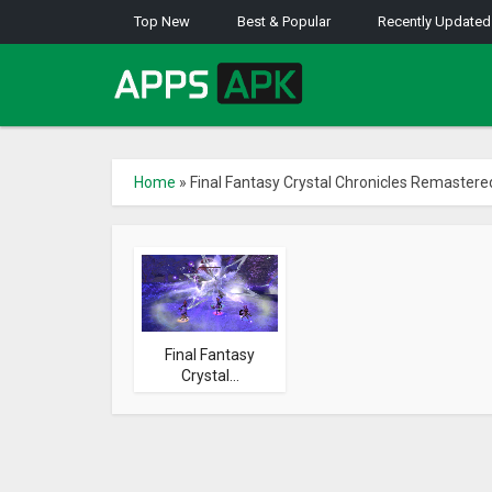
Top New
Best & Popular
Recently Updated
Home
»
Final Fantasy Crystal Chronicles Remastere
Final Fantasy
Crystal...