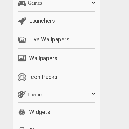
Games
Launchers
Live Wallpapers
Wallpapers
Icon Packs
Themes
Widgets