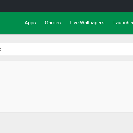
Apps
Games
Live Wallpapers
Launche
d