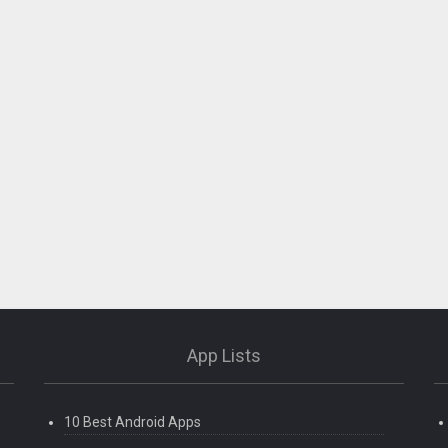
App Lists
10 Best Android Apps