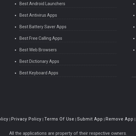
Best Android Launchers
Best Antivirus Apps
Best Battery Saver Apps
Best Free Calling Apps
Best Web Browsers
Best Dictionary Apps
Best Keyboard Apps
licy
Privacy Policy
Terms Of Use
Submit App
Remove App
|
|
|
|
All the applications are property of their respective owners.