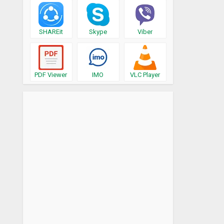
SHAREit
Skype
Viber
PDF Viewer
IMO
VLC Player