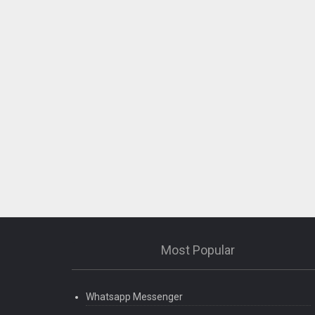
Most Popular
Whatsapp Messenger