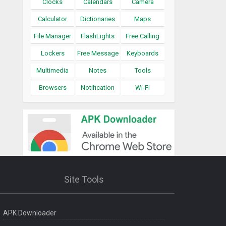
Clocks
Calendars
Camera
Calculator
Dictionaries
Maps
File Manager
FlashLights
Free Calling
Lockers
Free Message
Keyboards
Multimedia
Notes
Tools
Browsers
Notification
Wi-Fi
Site Tools
APK Downloader