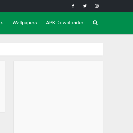
rs
Wallpapers
APK Downloader