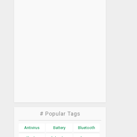
# Popular Tags
Antivirus
Battery
Bluetooth