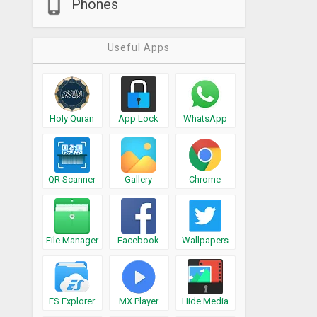
Phones
Useful Apps
Holy Quran
App Lock
WhatsApp
QR Scanner
Gallery
Chrome
File Manager
Facebook
Wallpapers
ES Explorer
MX Player
Hide Media