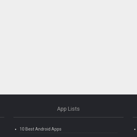
App Lists
10 Best Android Apps