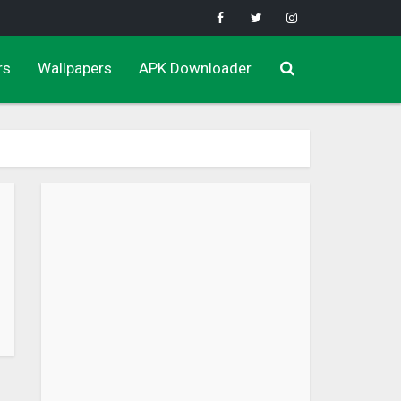
rs
Wallpapers
APK Downloader