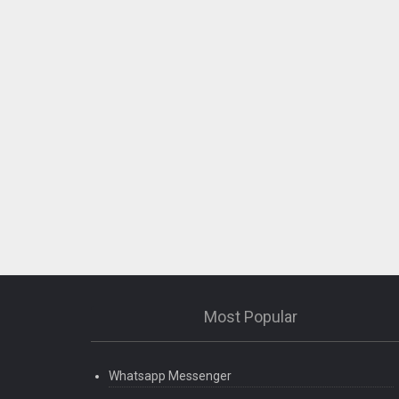
Most Popular
Whatsapp Messenger