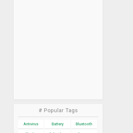
# Popular Tags
Antivirus
Battery
Bluetooth