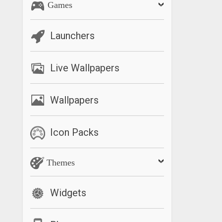
Games
Launchers
Live Wallpapers
Wallpapers
Icon Packs
Themes
Widgets