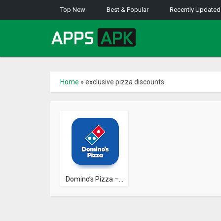
Top New
Best & Popular
Recently Updated
Home
»
exclusive pizza discounts
Domino’s Pizza –...