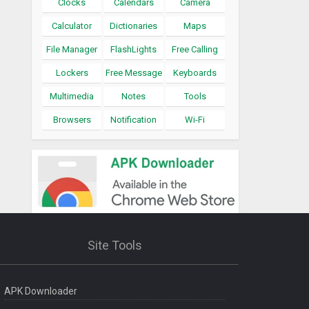
Clocks
Calendars
Camera
Calculator
Dictionaries
Maps
File Manager
FlashLights
Free Calling
Lockers
Free Message
Keyboards
Multimedia
Notes
Tools
Browsers
Notification
Wi-Fi
Site Tools
APK Downloader