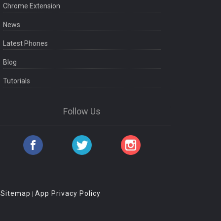
Chrome Extension
News
Latest Phones
Blog
Tutorials
Follow Us
Sitemap
App Privacy Policy
|
|