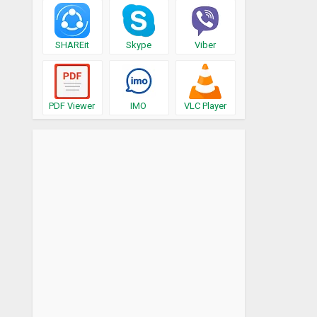
SHAREit
Skype
Viber
PDF Viewer
IMO
VLC Player