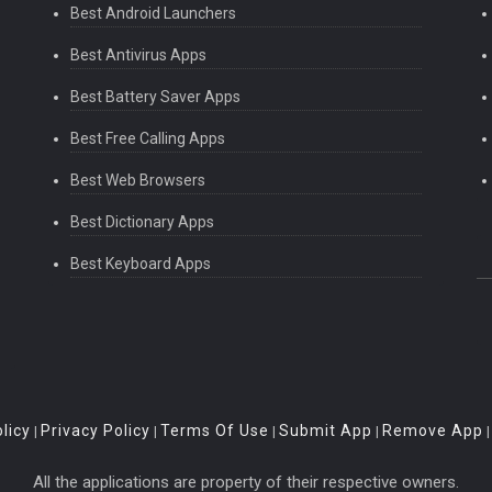
Best Android Launchers
Best Antivirus Apps
Best Battery Saver Apps
Best Free Calling Apps
Best Web Browsers
Best Dictionary Apps
Best Keyboard Apps
licy
Privacy Policy
Terms Of Use
Submit App
Remove App
|
|
|
|
All the applications are property of their respective owners.