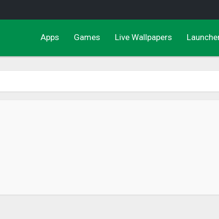
Apps
Games
Live Wallpapers
Launche