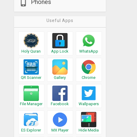
Phones
Useful Apps
Holy Quran
App Lock
WhatsApp
QR Scanner
Gallery
Chrome
File Manager
Facebook
Wallpapers
ES Explorer
MX Player
Hide Media