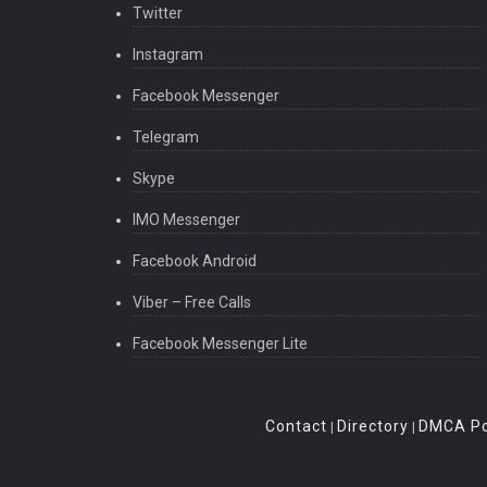
Twitter
Instagram
Facebook Messenger
Telegram
Skype
IMO Messenger
Facebook Android
Viber – Free Calls
Facebook Messenger Lite
Contact
Directory
DMCA Po
|
|