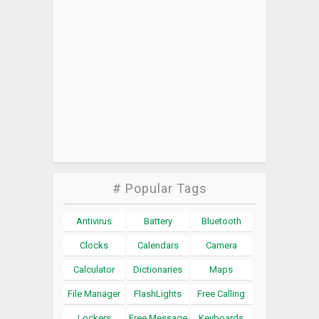
# Popular Tags
Antivirus
Battery
Bluetooth
Clocks
Calendars
Camera
Calculator
Dictionaries
Maps
File Manager
FlashLights
Free Calling
Lockers
Free Message
Keyboards