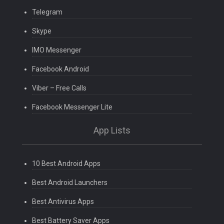
Telegram
Skype
IMO Messenger
Facebook Android
Viber – Free Calls
Facebook Messenger Lite
App Lists
10 Best Android Apps
Best Android Launchers
Best Antivirus Apps
Best Battery Saver Apps