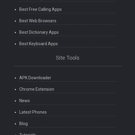
Best Free Calling Apps
Best Web Browsers
Best Dictionary Apps
Best Keyboard Apps
Site Tools
APK Downloader
Chrome Extension
News
Latest Phones
Blog