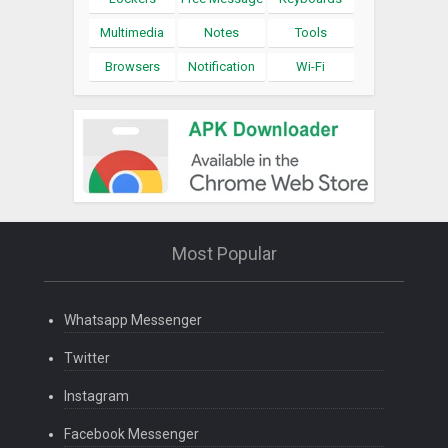
Multimedia
Notes
Tools
Browsers
Notification
Wi-Fi
Most Popular
Whatsapp Messenger
Twitter
Instagram
Facebook Messenger