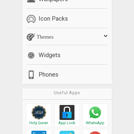
Icon Packs
Themes
Widgets
Phones
Useful Apps
Holy Quran
App Lock
WhatsApp