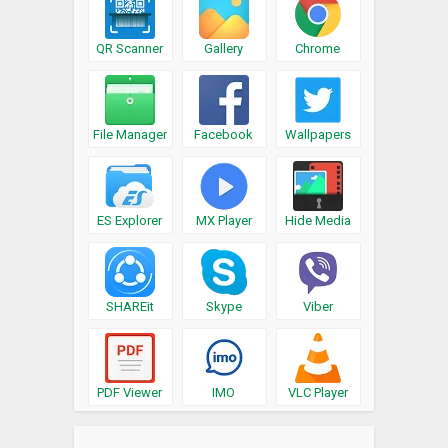
QR Scanner
Gallery
Chrome
File Manager
Facebook
Wallpapers
ES Explorer
MX Player
Hide Media
SHAREit
Skype
Viber
PDF Viewer
IMO
VLC Player