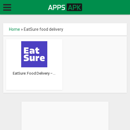
Home
»
EatSure food delivery
EatSure: Food Delivery –...