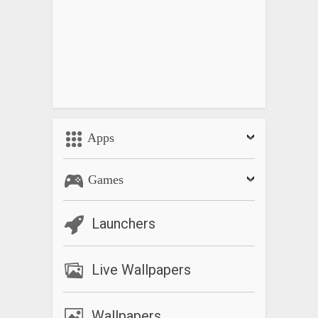
Apps
Games
Launchers
Live Wallpapers
Wallpapers