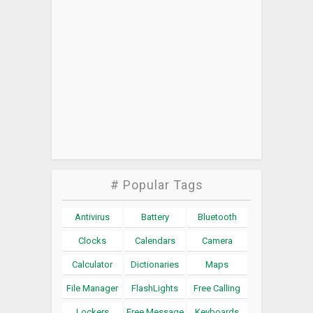
# Popular Tags
Antivirus
Battery
Bluetooth
Clocks
Calendars
Camera
Calculator
Dictionaries
Maps
File Manager
FlashLights
Free Calling
Lockers
Free Message
Keyboards