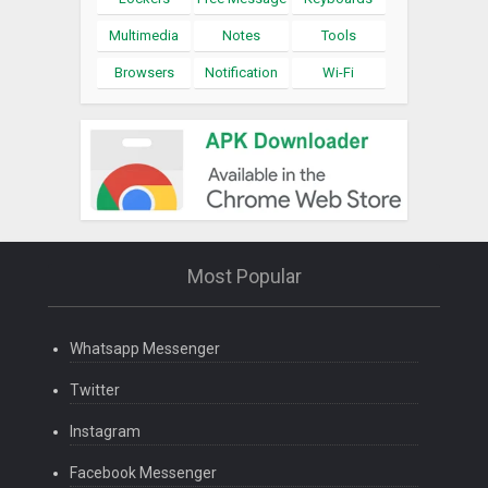
Multimedia
Notes
Tools
Browsers
Notification
Wi-Fi
Most Popular
Whatsapp Messenger
Twitter
Instagram
Facebook Messenger