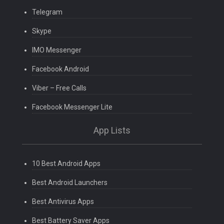
Telegram
Skype
IMO Messenger
Facebook Android
Viber – Free Calls
Facebook Messenger Lite
App Lists
10 Best Android Apps
Best Android Launchers
Best Antivirus Apps
Best Battery Saver Apps