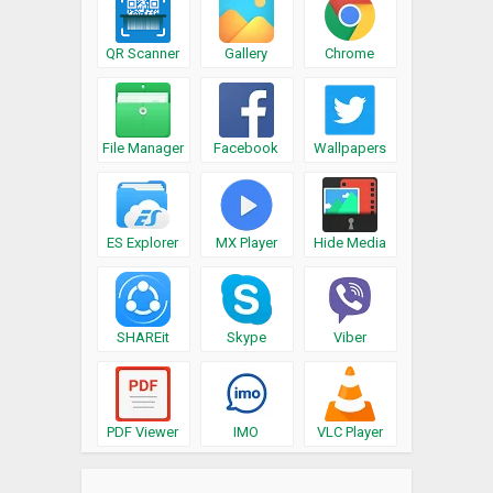
QR Scanner
Gallery
Chrome
File Manager
Facebook
Wallpapers
ES Explorer
MX Player
Hide Media
SHAREit
Skype
Viber
PDF Viewer
IMO
VLC Player