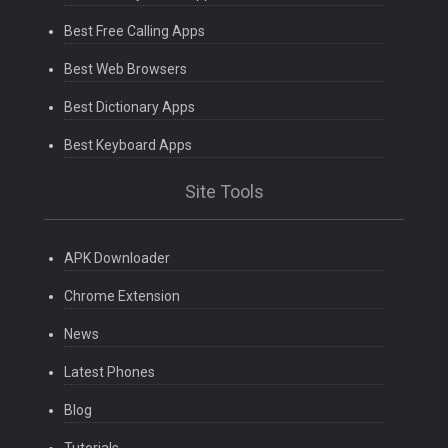
Best Free Calling Apps
Best Web Browsers
Best Dictionary Apps
Best Keyboard Apps
Site Tools
APK Downloader
Chrome Extension
News
Latest Phones
Blog