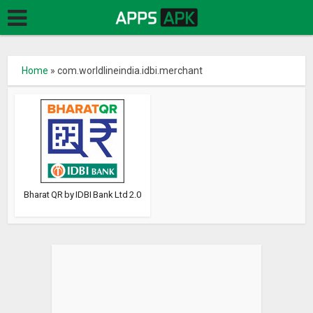
Home
»
com.worldlineindia.idbi.merchant
Bharat QR by IDBI Bank Ltd 2.0