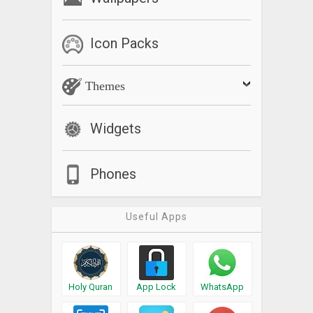
Icon Packs
Themes
Widgets
Phones
Useful Apps
Holy Quran
App Lock
WhatsApp