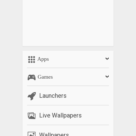
Apps
Games
Launchers
Live Wallpapers
Wallpapers