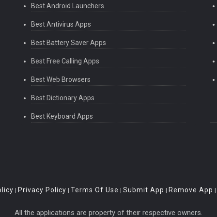
Best Android Launchers
Best Antivirus Apps
Best Battery Saver Apps
Best Free Calling Apps
Best Web Browsers
Best Dictionary Apps
Best Keyboard Apps
licy
Privacy Policy
Terms Of Use
Submit App
Remove App
|
|
|
|
All the applications are property of their respective owners.