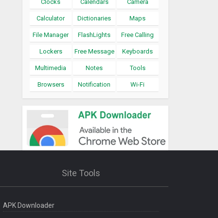
Clocks
Calendars
Camera
Calculator
Dictionaries
Maps
File Manager
FlashLights
Free Calling
Lockers
Free Message
Keyboards
Multimedia
Notes
Tools
Browsers
Notification
Wi-Fi
Site Tools
APK Downloader