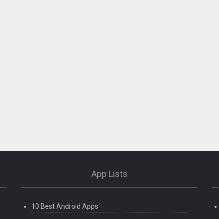
App Lists
10 Best Android Apps