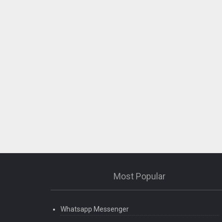
Most Popular
Whatsapp Messenger