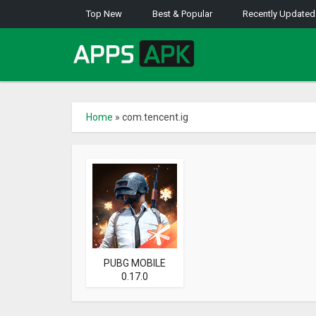
Top New
Best & Popular
Recently Updated
Home
»
com.tencent.ig
PUBG MOBILE
0.17.0