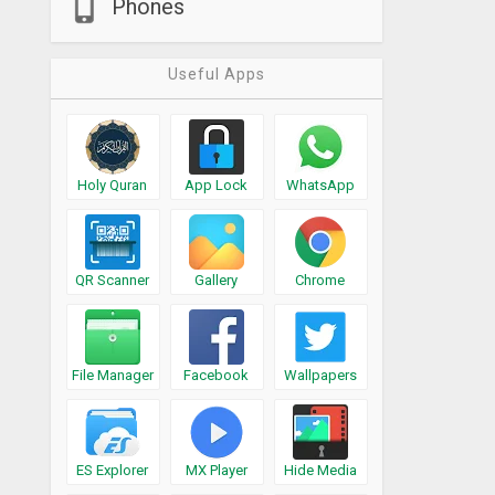
Phones
Useful Apps
Holy Quran
App Lock
WhatsApp
QR Scanner
Gallery
Chrome
File Manager
Facebook
Wallpapers
ES Explorer
MX Player
Hide Media