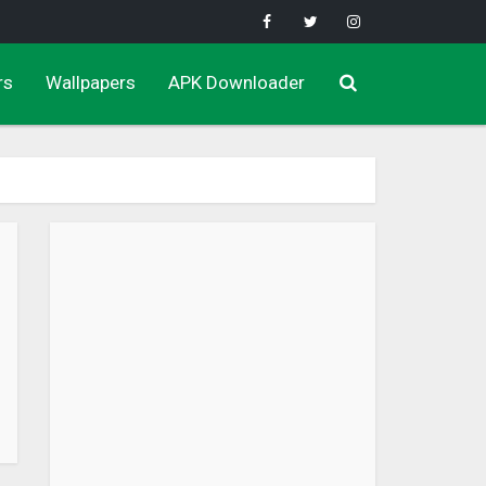
rs
Wallpapers
APK Downloader