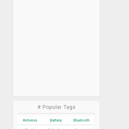
# Popular Tags
Antivirus
Battery
Bluetooth