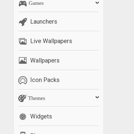
Games
Launchers
Live Wallpapers
Wallpapers
Icon Packs
Themes
Widgets