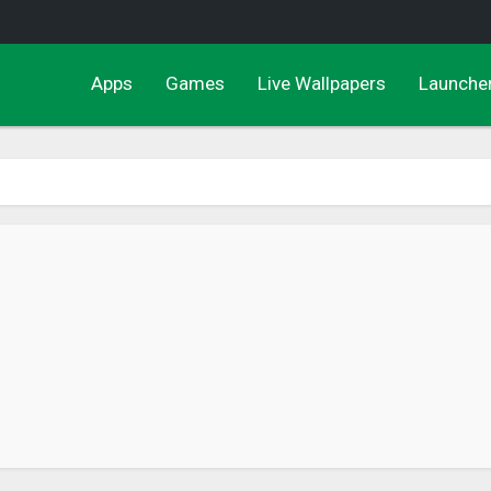
Apps
Games
Live Wallpapers
Launche