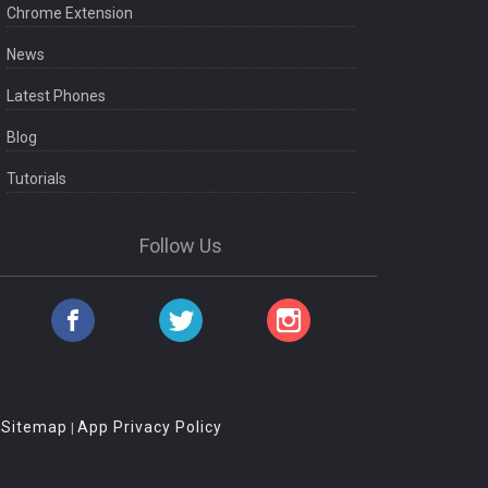
Chrome Extension
News
Latest Phones
Blog
Tutorials
Follow Us
Sitemap
App Privacy Policy
|
|