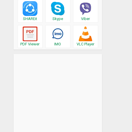
SHAREit
Skype
Viber
PDF Viewer
IMO
VLC Player