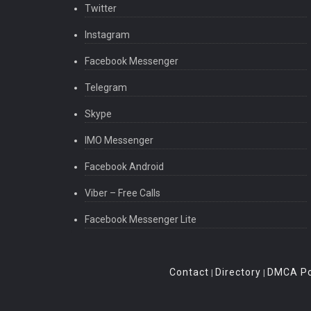
Twitter
Instagram
Facebook Messenger
Telegram
Skype
IMO Messenger
Facebook Android
Viber – Free Calls
Facebook Messenger Lite
Contact
Directory
DMCA Po
|
|