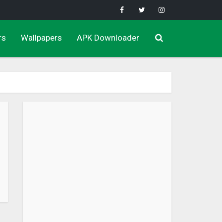
rs
Wallpapers
APK Downloader