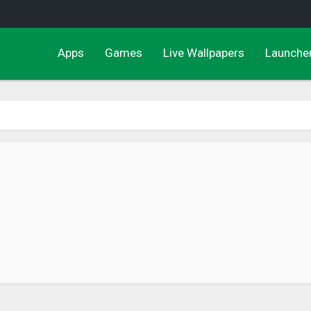
Apps
Games
Live Wallpapers
Launche