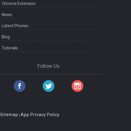
Chrome Extension
News
Latest Phones
Blog
Tutorials
Follow Us
Sitemap
App Privacy Policy
|
|