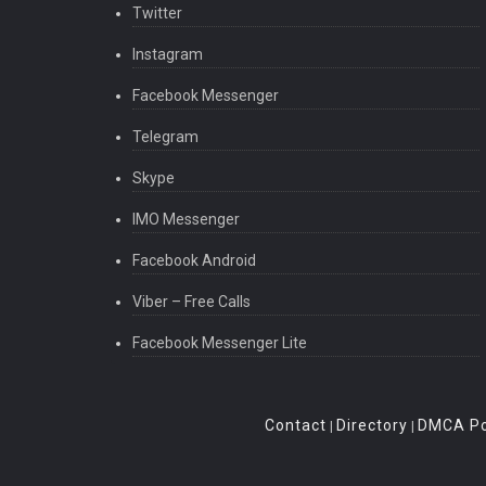
Twitter
Instagram
Facebook Messenger
Telegram
Skype
IMO Messenger
Facebook Android
Viber – Free Calls
Facebook Messenger Lite
Contact
Directory
DMCA Po
|
|