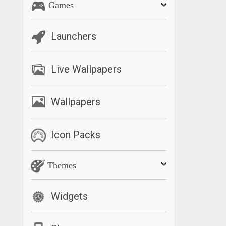
Games
Launchers
Live Wallpapers
Wallpapers
Icon Packs
Themes
Widgets