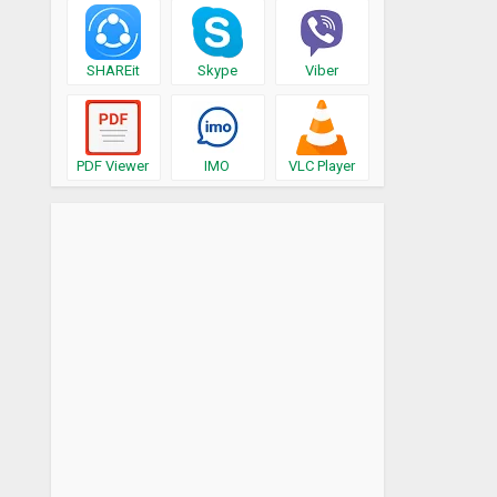
SHAREit
Skype
Viber
PDF Viewer
IMO
VLC Player