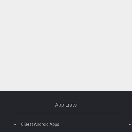
App Lists
10 Best Android Apps