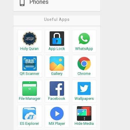
Phones
Useful Apps
Holy Quran
App Lock
WhatsApp
QR Scanner
Gallery
Chrome
File Manager
Facebook
Wallpapers
ES Explorer
MX Player
Hide Media