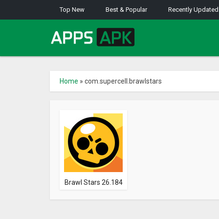
Top New
Best & Popular
Recently Updated
Home
»
com.supercell.brawlstars
Brawl Stars 26.184