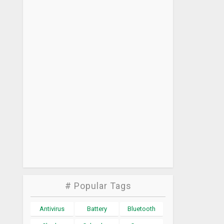
# Popular Tags
Antivirus
Battery
Bluetooth