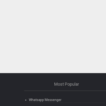
Most Popular
Whatsapp Messenger