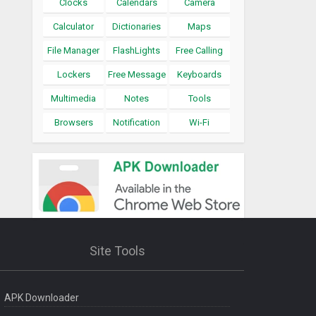
Clocks
Calendars
Camera
Calculator
Dictionaries
Maps
File Manager
FlashLights
Free Calling
Lockers
Free Message
Keyboards
Multimedia
Notes
Tools
Browsers
Notification
Wi-Fi
Site Tools
APK Downloader