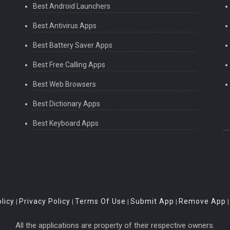
Best Android Launchers
Best Antivirus Apps
Best Battery Saver Apps
Best Free Calling Apps
Best Web Browsers
Best Dictionary Apps
Best Keyboard Apps
licy
Privacy Policy
Terms Of Use
Submit App
Remove App
|
|
|
|
All the applications are property of their respective owners.