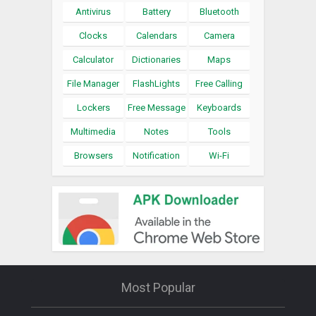
Antivirus
Battery
Bluetooth
Clocks
Calendars
Camera
Calculator
Dictionaries
Maps
File Manager
FlashLights
Free Calling
Lockers
Free Message
Keyboards
Multimedia
Notes
Tools
Browsers
Notification
Wi-Fi
Most Popular