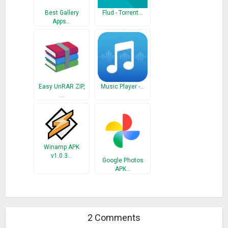
Best Gallery
Flud - Torrent…
Apps…
Easy UnRAR ZIP,
Music Player -…
…
Winamp APK
v1.0.3…
Google Photos
APK…
2 Comments