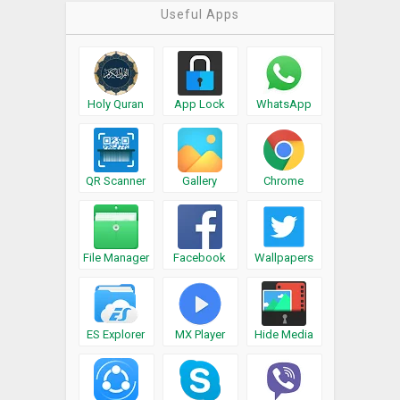
Useful Apps
Holy Quran
App Lock
WhatsApp
QR Scanner
Gallery
Chrome
File Manager
Facebook
Wallpapers
ES Explorer
MX Player
Hide Media