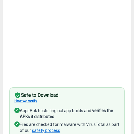
Safe to Download
How we verify
✓
AppsApk hosts original app builds and
verifies the
APKs it distributes
✓
Files are checked for malware with VirusTotal as part
of our
safety process