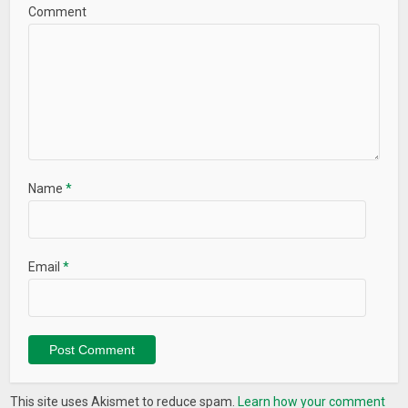
Comment
Name
*
Email
*
This site uses Akismet to reduce spam.
Learn how your comment