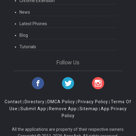
Chrome Extension
News
Latest Phones
Blog
Tutorials
Follow Us
Contact
Directory
DMCA Policy
Privacy Policy
Terms Of
|
|
|
|
Use
Submit App
Remove App
Sitemap
App Privacy
|
|
|
|
Policy
All the applications are property of their respective owners.
Copyright © 2011-2026 AppsApk. All rights reserved.