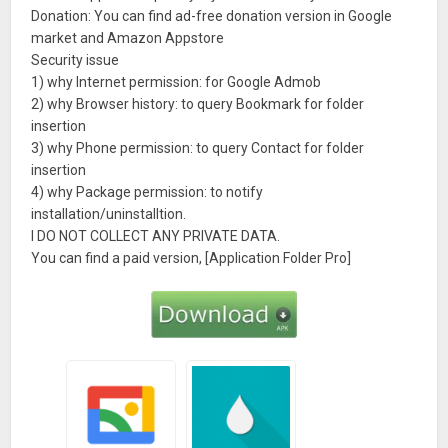
Donation: You can find ad-free donation version in Google
market and Amazon Appstore
Security issue
1) why Internet permission: for Google Admob
2) why Browser history: to query Bookmark for folder
insertion
3) why Phone permission: to query Contact for folder
insertion
4) why Package permission: to notify
installation/uninstalltion.
I DO NOT COLLECT ANY PRIVATE DATA.
You can find a paid version, [Application Folder Pro]