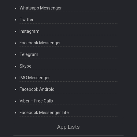
Whatsapp Messenger
Twitter
Instagram
Facebook Messenger
Telegram
Skype
IMO Messenger
Facebook Android
Viber – Free Calls
Facebook Messenger Lite
App Lists