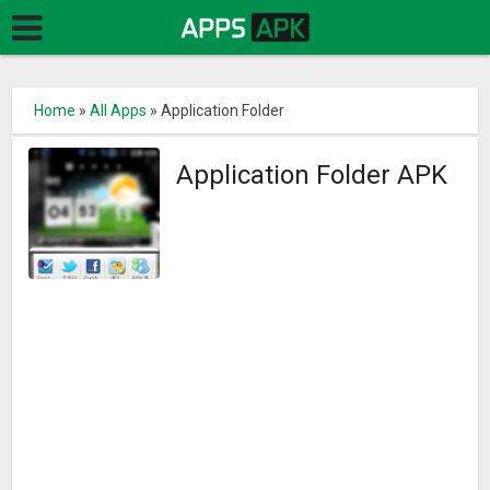
Home
»
All Apps
»
Application Folder
Application Folder APK