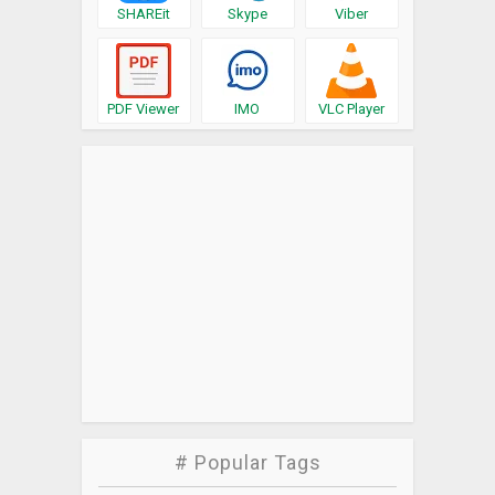
SHAREit
Skype
Viber
PDF Viewer
IMO
VLC Player
# Popular Tags