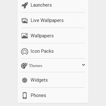
Launchers
Live Wallpapers
Wallpapers
Icon Packs
Themes
Widgets
Phones