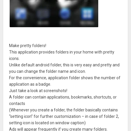
Make pretty folders!
This application provides folders in your home with pretty
icons.
Unlike default android folder, this is very easy and pretty and
you can change the folder name and icon.
For the convenience, application folder shows the number of
application as a badge.
Just take a look at screenshots!
A folder can contain applications, bookmarks, shortcuts, or
contacts
(Whenever you create a folder, the folder basically contains
“setting icon” for further customization – in case of folder 2,
setting icon is located on window caption)
Ads will appear frequently if you create many folders.