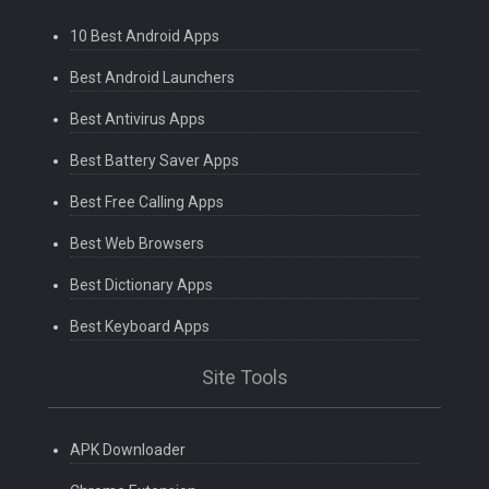
10 Best Android Apps
Best Android Launchers
Best Antivirus Apps
Best Battery Saver Apps
Best Free Calling Apps
Best Web Browsers
Best Dictionary Apps
Best Keyboard Apps
Site Tools
APK Downloader