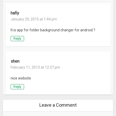
hafiy
January 29, 2015 at 1:44 pm
It is app for folder background changer for android.?
Reply
shen
February 11, 2013 at 12:37 pm
nice website
Reply
Leave a Comment