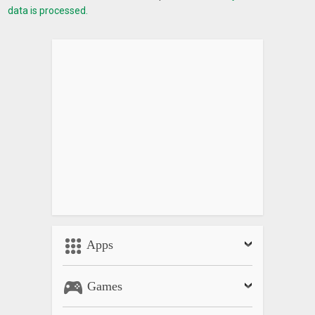
data is processed.
Apps
Games