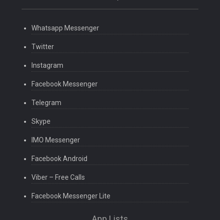
Whatsapp Messenger
Twitter
Instagram
Facebook Messenger
Telegram
Skype
IMO Messenger
Facebook Android
Viber – Free Calls
Facebook Messenger Lite
App Lists