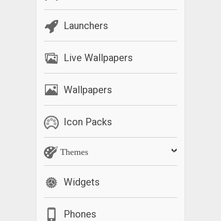
Launchers
Live Wallpapers
Wallpapers
Icon Packs
Themes
Widgets
Phones