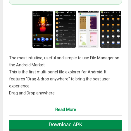
The most intuitive, useful and simple to use File Manager on
the Android Market
This is the first multi-panel file explorer for Android. It
features "Drag & drop anywhere" to bring the best user
experience.
Drag and Drop anywhere
☆ Drag and drop anywhere
☆ Seamlessly copy/move files from different panels or from
Read More
local to server
Flexible layout customization
Download APK
☆ 6 different panels to select: Overview, temporary box, etc.,