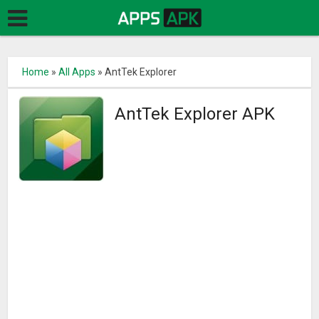
Home
»
All Apps
»
AntTek Explorer
AntTek Explorer APK