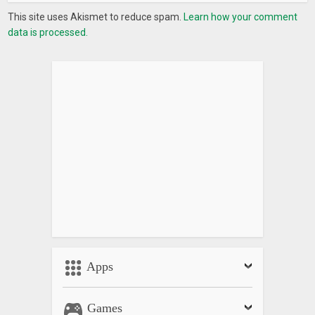
This site uses Akismet to reduce spam.
Learn how your comment
data is processed.
Apps
Games