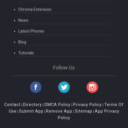
Chrome Extension
News
Latest Phones
Blog
Tutorials
Follow Us
Contact
Directory
DMCA Policy
Privacy Policy
Terms Of
|
|
|
|
Use
Submit App
Remove App
Sitemap
App Privacy
|
|
|
|
Policy