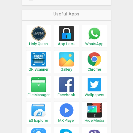
Useful Apps
Holy Quran
App Lock
WhatsApp
QR Scanner
Gallery
Chrome
File Manager
Facebook
Wallpapers
ES Explorer
MX Player
Hide Media