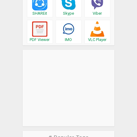
SHAREit
Skype
Viber
PDF Viewer
IMO
VLC Player