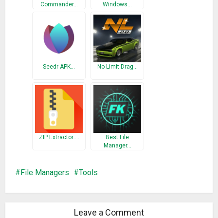
Commander…
Windows…
☆ Source code viewer: support more than 13 programming
languages (java, C, php, perl, etc.,)
Root Access
☆ Browse private partitions (i.e. /data, /system) as regular
files on SDCard
Seedr APK…
No Limit Drag…
☆ Delete system/stock/bloatware apps
☆ View system files
Quick search
☆ Quick search all sd card
ZIP Extractor:…
Best File
More details:
Manager…
– Browse, copy, cut, paste, delete, rename, send, zip, unzip
over Linux-file entry,
File Managers
Tools
– Build-in viewer for text, image, video files and text editor,
zip viewer, apk viewer
– Configurable dual panels view for large screen
Leave a Comment
– Quick browsing with bookmarks and shortcuts,