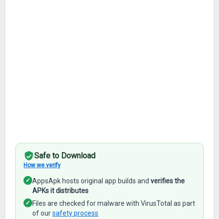
Safe to Download
How we verify
✓
AppsApk hosts original app builds and
verifies the
APKs it distributes
✓
Files are checked for malware with VirusTotal as part
of our
safety process