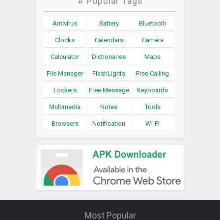
# Popular Tags
Antivirus
Battery
Bluetooth
Clocks
Calendars
Camera
Calculator
Dictionaries
Maps
File Manager
FlashLights
Free Calling
Lockers
Free Message
Keyboards
Multimedia
Notes
Tools
Browsers
Notification
Wi-Fi
Most Popular