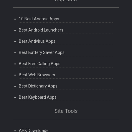
10 Best Android Apps
Best Android Launchers
Best Antivirus Apps
Best Battery Saver Apps
Best Free Calling Apps
Best Web Browsers
Best Dictionary Apps
Best Keyboard Apps
Site Tools
APK Downloader