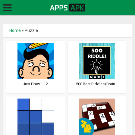
Home
»
Puzzle
Just Draw 1.12
500 Best Riddles (Brain...