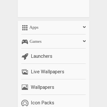
Apps
Games
Launchers
Live Wallpapers
Wallpapers
Icon Packs