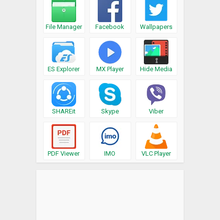
File Manager
Facebook
Wallpapers
ES Explorer
MX Player
Hide Media
SHAREit
Skype
Viber
PDF Viewer
IMO
VLC Player