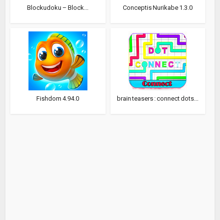
Blockudoku – Block...
Conceptis Nurikabe 1.3.0
Fishdom 4.94.0
brain teasers : connect dots...