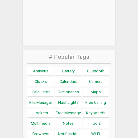
# Popular Tags
Antivirus
Battery
Bluetooth
Clocks
Calendars
Camera
Calculator
Dictionaries
Maps
File Manager
FlashLights
Free Calling
Lockers
Free Message
Keyboards
Multimedia
Notes
Tools
Browsers
Notification
Wi-Fi