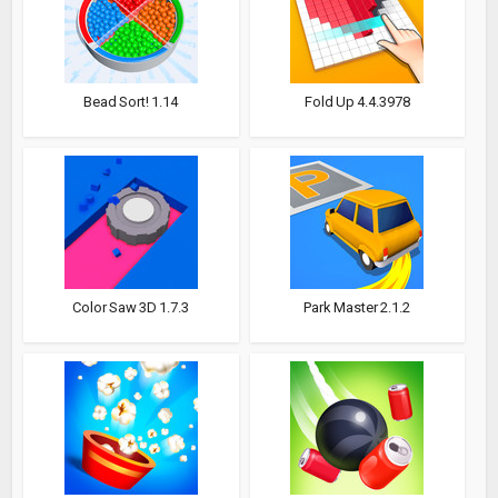
Bead Sort! 1.14
Fold Up 4.4.3978
Color Saw 3D 1.7.3
Park Master 2.1.2