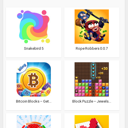
Snakebird 5
Rope Robbers 0.0.7
Bitcoin Blocks – Get...
Block Puzzle – Jewels...