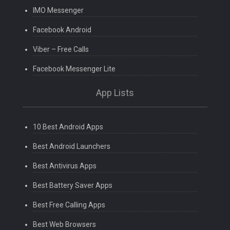
IMO Messenger
Facebook Android
Viber – Free Calls
Facebook Messenger Lite
App Lists
10 Best Android Apps
Best Android Launchers
Best Antivirus Apps
Best Battery Saver Apps
Best Free Calling Apps
Best Web Browsers