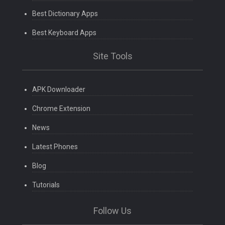
Best Dictionary Apps
Best Keyboard Apps
Site Tools
APK Downloader
Chrome Extension
News
Latest Phones
Blog
Tutorials
Follow Us