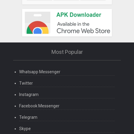
Most Popular
Whatsapp Messenger
Twitter
Instagram
Facebook Messenger
Telegram
Skype