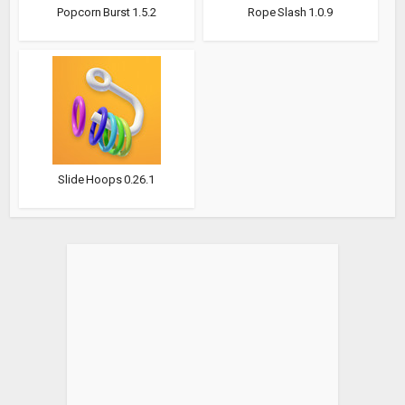
Popcorn Burst 1.5.2
Rope Slash 1.0.9
Slide Hoops 0.26.1