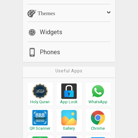
Themes
Widgets
Phones
Useful Apps
Holy Quran
App Lock
WhatsApp
QR Scanner
Gallery
Chrome