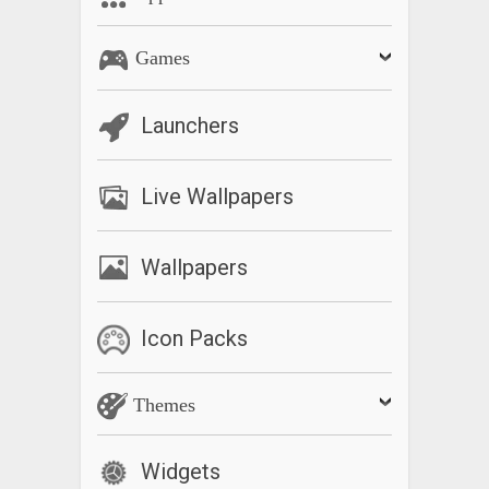
Games
Launchers
Live Wallpapers
Wallpapers
Icon Packs
Themes
Widgets