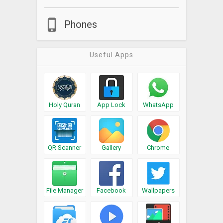
Phones
Useful Apps
Holy Quran
App Lock
WhatsApp
QR Scanner
Gallery
Chrome
File Manager
Facebook
Wallpapers