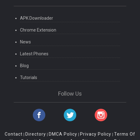
APK Downloader
Chrome Extension
News
Latest Phones
Blog
Tutorials
Follow Us
Contact
Directory
DMCA Policy
Privacy Policy
Terms Of
|
|
|
|