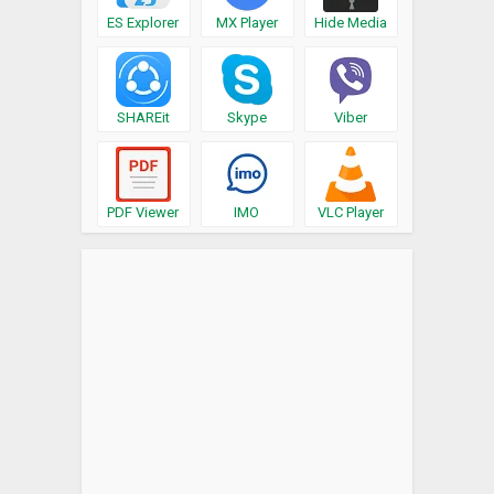
ES Explorer
MX Player
Hide Media
SHAREit
Skype
Viber
PDF Viewer
IMO
VLC Player