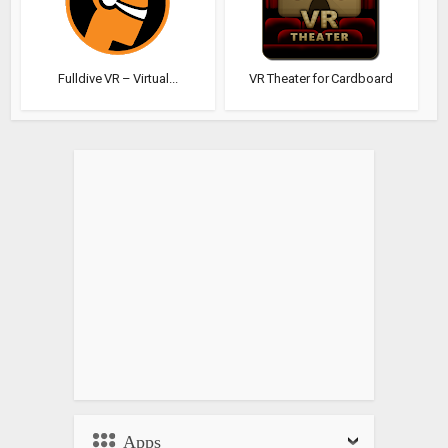
Fulldive VR – Virtual...
VR Theater for Cardboard
Apps