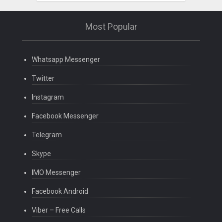
Most Popular
Whatsapp Messenger
Twitter
Instagram
Facebook Messenger
Telegram
Skype
IMO Messenger
Facebook Android
Viber – Free Calls