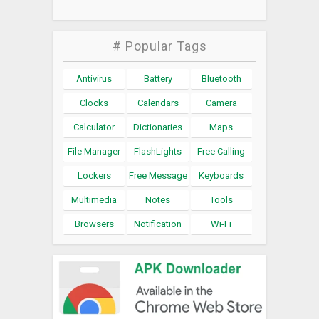
# Popular Tags
Antivirus
Battery
Bluetooth
Clocks
Calendars
Camera
Calculator
Dictionaries
Maps
File Manager
FlashLights
Free Calling
Lockers
Free Message
Keyboards
Multimedia
Notes
Tools
Browsers
Notification
Wi-Fi