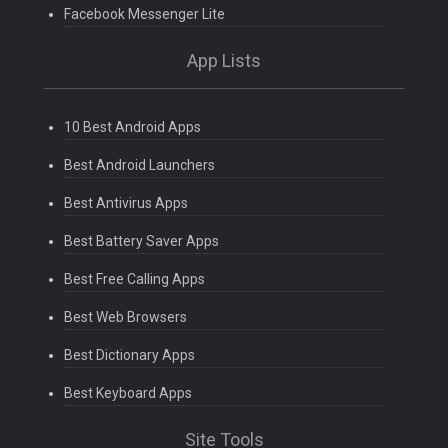
Facebook Messenger Lite
App Lists
10 Best Android Apps
Best Android Launchers
Best Antivirus Apps
Best Battery Saver Apps
Best Free Calling Apps
Best Web Browsers
Best Dictionary Apps
Best Keyboard Apps
Site Tools