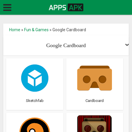
Home
»
Fun & Games
»
Google Cardboard
Google Cardboard
Sketchfab
Cardboard