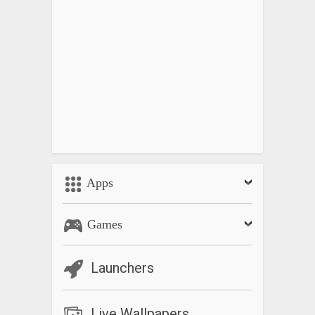
Apps
Games
Launchers
Live Wallpapers