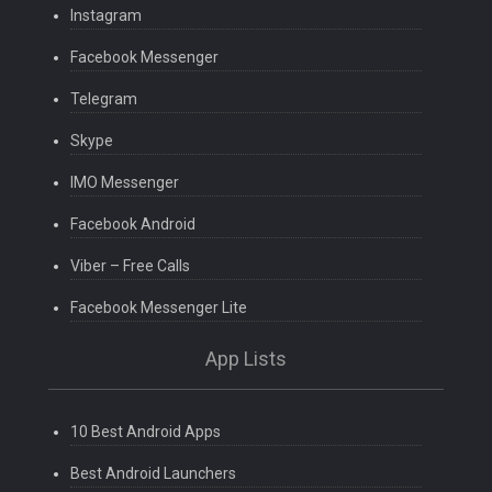
Instagram
Facebook Messenger
Telegram
Skype
IMO Messenger
Facebook Android
Viber – Free Calls
Facebook Messenger Lite
App Lists
10 Best Android Apps
Best Android Launchers