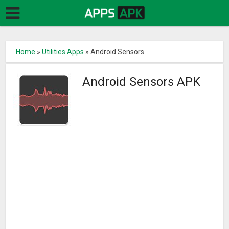
Home
»
Utilities Apps
»
Android Sensors
Android Sensors APK