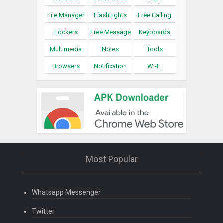
File Manager
FlashLights
Free Calling
Lockers
Free Message
Keyboards
Multimedia
Notes
Tools
Browsers
Notification
Wi-Fi
Most Popular
Whatsapp Messenger
Twitter