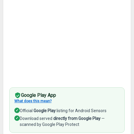
Google Play App
What does this mean?
✓
Official
Google Play
listing for Android Sensors
✓
Download served
directly from Google Play
—
scanned by Google Play Protect