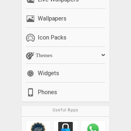
Wallpapers
Icon Packs
Themes
Widgets
Phones
Useful Apps