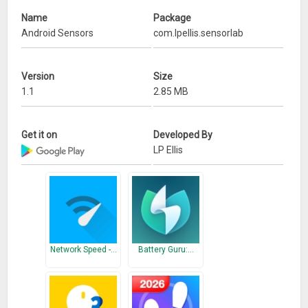
* Battery temperature, current and level
Name
Package
* Step counter
Android Sensors
com.lpellis.sensorlab
* Network usage and strength
* Proximity meter
Version
Size
SensorLab can record data from all the above sensors in the
1.1
2.85 MB
background for sharing (in .csv format) or playback within
the app.
Get it on
Developed By
What’s New
LP Ellis
Fix crash on certain phones.
Network Speed -…
Battery Guru:…