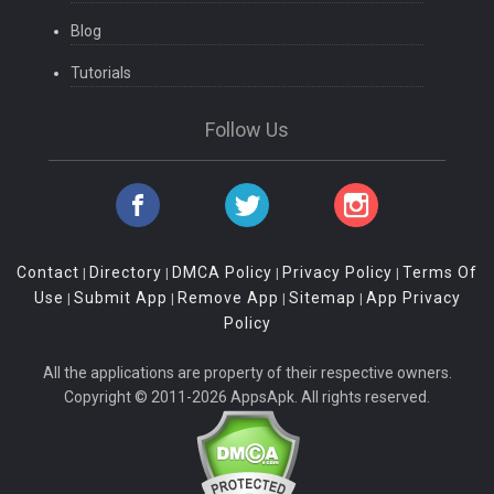
Blog
Tutorials
Follow Us
Contact
Directory
DMCA Policy
Privacy Policy
Terms Of
|
|
|
|
Use
Submit App
Remove App
Sitemap
App Privacy
|
|
|
|
Policy
All the applications are property of their respective owners.
Copyright © 2011-2026 AppsApk. All rights reserved.