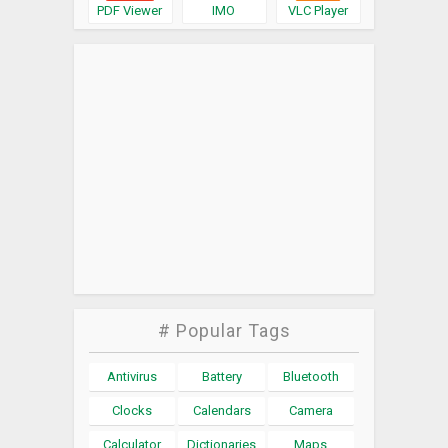
PDF Viewer
IMO
VLC Player
# Popular Tags
Antivirus
Battery
Bluetooth
Clocks
Calendars
Camera
Calculator
Dictionaries
Maps