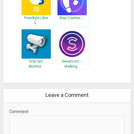
FreeStyle Libre
Step Counter -…
3…
tinyCam
Sweatcoin・
Monitor…
Walking…
Leave a Comment
Comment