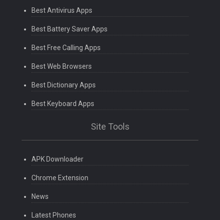
Best Antivirus Apps
Best Battery Saver Apps
Best Free Calling Apps
Best Web Browsers
Best Dictionary Apps
Best Keyboard Apps
Site Tools
APK Downloader
Chrome Extension
News
Latest Phones