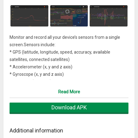
Monitor and record all your device’s sensors from a single
screen.Sensors include:
* GPS (latitude, longitude, speed, accuracy, available
satellites, connected satellites)
* Accelerometer (x, y and z axis)
* Gyroscope (x, y and z axis)
* Compass (azimuth)
* Sound level (dB)
Read More
* Light meter (lux)
* Magnetometer (x, y and z axis)
Download APK
* CPU usage (system user, iow, irq)
* Humidity
* Pressure (hPa)
Additional information
* Memory usage