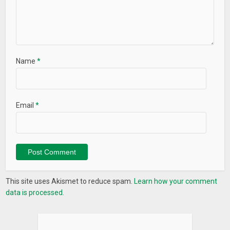
Name
*
Email
*
This site uses Akismet to reduce spam.
Learn how your comment
data is processed.