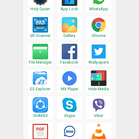
Holy Quran
App Lock
WhatsApp
QR Scanner
Gallery
Chrome
File Manager
Facebook
Wallpapers
ES Explorer
MX Player
Hide Media
SHAREit
Skype
Viber