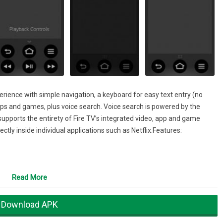
ence with simple navigation, a keyboard for easy text entry (no
ps and games, plus voice search. Voice search is powered by the
pports the entirety of Fire TV’s integrated video, app and game
ctly inside individual applications such as Netflix.Features:
Read More
y:
Download APK
ol of Fire TV and Fire TV Stick