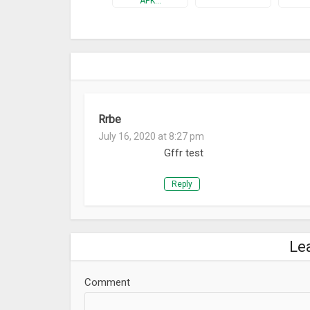
APK…
Rrbe
July 16, 2020 at 8:27 pm
Gffr test
Reply
Le
Comment