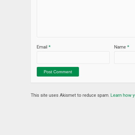
Email
*
Name
*
This site uses Akismet to reduce spam.
Learn how y