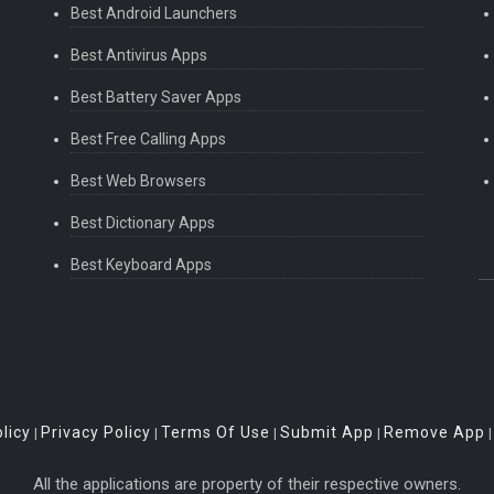
Best Android Launchers
Best Antivirus Apps
Best Battery Saver Apps
Best Free Calling Apps
Best Web Browsers
Best Dictionary Apps
Best Keyboard Apps
licy
Privacy Policy
Terms Of Use
Submit App
Remove App
|
|
|
|
All the applications are property of their respective owners.