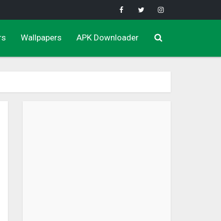
rs
Wallpapers
APK Downloader