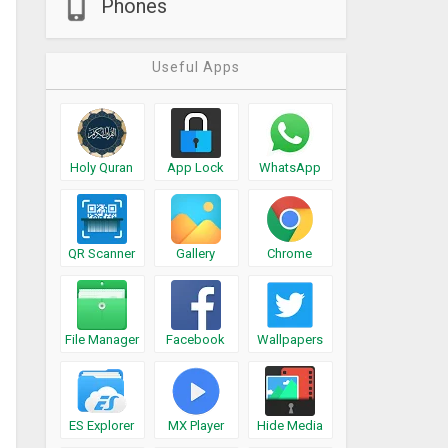
Phones
Useful Apps
Holy Quran
App Lock
WhatsApp
QR Scanner
Gallery
Chrome
File Manager
Facebook
Wallpapers
ES Explorer
MX Player
Hide Media