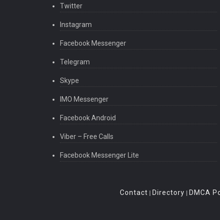
Twitter
Instagram
Facebook Messenger
Telegram
Skype
IMO Messenger
Facebook Android
Viber – Free Calls
Facebook Messenger Lite
Contact
Directory
DMCA Po
|
|