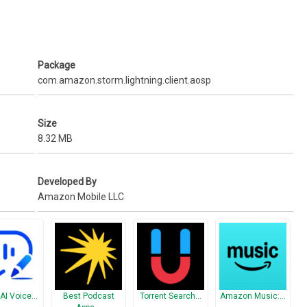
Fire TV or the optional Amazon Fire TV Game Controller
ortuguese
Package
com.amazon.storm.lightning.client.aosp
Size
8.32 MB
Developed By
Amazon Mobile LLC
 AI Voice…
Best Podcast
Torrent Search…
Amazon Music:…