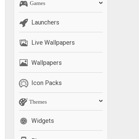
Games
Launchers
Live Wallpapers
Wallpapers
Icon Packs
Themes
Widgets