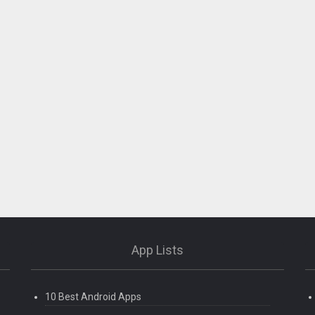
App Lists
10 Best Android Apps