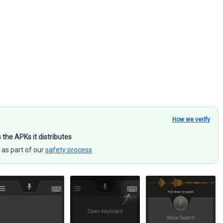
How we verify
s the APKs it distributes
 as part of our
safety process