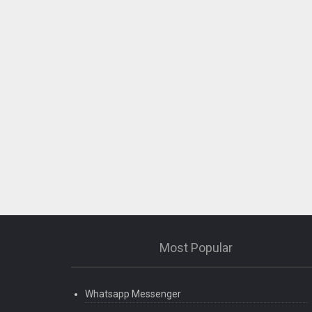
Most Popular
Whatsapp Messenger