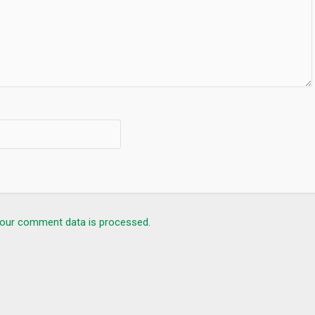
our comment data is processed.