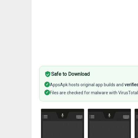
Safe to Download
✓
AppsApk hosts original app builds and
verifie
✓
Files are checked for malware with VirusTotal