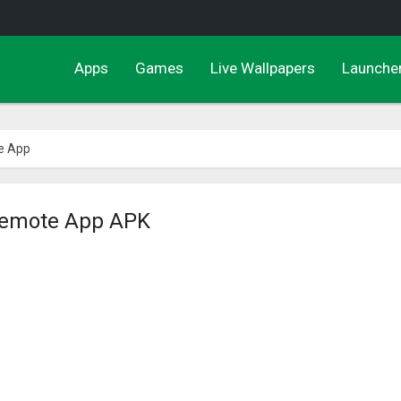
Apps
Games
Live Wallpapers
Launche
e App
Remote App APK