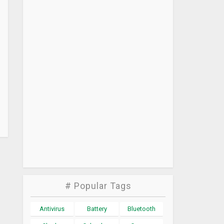
# Popular Tags
Antivirus
Battery
Bluetooth