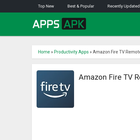
Top New
Best & Popular
Recently Updated
Home
»
Productivity Apps
»
Amazon Fire TV Remot
Amazon Fire TV 