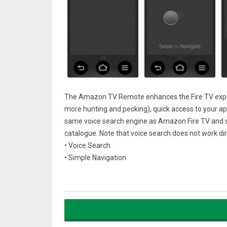
The Amazon TV Remote enhances the Fire TV experi
more hunting and pecking), quick access to your ap
same voice search engine as Amazon Fire TV and su
catalogue. Note that voice search does not work dire
• Voice Search
• Simple Navigation
• Playback Controls
• Keyboard for simple text entry
• Quick access to your apps and gamesCompatibilit
• Multicast-enabled router required
• Designed for simple navigation and playback contr