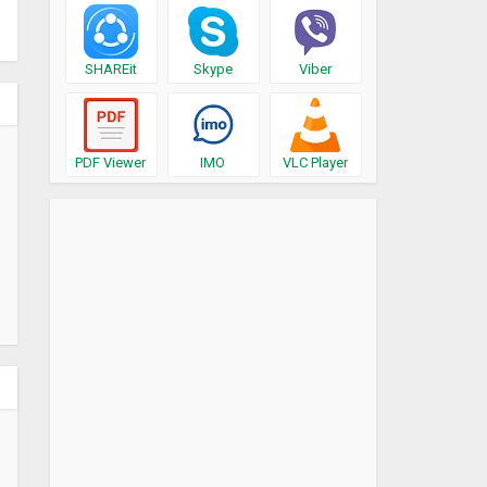
SHAREit
Skype
Viber
PDF Viewer
IMO
VLC Player