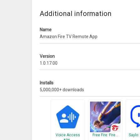
• For gameplay, use the remote included with your 
What’s New
Additional information
– Adds support for French, Spanish, Italian, and P
Name
– Bug fixes and performance improvements
Amazon Fire TV Remote App
Version
1.0.17.00
Installs
5,000,000+ downloads
Voice Access
Free Fire: Fire…
Saylo: