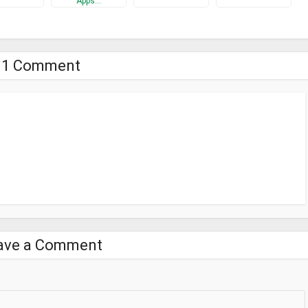
Apps…
1 Comment
ave a Comment