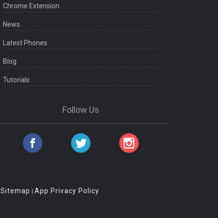
Chrome Extension
News
Latest Phones
Blog
Tutorials
Follow Us
Sitemap
App Privacy Policy
|
|