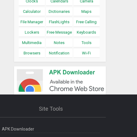
Clocks
Calendars
Camera
Calculator
Dictionaries
Maps
File Manager
FlashLights
Free Calling
Lockers
Free Message
Keyboards
Multimedia
Notes
Tools
Browsers
Notification
Wi-Fi
Site Tools
APK Downloader