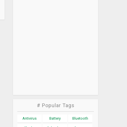
# Popular Tags
Antivirus
Battery
Bluetooth