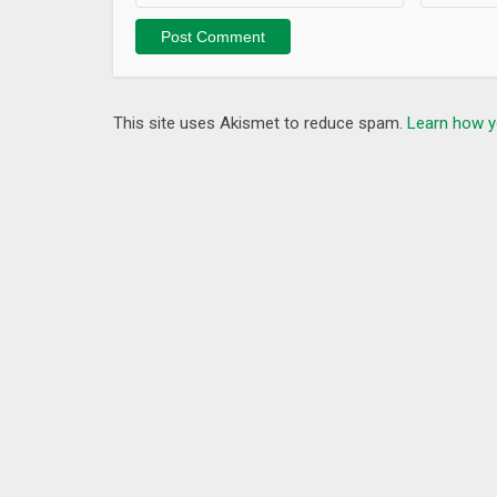
This site uses Akismet to reduce spam.
Learn how y