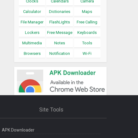
Clocks
Calendars
Camera
Calculator
Dictionaries
Maps
File Manager
FlashLights
Free Calling
Lockers
Free Message
Keyboards
Multimedia
Notes
Tools
Browsers
Notification
Wi-Fi
Site Tools
APK Downloader