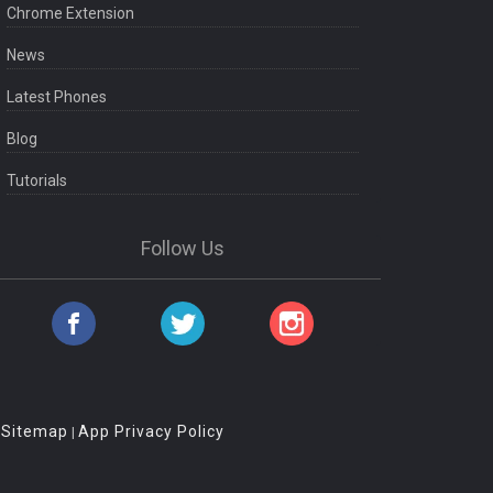
Chrome Extension
News
Latest Phones
Blog
Tutorials
Follow Us
Sitemap
App Privacy Policy
|
|