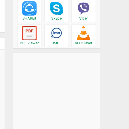
SHAREit
Skype
Viber
PDF Viewer
IMO
VLC Player