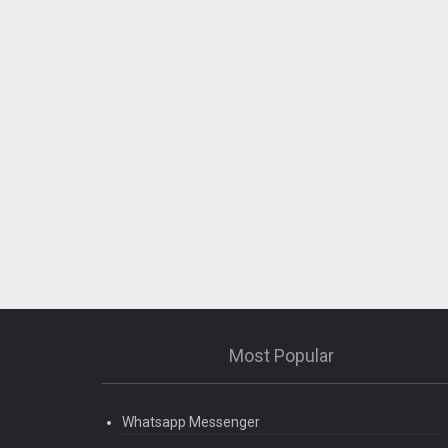
Most Popular
Whatsapp Messenger