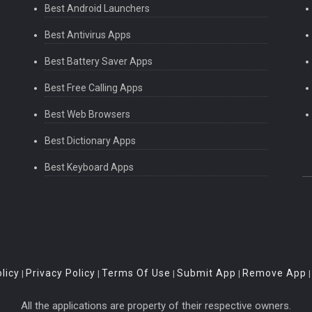
Best Android Launchers
Best Antivirus Apps
Best Battery Saver Apps
Best Free Calling Apps
Best Web Browsers
Best Dictionary Apps
Best Keyboard Apps
licy
Privacy Policy
Terms Of Use
Submit App
Remove App
|
|
|
|
All the applications are property of their respective owners.