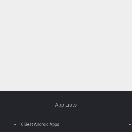
App Lists
10 Best Android Apps