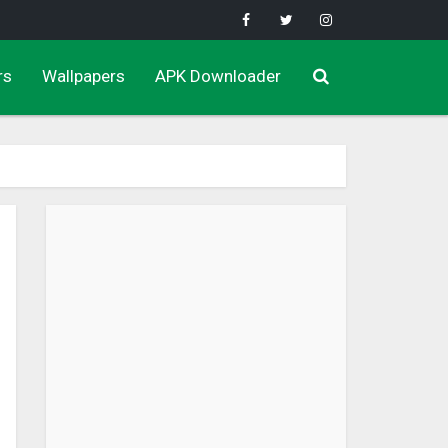
rs
Wallpapers
APK Downloader