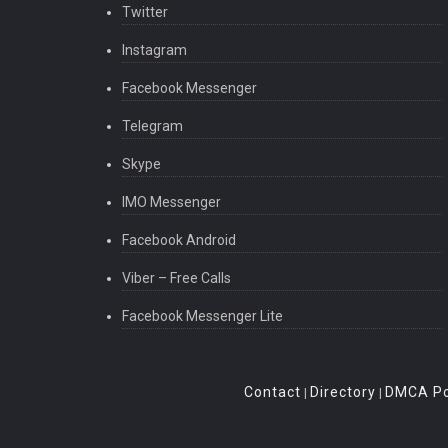
Twitter
Instagram
Facebook Messenger
Telegram
Skype
IMO Messenger
Facebook Android
Viber – Free Calls
Facebook Messenger Lite
Contact
Directory
DMCA Po
|
|