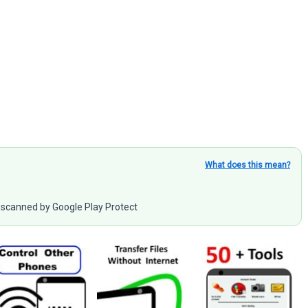
What does this mean?
scanned by Google Play Protect