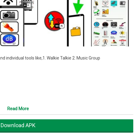
and individual tools like,1. Walkie Talkie 2. Music Group
Read More
Download APK