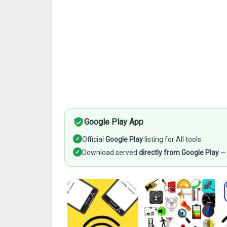
Google Play App
✓
Official
Google Play
listing for All tools
✓
Download served
directly from Google Play
— 