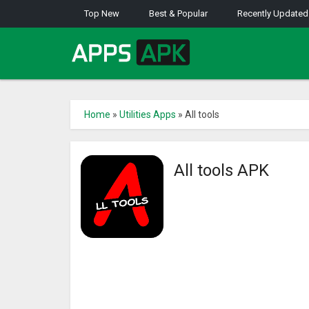
Top New
Best & Popular
Recently Updated
Home
»
Utilities Apps
»
All tools
All tools APK