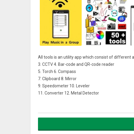
All tools is an utility app which consist of different 
3. CCTV 4. Bar-code and QR-code reader
5. Torch 6. Compass
7. Clipboard 8. Mirror
9. Speedometer 10. Leveler
11. Converter 12. Metal Detector
13. Recorder 14. Stop Watch
15. Brightness 16. Temperature
17. Pressure 18. Length (Height)
19. Humidity 20. Protractor
21. Sound Intensity 22. Altitude