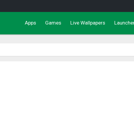
Apps
Games
Live Wallpapers
Launche