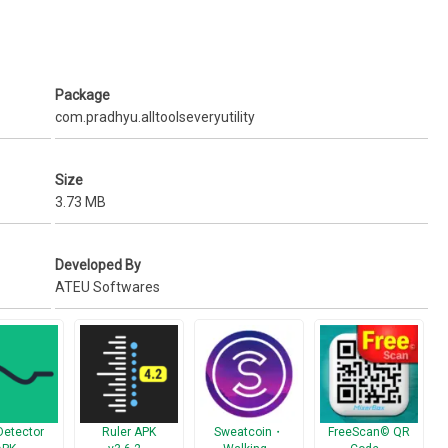
Package
com.pradhyu.alltoolseveryutility
Size
3.73 MB
Developed By
ATEU Softwares
and to give Feedback about this app.
Detector
Ruler APK
Sweatcoin・
FreeScan© QR