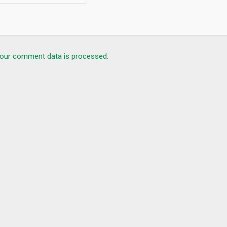
our comment data is processed.