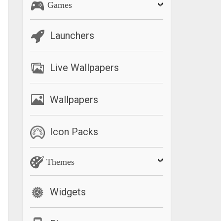
Games
Launchers
Live Wallpapers
Wallpapers
Icon Packs
Themes
Widgets