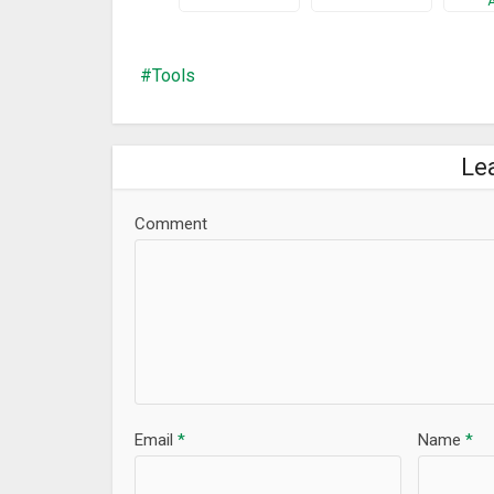
New Tools : Check List, Cam Scanner, Timer.
Bugs fixed.
Tools
Le
Comment
Email
*
Name
*