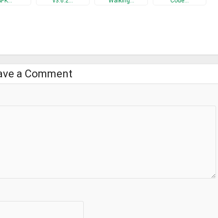
APK…
v3.6.2…
Walking…
Code…
ave a Comment