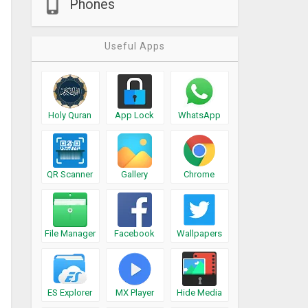
Phones
Useful Apps
Holy Quran
App Lock
WhatsApp
QR Scanner
Gallery
Chrome
File Manager
Facebook
Wallpapers
ES Explorer
MX Player
Hide Media