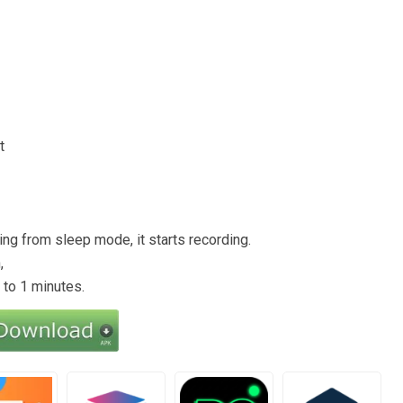
t
ng from sleep mode, it starts recording.
,
 to 1 minutes.