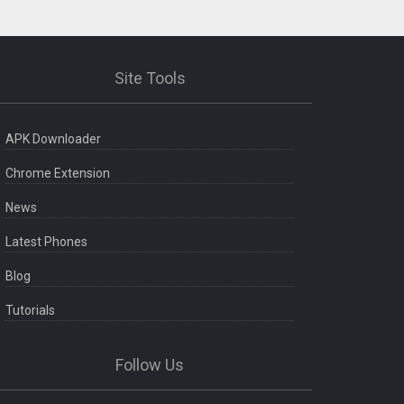
Site Tools
APK Downloader
Chrome Extension
News
Latest Phones
Blog
Tutorials
Follow Us