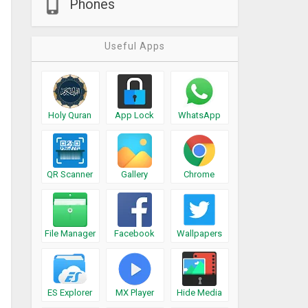
Phones
Useful Apps
Holy Quran
App Lock
WhatsApp
QR Scanner
Gallery
Chrome
File Manager
Facebook
Wallpapers
ES Explorer
MX Player
Hide Media