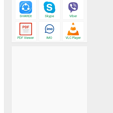
SHAREit
Skype
Viber
PDF Viewer
IMO
VLC Player