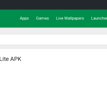
Apps
Games
Live Wallpapers
Launche
 Lite APK