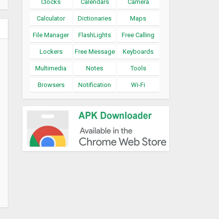
Clocks
Calendars
Camera
Calculator
Dictionaries
Maps
File Manager
FlashLights
Free Calling
Lockers
Free Message
Keyboards
Multimedia
Notes
Tools
Browsers
Notification
Wi-Fi