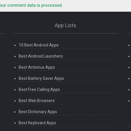
our comment data is processed.
App Lists
10 Best Android Apps
Best Android Launchers
Best Antivirus Apps
Best Battery Saver Apps
Best Free Calling Apps
Best Web Browsers
Best Dictionary Apps
Best Keyboard Apps