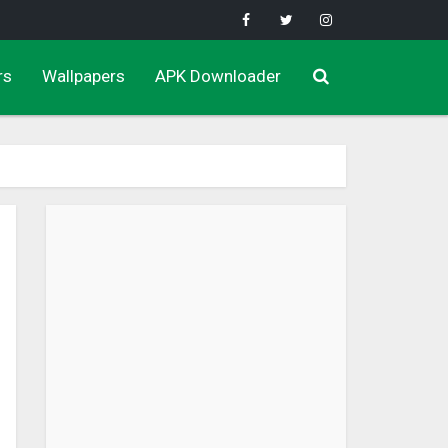
rs
Wallpapers
APK Downloader