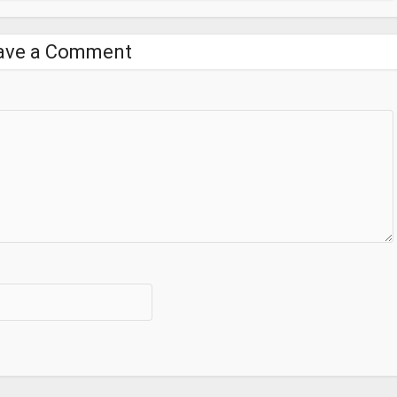
ave a Comment