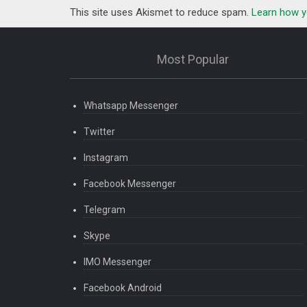
This site uses Akismet to reduce spam.
Learn how y
Most Popular
Whatsapp Messenger
Twitter
Instagram
Facebook Messenger
Telegram
Skype
IMO Messenger
Facebook Android