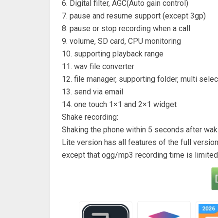
6. Digital filter, AGC(Auto gain control)
7. pause and resume support (except 3gp)
8. pause or stop recording when a call
9. volume, SD card, CPU monitoring
10. supporting playback range
11. wav file converter
12. file manager, supporting folder, multi selec
13. send via email
14. one touch 1×1 and 2×1 widget
Shake recording:
Shaking the phone within 5 seconds after waki
Lite version has all features of the full version
except that ogg/mp3 recording time is limited