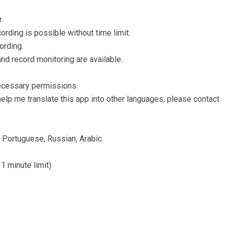
.
ording is possible without time limit.
ording.
nd record monitoring are available.
ecessary permissions.
help me translate this app into other languages, please contact
, Portuguese, Russian, Arabic.
 1 minute limit)