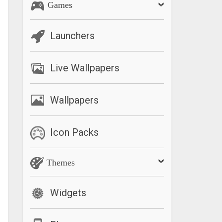
Games
Launchers
Live Wallpapers
Wallpapers
Icon Packs
Themes
Widgets