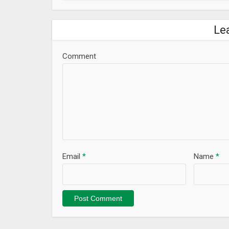
Le
Comment
Email
*
Name
*