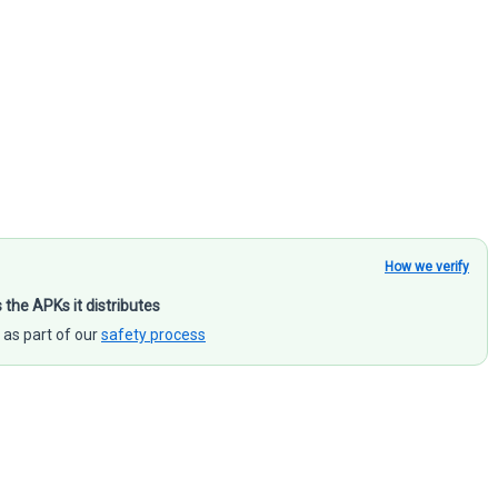
How we verify
s the APKs it distributes
 as part of our
safety process