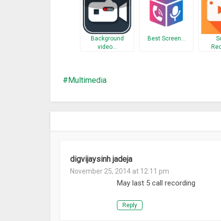
Background
Best Screen…
S
video…
Rec
Multimedia
digvijaysinh jadeja
November 25, 2014 at 12:11 pm
May last 5 call recording
Reply