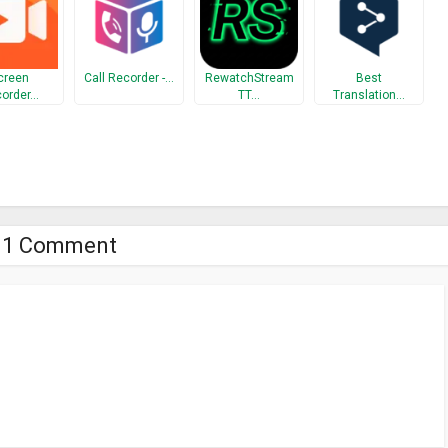
creen
Call Recorder -…
RewatchStream
Best
order…
TT…
Translation…
1 Comment