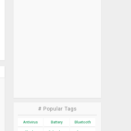
# Popular Tags
Antivirus
Battery
Bluetooth