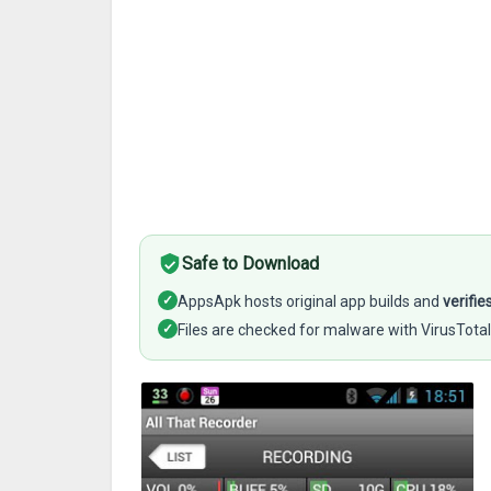
Safe to Download
✓
AppsApk hosts original app builds and
verifie
✓
Files are checked for malware with VirusTotal