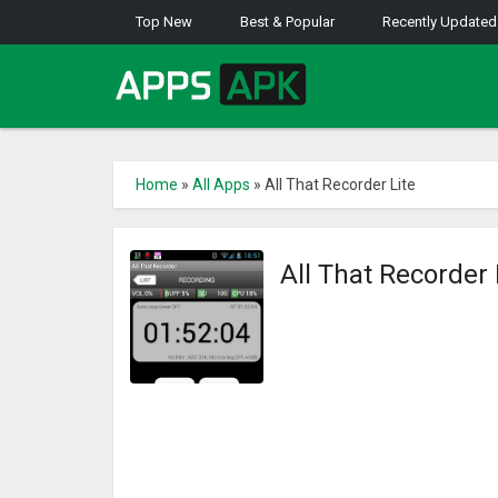
Top New
Best & Popular
Recently Updated
Home
»
All Apps
»
All That Recorder Lite
All That Recorder