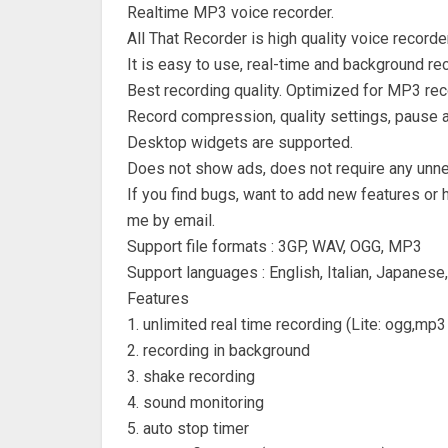
Realtime MP3 voice recorder.
All That Recorder is high quality voice recorder
It is easy to use, real-time and background rec
Best recording quality. Optimized for MP3 rec
Record compression, quality settings, pause a
Desktop widgets are supported.
Does not show ads, does not require any unn
If you find bugs, want to add new features or 
me by email.
Support file formats : 3GP, WAV, OGG, MP3
Support languages : English, Italian, Japanese
Features
1. unlimited real time recording (Lite: ogg,mp3
2. recording in background
3. shake recording
4. sound monitoring
5. auto stop timer