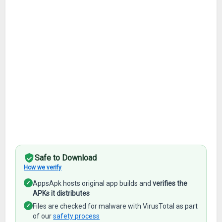
Safe to Download
How we verify
✓
AppsApk hosts original app builds and
verifies the
APKs it distributes
✓
Files are checked for malware with VirusTotal as part
of our
safety process