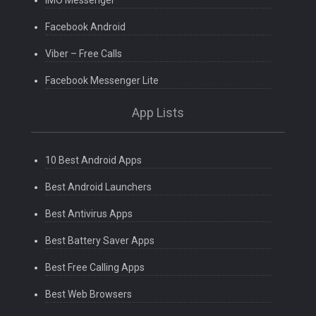
Facebook Android
Viber – Free Calls
Facebook Messenger Lite
App Lists
10 Best Android Apps
Best Android Launchers
Best Antivirus Apps
Best Battery Saver Apps
Best Free Calling Apps
Best Web Browsers