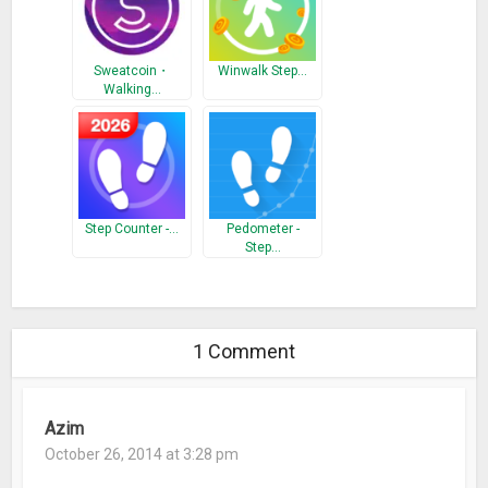
Sweatcoin・
Winwalk Step…
Walking…
Step Counter -…
Pedometer -
Step…
1 Comment
Azim
October 26, 2014 at 3:28 pm