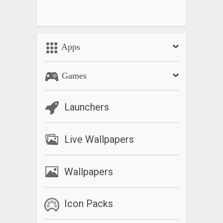
Apps
Games
Launchers
Live Wallpapers
Wallpapers
Icon Packs