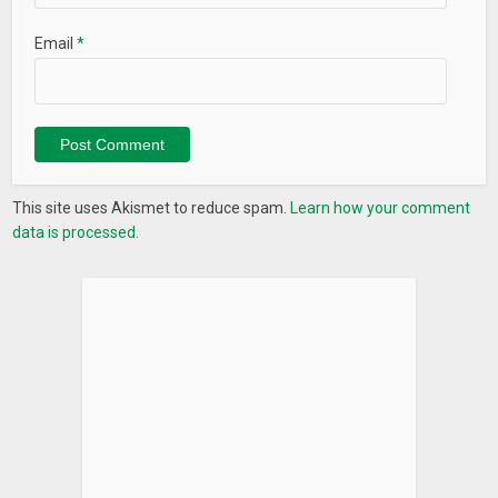
Email
*
This site uses Akismet to reduce spam.
Learn how your comment
data is processed.