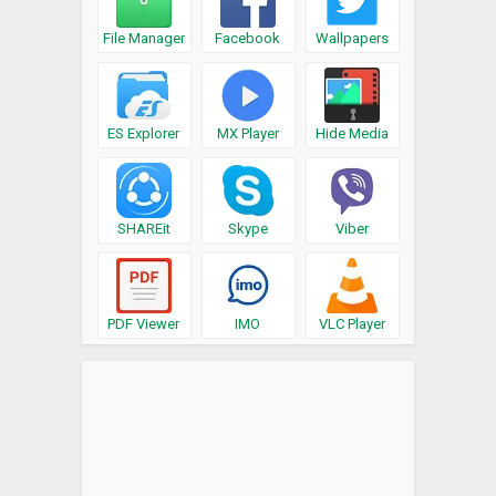
File Manager
Facebook
Wallpapers
ES Explorer
MX Player
Hide Media
SHAREit
Skype
Viber
PDF Viewer
IMO
VLC Player