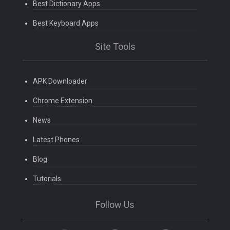
Best Dictionary Apps
Best Keyboard Apps
Site Tools
APK Downloader
Chrome Extension
News
Latest Phones
Blog
Tutorials
Follow Us