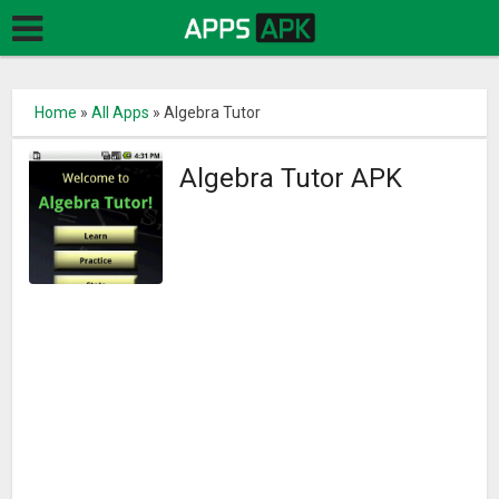
Home
»
All Apps
»
Algebra Tutor
Algebra Tutor APK