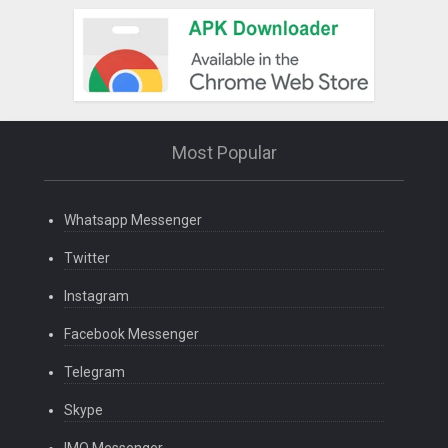
Most Popular
Whatsapp Messenger
Twitter
Instagram
Facebook Messenger
Telegram
Skype
IMO Messenger