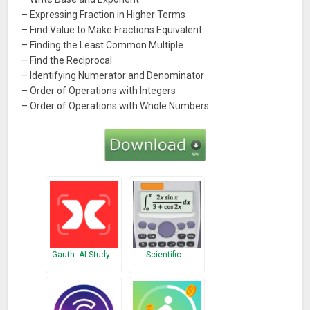
– Expressing Fraction in Higher Terms
– Find Value to Make Fractions Equivalent
– Finding the Least Common Multiple
– Find the Reciprocal
– Identifying Numerator and Denominator
– Order of Operations with Integers
– Order of Operations with Whole Numbers
Gauth: AI Study…
Scientific…