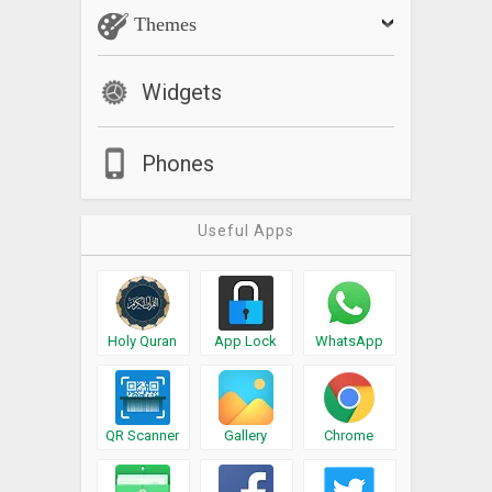
Themes
Widgets
Phones
Useful Apps
Holy Quran
App Lock
WhatsApp
QR Scanner
Gallery
Chrome