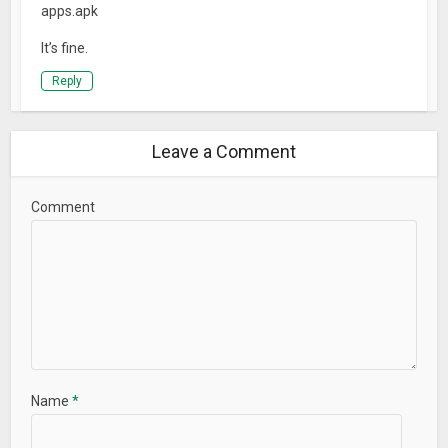
apps.apk
It’s fine.
Reply
Leave a Comment
Comment
Name
*