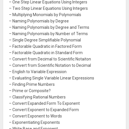
– One Step Linear Equations Using Integers
– Two Step Linear Equations Using Integers
– Multiplying Monomials by Polynomials
– Naming Polynomials by Degree
– Naming Polynomials by Degree and Terms
– Naming Polynomials by Number of Terms
– Single Degree Simplifiable Polynomial
– Factorable Quadratic in Factored Form
– Factorable Quadratic in Standard Form
– Convert from Decimal to Scientific Notaiton
– Convert from Scientific Notation to Decimal
– English to Variable Expression
– Evaluating Single Variable Linear Expressions
– Finding Prime Numbers
– Prime or Composite?
– Classifying Rational Numbers
– Convert Expanded Form To Exponent
– Convert Exponent to Expanded Form
– Convert Exponent to Words
– Exponentiating Exponents
– Write Base and Exponent