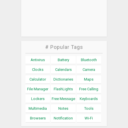
# Popular Tags
Antivirus
Battery
Bluetooth
Clocks
Calendars
Camera
Calculator
Dictionaries
Maps
File Manager
FlashLights
Free Calling
Lockers
Free Message
Keyboards
Multimedia
Notes
Tools
Browsers
Notification
Wi-Fi