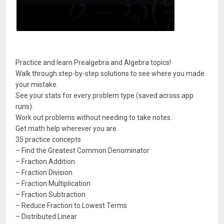
Practice and learn Prealgebra and Algebra topics!
Walk through step-by-step solutions to see where you made
your mistake.
See your stats for every problem type (saved across app
runs).
Work out problems without needing to take notes.
Get math help wherever you are.
35 practice concepts
– Find the Greatest Common Denominator
– Fraction Addition
– Fraction Division
– Fraction Multiplication
– Fraction Subtraction
– Reduce Fraction to Lowest Terms
– Distributed Linear