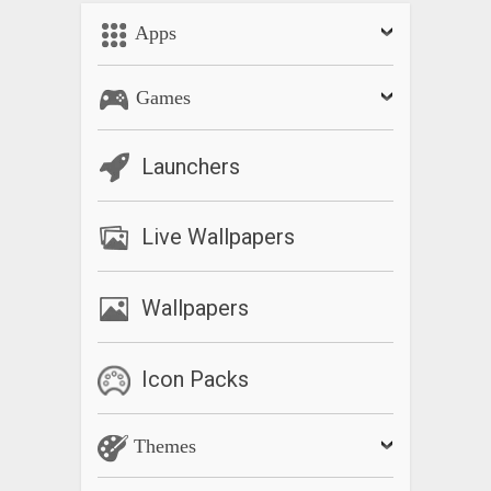
Apps
Games
Launchers
Live Wallpapers
Wallpapers
Icon Packs
Themes