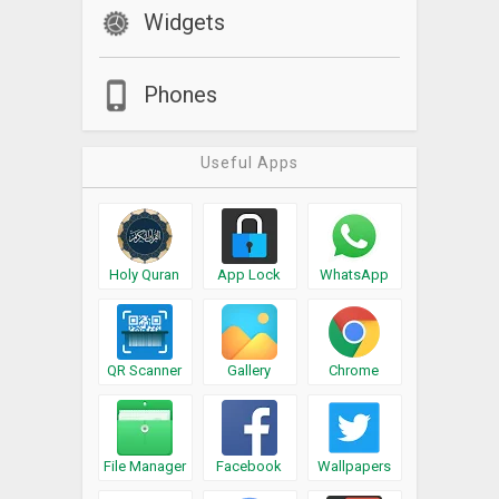
Widgets
Phones
Useful Apps
Holy Quran
App Lock
WhatsApp
QR Scanner
Gallery
Chrome
File Manager
Facebook
Wallpapers