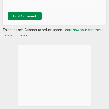
This site uses Akismet to reduce spam.
Learn how your comment
data is processed.