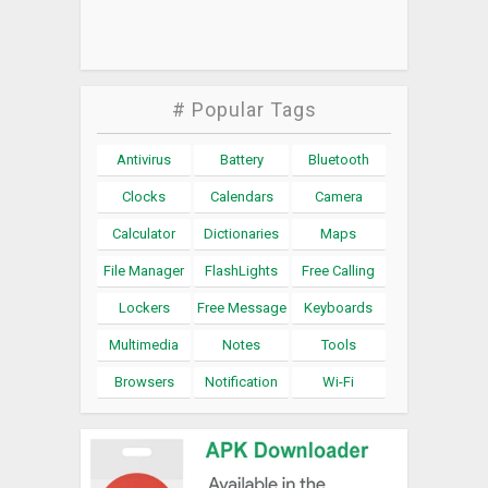
# Popular Tags
Antivirus
Battery
Bluetooth
Clocks
Calendars
Camera
Calculator
Dictionaries
Maps
File Manager
FlashLights
Free Calling
Lockers
Free Message
Keyboards
Multimedia
Notes
Tools
Browsers
Notification
Wi-Fi