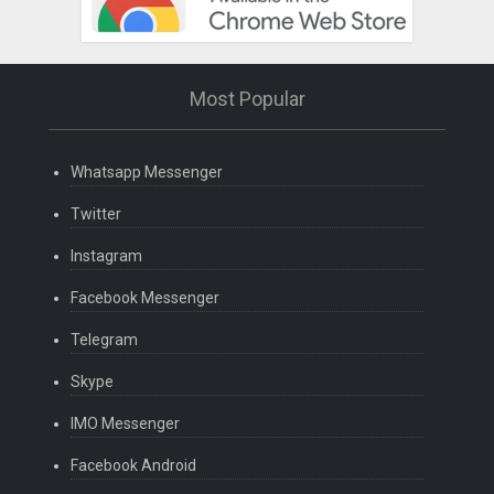
Most Popular
Whatsapp Messenger
Twitter
Instagram
Facebook Messenger
Telegram
Skype
IMO Messenger
Facebook Android