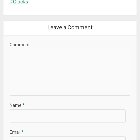
Clocks
Leave a Comment
Comment
Name
*
Email
*