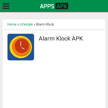
Home
»
Lifestyle
»
Alarm Klock
Alarm Klock APK