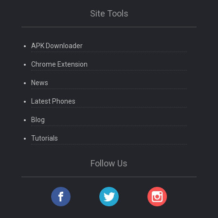
Site Tools
APK Downloader
Chrome Extension
News
Latest Phones
Blog
Tutorials
Follow Us