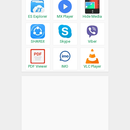
ES Explorer
MX Player
Hide Media
SHAREit
Skype
Viber
PDF Viewer
IMO
VLC Player