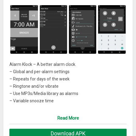
Alarm Klock – A better alarm clock.
– Global and per-alarm settings
– Repeats for days of the week
– Ringtone and/or vibrate
– Use MP3s/Media library as alarms
– Variable snooze time
– Variable volume adjustment
– Free as in speech AND as in beer
Read More
– Localizations: it, nl, pt, de, sr, hr, fr, es, pl, ru
Download APK