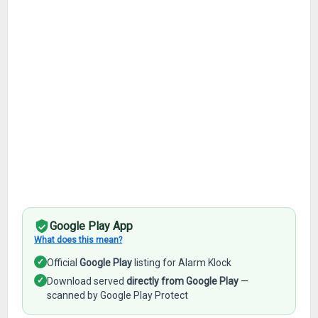
Google Play App
What does this mean?
✓
Official
Google Play
listing for Alarm Klock
✓
Download served
directly from Google Play
—
scanned by Google Play Protect