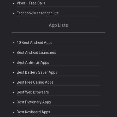
Viber – Free Calls
Facebook Messenger Lite
App Lists
10 Best Android Apps
Best Android Launchers
Best Antivirus Apps
Best Battery Saver Apps
Best Free Calling Apps
Best Web Browsers
Best Dictionary Apps
Best Keyboard Apps