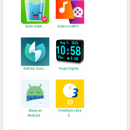
Best Habit…
Video to MP3 -…
Battery Guru:…
Huge Digital…
Sleep as
FreeStyle Libre
Android…
3…