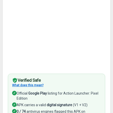
Verified Safe
What does this mean?
✓
Official
Google Play
listing for Action Launcher: Pixel
Edition
✓
APK carries a valid
digital signature
(V1 + V2)
✓
0 / 74
antivirus engines flagged this APK on