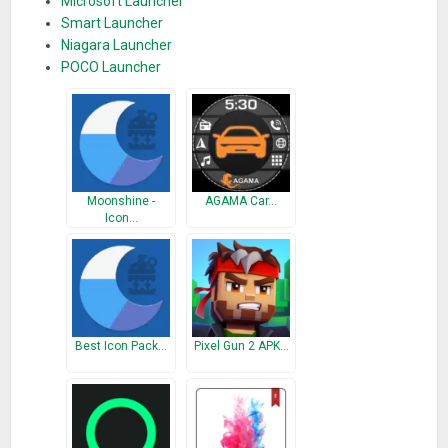
Microsoft Launcher
Smart Launcher
Niagara Launcher
POCO Launcher
Moonshine -
AGAMA Car…
Icon…
Best Icon Pack…
Pixel Gun 2 APK…