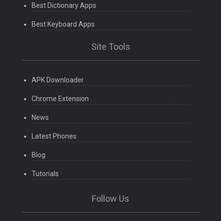
Best Dictionary Apps
Best Keyboard Apps
Site Tools
APK Downloader
Chrome Extension
News
Latest Phones
Blog
Tutorials
Follow Us