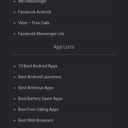
IMO Messenger
Facebook Android
Viber – Free Calls
Facebook Messenger Lite
App Lists
10 Best Android Apps
Best Android Launchers
Best Antivirus Apps
Best Battery Saver Apps
Best Free Calling Apps
Best Web Browsers