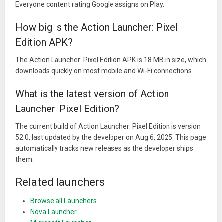
Everyone content rating Google assigns on Play.
How big is the Action Launcher: Pixel
Edition APK?
The Action Launcher: Pixel Edition APK is 18 MB in size, which
downloads quickly on most mobile and Wi-Fi connections.
What is the latest version of Action
Launcher: Pixel Edition?
The current build of Action Launcher: Pixel Edition is version
52.0, last updated by the developer on Aug 6, 2025. This page
automatically tracks new releases as the developer ships
them.
Related launchers
Browse all Launchers
Nova Launcher