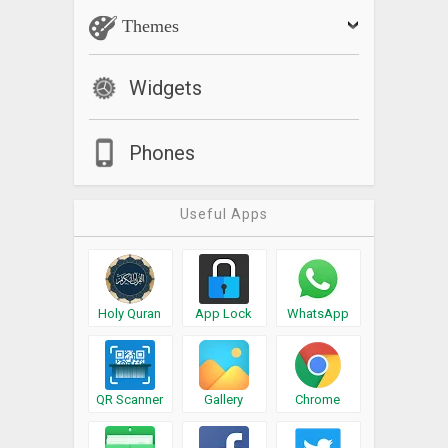
Themes
Widgets
Phones
Useful Apps
Holy Quran
App Lock
WhatsApp
QR Scanner
Gallery
Chrome