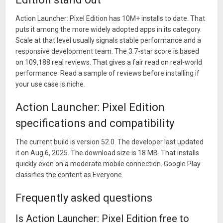
Plus a whole lot more that we don't have space to write
Action Launcher: Pixel Edition has 10M+ installs to date. That
about. Check the release notes!
puts it among the more widely adopted apps in its category.
Scale at that level usually signals stable performance and a
responsive development team. The 3.7-star score is based
on 109,188 real reviews. That gives a fair read on real-world
performance. Read a sample of reviews before installing if
your use case is niche.
Action Launcher: Pixel Edition
specifications and compatibility
The current build is version 52.0. The developer last updated
it on Aug 6, 2025. The download size is 18 MB. That installs
quickly even on a moderate mobile connection. Google Play
classifies the content as Everyone.
Frequently asked questions
Is Action Launcher: Pixel Edition free to