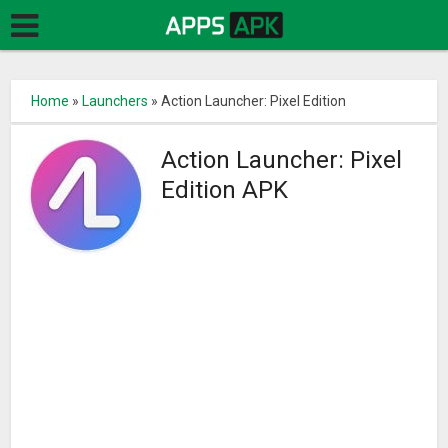
Home
»
Launchers
»
Action Launcher: Pixel Edition
Action Launcher: Pixel
Edition APK