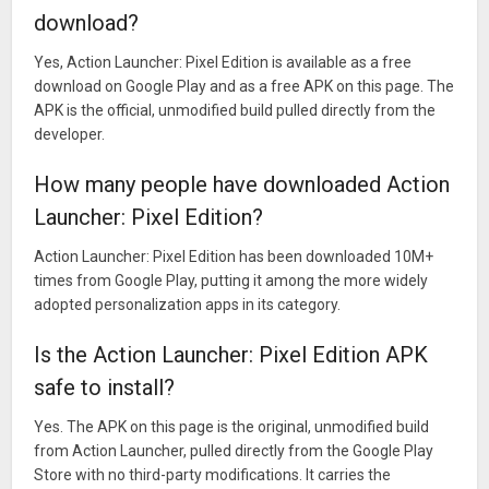
download?
Yes, Action Launcher: Pixel Edition is available as a free
download on Google Play and as a free APK on this page. The
APK is the official, unmodified build pulled directly from the
developer.
How many people have downloaded Action
Launcher: Pixel Edition?
Action Launcher: Pixel Edition has been downloaded 10M+
times from Google Play, putting it among the more widely
adopted personalization apps in its category.
Is the Action Launcher: Pixel Edition APK
safe to install?
Yes. The APK on this page is the original, unmodified build
from Action Launcher, pulled directly from the Google Play
Store with no third-party modifications. It carries the