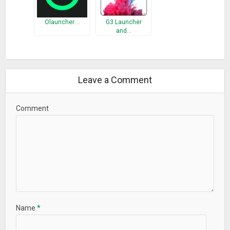
Olauncher.…
G3 Launcher
and…
Leave a Comment
Comment
Name
*