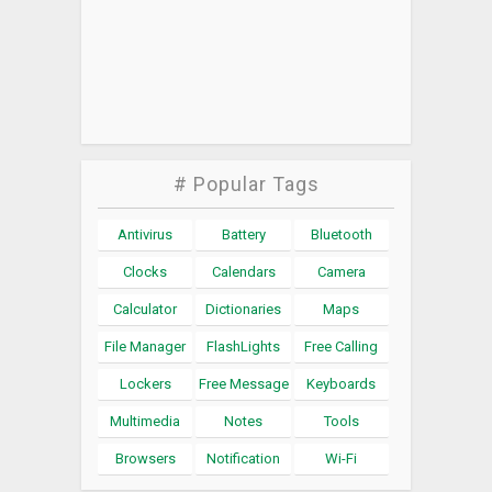
# Popular Tags
Antivirus
Battery
Bluetooth
Clocks
Calendars
Camera
Calculator
Dictionaries
Maps
File Manager
FlashLights
Free Calling
Lockers
Free Message
Keyboards
Multimedia
Notes
Tools
Browsers
Notification
Wi-Fi