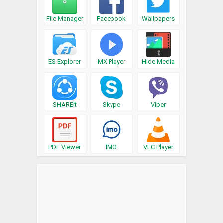
File Manager
Facebook
Wallpapers
ES Explorer
MX Player
Hide Media
SHAREit
Skype
Viber
PDF Viewer
IMO
VLC Player