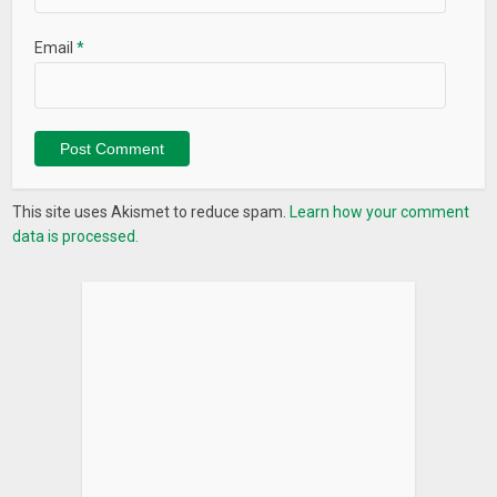
Email
*
This site uses Akismet to reduce spam.
Learn how your comment
data is processed.