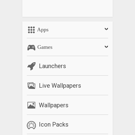
Apps
Games
Launchers
Live Wallpapers
Wallpapers
Icon Packs