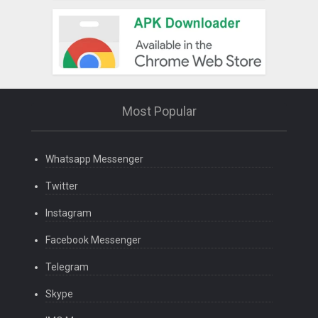
Most Popular
Whatsapp Messenger
Twitter
Instagram
Facebook Messenger
Telegram
Skype