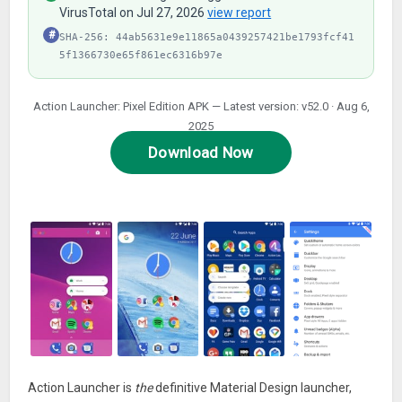
VirusTotal on Jul 27, 2026
view report
#
SHA-256: 44ab5631e9e11865a0439257421be1793fcf41
5f1366730e65f861ec6316b97e
Action Launcher: Pixel Edition APK — Latest version: v52.0 · Aug 6,
2025
Download Now
Action Launcher is
the
definitive Material Design launcher,