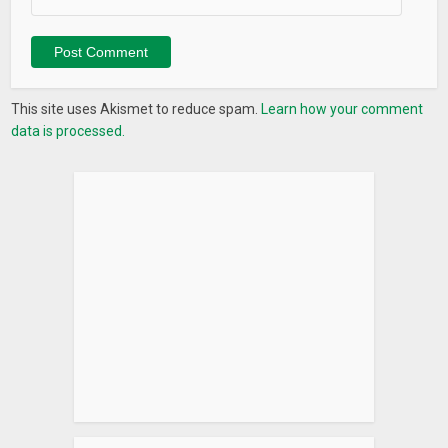
More to come soon
This site uses Akismet to reduce spam.
Learn how your comment
data is processed.