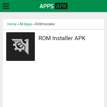
Home
»
All Apps
»
ROM Installer
ROM Installer APK