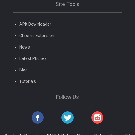
Site Tools
APK Downloader
Chrome Extension
News
Latest Phones
Blog
Tutorials
Follow Us