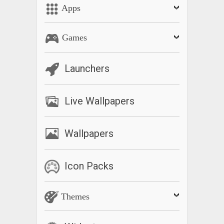
Apps
Games
Launchers
Live Wallpapers
Wallpapers
Icon Packs
Themes