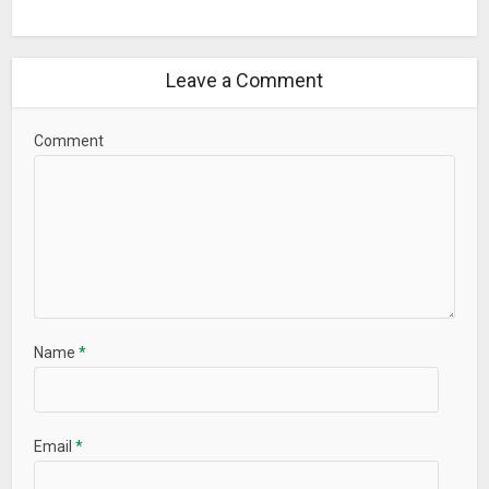
ROM Installer is free but does contain optional in-app
purchases for additional features and support.
Leave a Comment
Contact Us
G+ Community:
plus.google.com/102939493913653266884/posts
Comment
Twitter: twitter.com/JRummyApps
Facebook: facebook.com/JRummyApps
Youtube: youtube.com/user/jrummy16
Website: jrummyapps.com/
Support
If you have any questions or need help please contact us at
jrummy.apps@gmail.com
before rating the app poorly.
Name
*
What’s New
– Updated TWRP recoveries
Email
*
– Removed goo.im
– Bug fixes