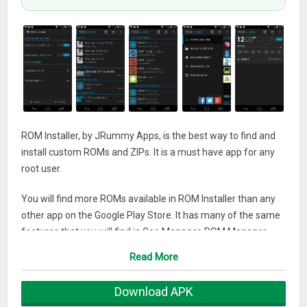
ROM Installer, by JRummy Apps, is the best way to find and
install custom ROMs and ZIPs. It is a must have app for any
root user.
You will find more ROMs available in ROM Installer than any
other app on the Google Play Store. It has many of the same
features that you will find in Goo Manager, ROM Manager,
ZipInstaller, Flashify and other similar products.
Read More
Features:
Download APK
★ Many ROMs and ZIPs to download and install for hundreds