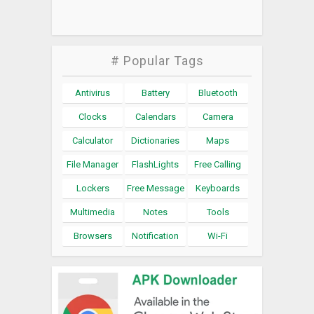
# Popular Tags
Antivirus
Battery
Bluetooth
Clocks
Calendars
Camera
Calculator
Dictionaries
Maps
File Manager
FlashLights
Free Calling
Lockers
Free Message
Keyboards
Multimedia
Notes
Tools
Browsers
Notification
Wi-Fi