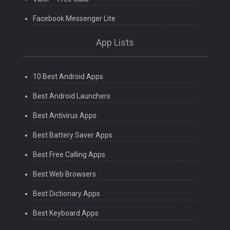
Facebook Messenger Lite
App Lists
10 Best Android Apps
Best Android Launchers
Best Antivirus Apps
Best Battery Saver Apps
Best Free Calling Apps
Best Web Browsers
Best Dictionary Apps
Best Keyboard Apps