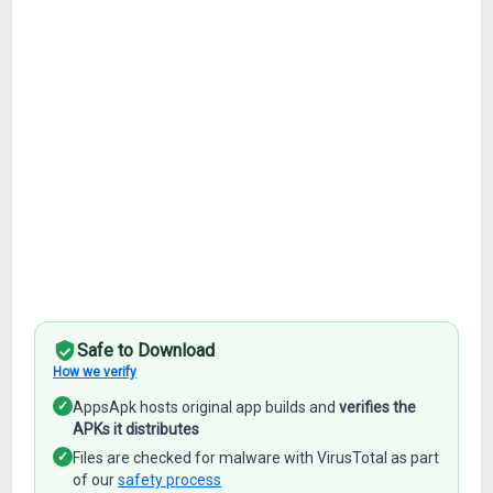
Safe to Download
How we verify
✓
AppsApk hosts original app builds and
verifies the
APKs it distributes
✓
Files are checked for malware with VirusTotal as part
of our
safety process