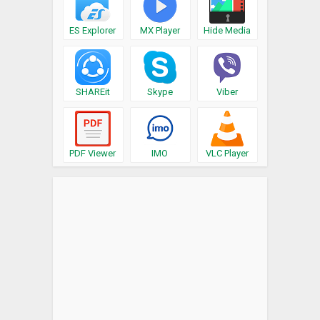
ES Explorer
MX Player
Hide Media
SHAREit
Skype
Viber
PDF Viewer
IMO
VLC Player