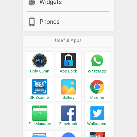
Widgets
Phones
Useful Apps
Holy Quran
App Lock
WhatsApp
QR Scanner
Gallery
Chrome
File Manager
Facebook
Wallpapers