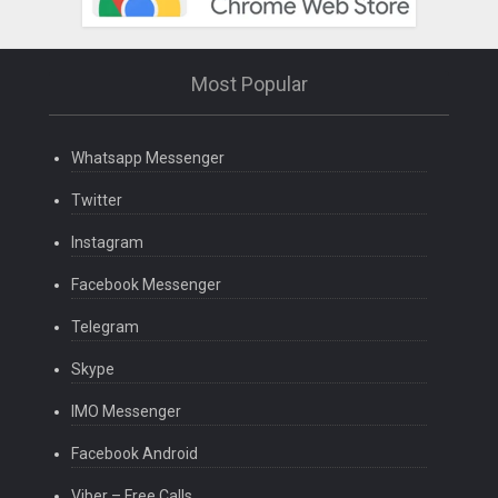
Most Popular
Whatsapp Messenger
Twitter
Instagram
Facebook Messenger
Telegram
Skype
IMO Messenger
Facebook Android
Viber – Free Calls