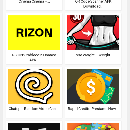
Cinema Cinema –...
QR Code Scanner APK
Download...
RIZON: Stablecoin Finance
Lose Weight – Weight...
APK...
Chatspin Random Video Chat...
Rapid Crédito-Préstamo Now...