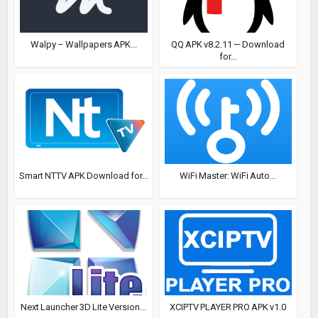
Walpy – Wallpapers APK...
QQ APK v8.2.11 — Download
for...
Smart NTTV APK Download for...
WiFi Master: WiFi Auto...
Next Launcher 3D Lite Version...
XCIPTV PLAYER PRO APK v1.0