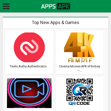
Top New Apps & Games
Twilio Authy Authenticator...
Cinema Movies APK vFilmbey
—...