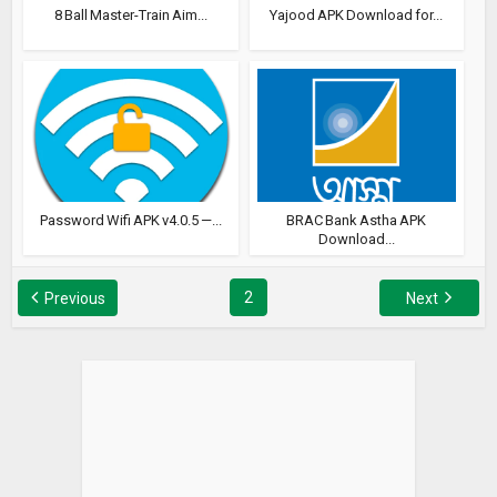
8 Ball Master-Train Aim...
Yajood APK Download for...
Password Wifi APK v4.0.5 —...
BRAC Bank Astha APK
Download...
2
Previous
Next