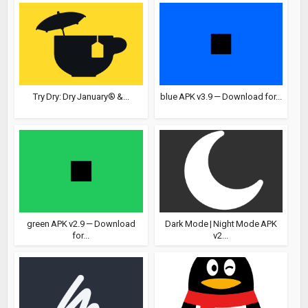
Try Dry: Dry January® &...
blue APK v3.9 — Download for...
green APK v2.9 — Download
Dark Mode | Night Mode APK
for...
v2...