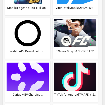
Mobile Legends Hits 1 Billion...
VirusTotal Mobile APK v2.5.8...
Weblo APK Download for...
FC Online M by EA SPORTS FC™...
Cariqa – EV Charging...
TikTok for Android TV APK v12...