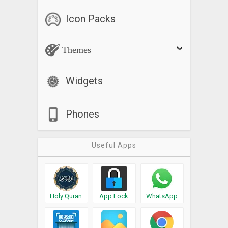
Icon Packs
Themes
Widgets
Phones
Useful Apps
Holy Quran
App Lock
WhatsApp