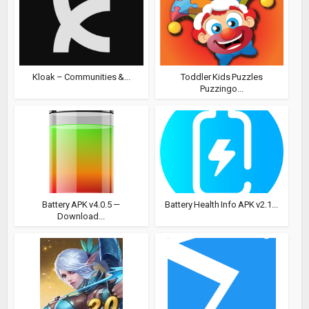
Kloak – Communities &...
Toddler Kids Puzzles
Puzzingo...
Battery APK v4.0.5 —
Battery Health Info APK v2.1...
Download...