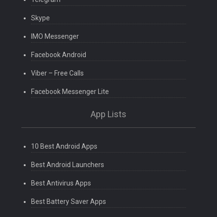
Skype
IMO Messenger
Facebook Android
Viber – Free Calls
Facebook Messenger Lite
App Lists
10 Best Android Apps
Best Android Launchers
Best Antivirus Apps
Best Battery Saver Apps