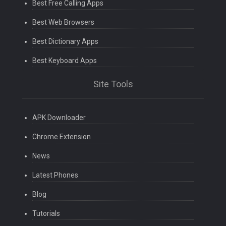
Best Free Calling Apps
Best Web Browsers
Best Dictionary Apps
Best Keyboard Apps
Site Tools
APK Downloader
Chrome Extension
News
Latest Phones
Blog
Tutorials