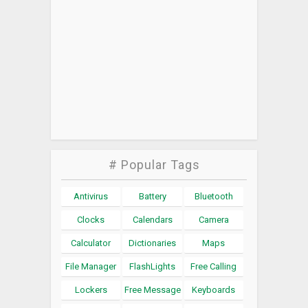
# Popular Tags
Antivirus
Battery
Bluetooth
Clocks
Calendars
Camera
Calculator
Dictionaries
Maps
File Manager
FlashLights
Free Calling
Lockers
Free Message
Keyboards