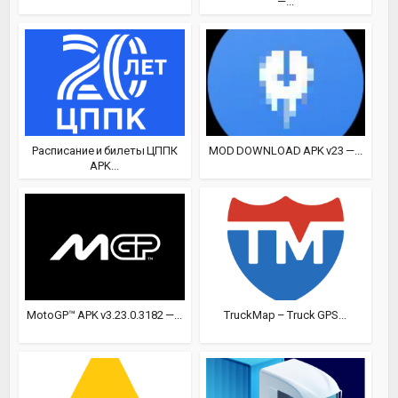
—...
Расписание и билеты ЦППК
MOD DOWNLOAD APK v23 —...
APK...
MotoGP™ APK v3.23.0.3182 —...
TruckMap – Truck GPS...