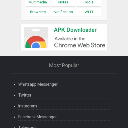
Multimedia
Notes
Tools
Browsers
Notification
Wi-Fi
Most Popular
Whatsapp Messenger
Twitter
Instagram
Facebook Messenger
Telegram