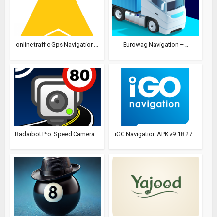
online traffic Gps Navigation...
Eurowag Navigation –...
Radarbot Pro: Speed Camera...
iGO Navigation APK v9.18.27...