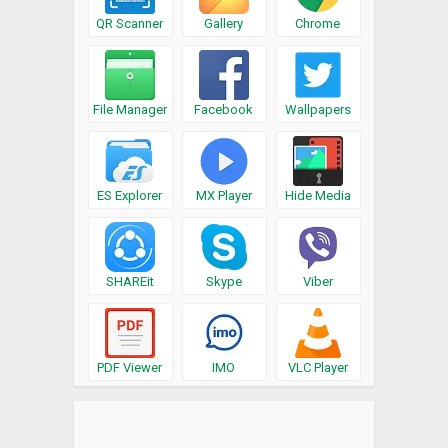
QR Scanner
Gallery
Chrome
File Manager
Facebook
Wallpapers
ES Explorer
MX Player
Hide Media
SHAREit
Skype
Viber
PDF Viewer
IMO
VLC Player