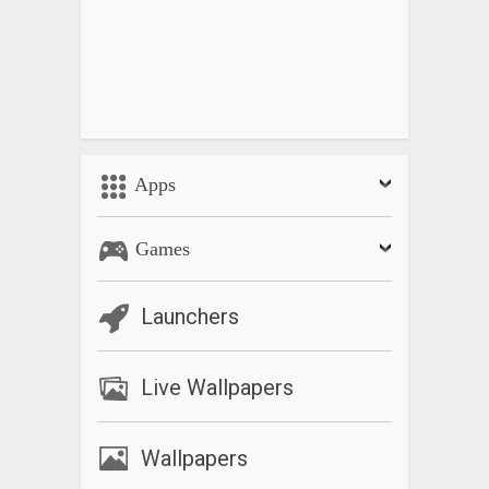
Apps
Games
Launchers
Live Wallpapers
Wallpapers