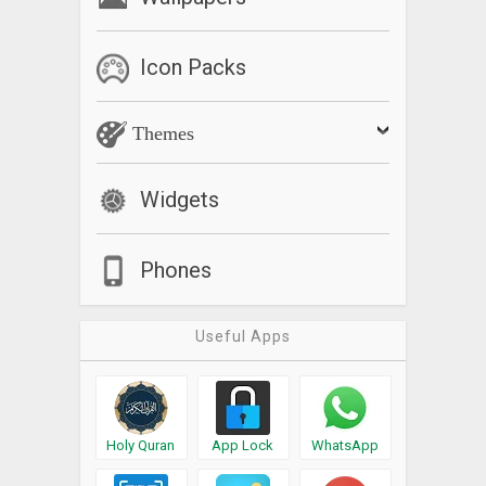
Icon Packs
Themes
Widgets
Phones
Useful Apps
Holy Quran
App Lock
WhatsApp