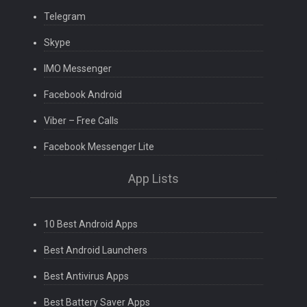
Telegram
Skype
IMO Messenger
Facebook Android
Viber – Free Calls
Facebook Messenger Lite
App Lists
10 Best Android Apps
Best Android Launchers
Best Antivirus Apps
Best Battery Saver Apps