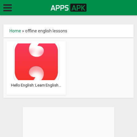
Home
»
offline english lessons
Hello English: Learn English...