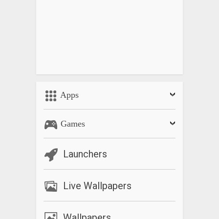
Apps
Games
Launchers
Live Wallpapers
Wallpapers