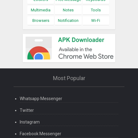
Multimedia
Notes
Tools
Browsers
Notification
Wi-Fi
Most Popular
Whatsapp Messenger
Twitter
Instagram
Facebook Messenger