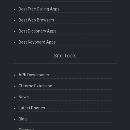
Best Free Calling Apps
Best Web Browsers
Best Dictionary Apps
Best Keyboard Apps
Site Tools
APK Downloader
Chrome Extension
News
Latest Phones
Blog