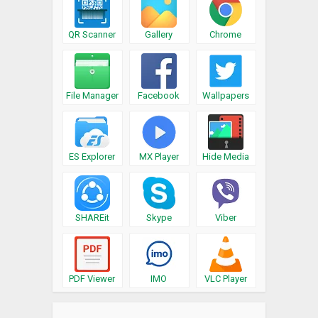
QR Scanner
Gallery
Chrome
File Manager
Facebook
Wallpapers
ES Explorer
MX Player
Hide Media
SHAREit
Skype
Viber
PDF Viewer
IMO
VLC Player