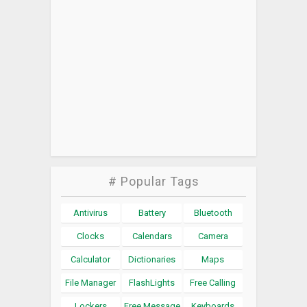
# Popular Tags
Antivirus
Battery
Bluetooth
Clocks
Calendars
Camera
Calculator
Dictionaries
Maps
File Manager
FlashLights
Free Calling
Lockers
Free Message
Keyboards