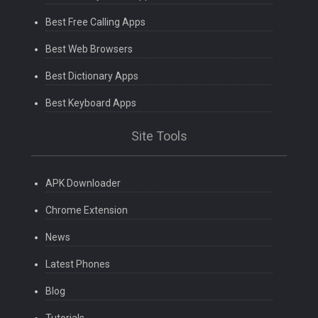
Best Free Calling Apps
Best Web Browsers
Best Dictionary Apps
Best Keyboard Apps
Site Tools
APK Downloader
Chrome Extension
News
Latest Phones
Blog