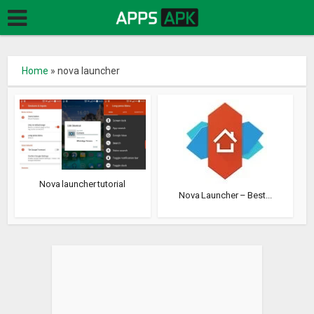
Home
»
nova launcher
Nova launcher tutorial
Nova Launcher – Best...