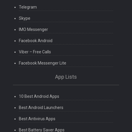
Telegram
Skype
IMO Messenger
Facebook Android
Viber – Free Calls
Facebook Messenger Lite
App Lists
10 Best Android Apps
Best Android Launchers
Best Antivirus Apps
Best Battery Saver Apps