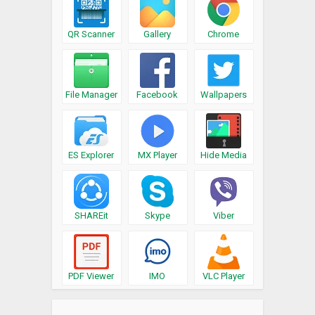
QR Scanner
Gallery
Chrome
File Manager
Facebook
Wallpapers
ES Explorer
MX Player
Hide Media
SHAREit
Skype
Viber
PDF Viewer
IMO
VLC Player