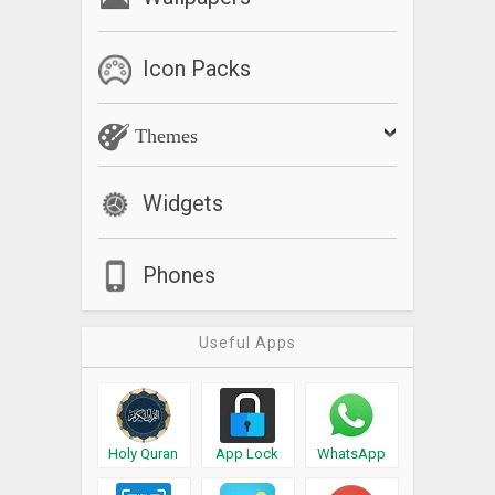
Icon Packs
Themes
Widgets
Phones
Useful Apps
Holy Quran
App Lock
WhatsApp