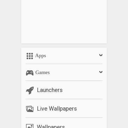
Apps
Games
Launchers
Live Wallpapers
Wallpapers