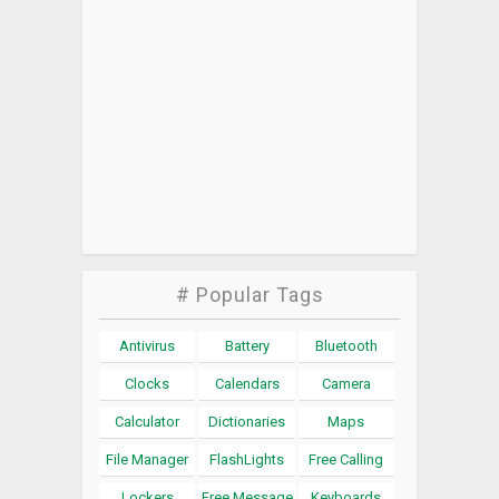
# Popular Tags
Antivirus
Battery
Bluetooth
Clocks
Calendars
Camera
Calculator
Dictionaries
Maps
File Manager
FlashLights
Free Calling
Lockers
Free Message
Keyboards