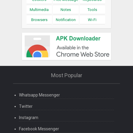
Multimedia
Notes
Tools
Browsers
Notification
Wi-Fi
Most Popular
Whatsapp Messenger
Twitter
Instagram
Facebook Messenger