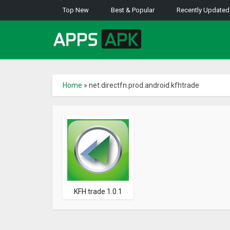
Top New
Best & Popular
Recently Updated
Home
»
net.directfn.prod.android.kfhtrade
KFH trade 1.0.1