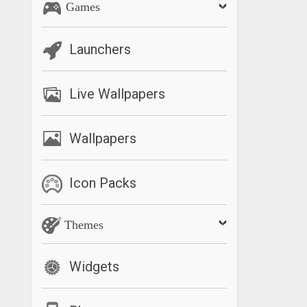
Games
Launchers
Live Wallpapers
Wallpapers
Icon Packs
Themes
Widgets