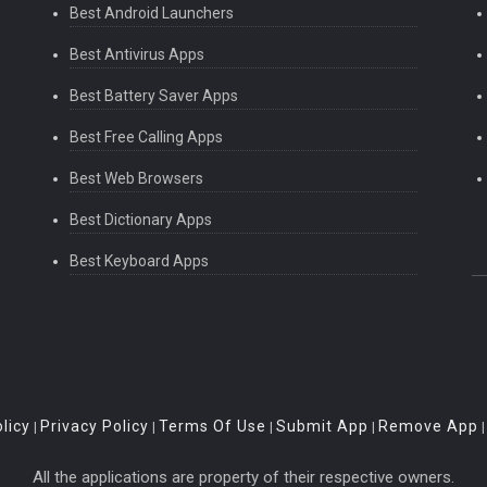
Best Android Launchers
Best Antivirus Apps
Best Battery Saver Apps
Best Free Calling Apps
Best Web Browsers
Best Dictionary Apps
Best Keyboard Apps
licy
Privacy Policy
Terms Of Use
Submit App
Remove App
|
|
|
|
All the applications are property of their respective owners.