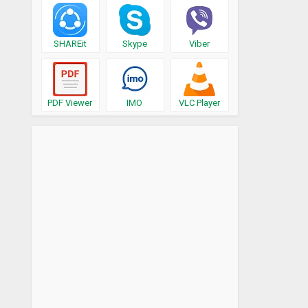
SHAREit
Skype
Viber
PDF Viewer
IMO
VLC Player