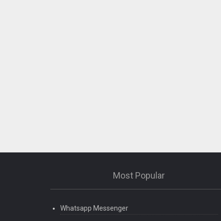
Most Popular
Whatsapp Messenger