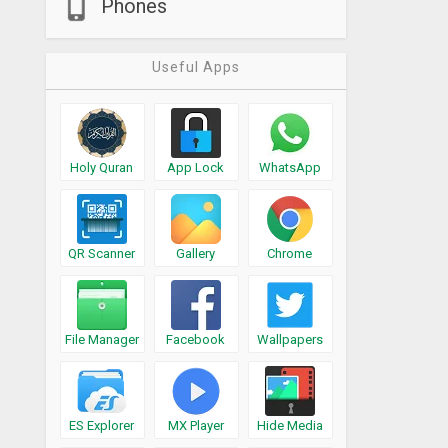
Phones
Useful Apps
Holy Quran
App Lock
WhatsApp
QR Scanner
Gallery
Chrome
File Manager
Facebook
Wallpapers
ES Explorer
MX Player
Hide Media