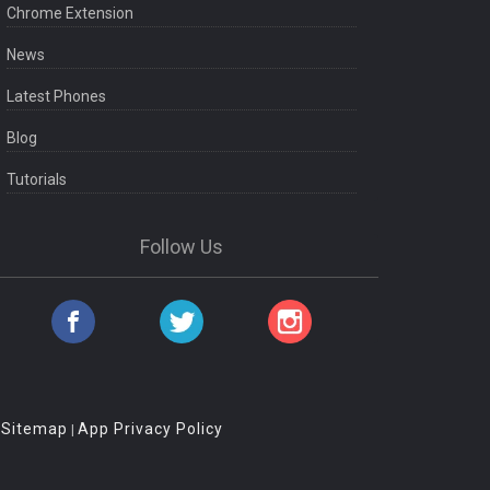
Chrome Extension
News
Latest Phones
Blog
Tutorials
Follow Us
Sitemap
App Privacy Policy
|
|