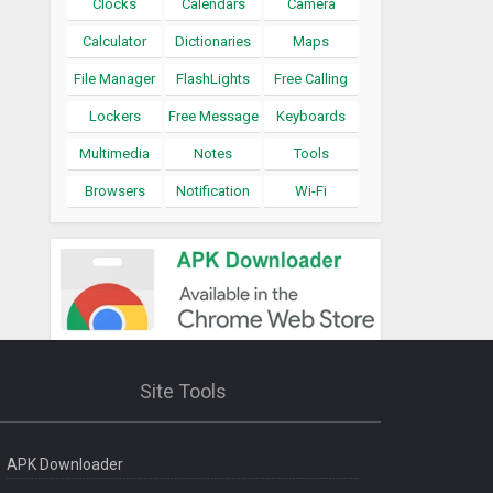
Clocks
Calendars
Camera
Calculator
Dictionaries
Maps
File Manager
FlashLights
Free Calling
Lockers
Free Message
Keyboards
Multimedia
Notes
Tools
Browsers
Notification
Wi-Fi
Site Tools
APK Downloader