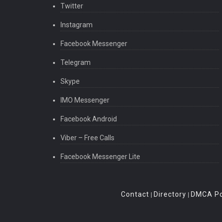
Twitter
Instagram
Facebook Messenger
Telegram
Skype
IMO Messenger
Facebook Android
Viber – Free Calls
Facebook Messenger Lite
Contact
Directory
DMCA Po
|
|