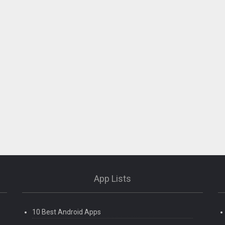
App Lists
10 Best Android Apps