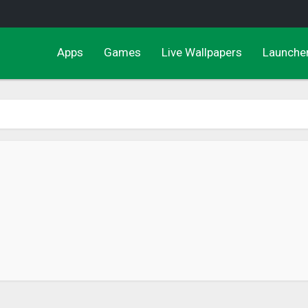
Apps
Games
Live Wallpapers
Launche