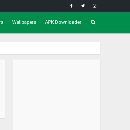
rs
Wallpapers
APK Downloader