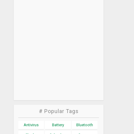
# Popular Tags
Antivirus
Battery
Bluetooth