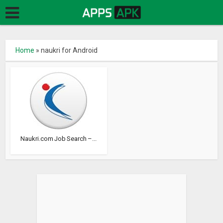
Home
»
naukri for Android
Naukri.com Job Search –...