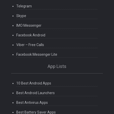
Telegram
Skype
IMO Messenger
Facebook Android
Viber – Free Calls
Facebook Messenger Lite
App Lists
10 Best Android Apps
Best Android Launchers
Best Antivirus Apps
Best Battery Saver Apps