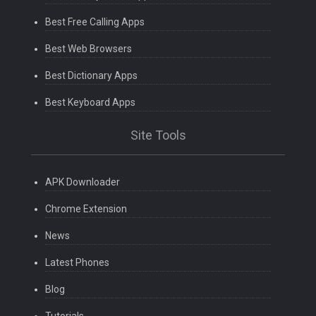
Best Free Calling Apps
Best Web Browsers
Best Dictionary Apps
Best Keyboard Apps
Site Tools
APK Downloader
Chrome Extension
News
Latest Phones
Blog