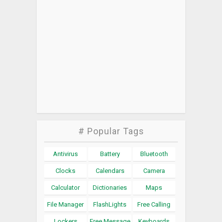
# Popular Tags
Antivirus
Battery
Bluetooth
Clocks
Calendars
Camera
Calculator
Dictionaries
Maps
File Manager
FlashLights
Free Calling
Lockers
Free Message
Keyboards