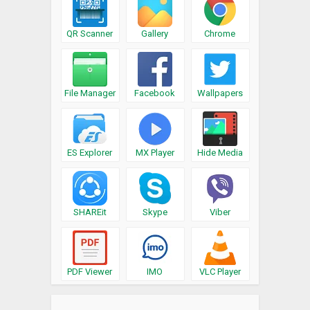
QR Scanner
Gallery
Chrome
File Manager
Facebook
Wallpapers
ES Explorer
MX Player
Hide Media
SHAREit
Skype
Viber
PDF Viewer
IMO
VLC Player