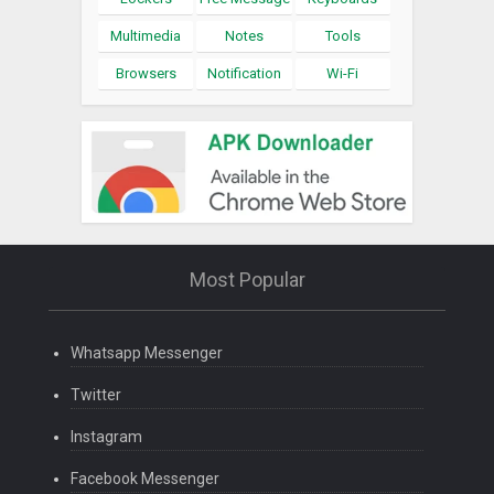
Multimedia
Notes
Tools
Browsers
Notification
Wi-Fi
Most Popular
Whatsapp Messenger
Twitter
Instagram
Facebook Messenger