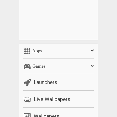
Apps
Games
Launchers
Live Wallpapers
Wallpapers