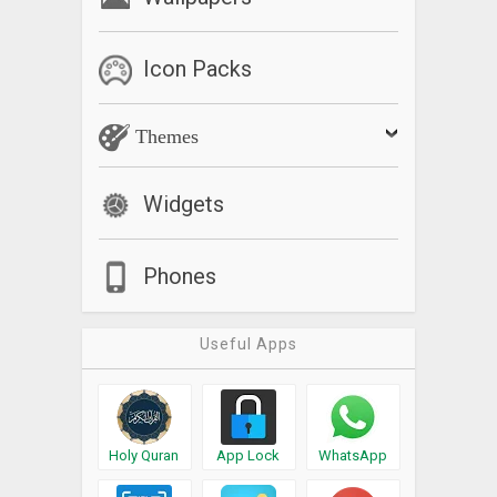
Icon Packs
Themes
Widgets
Phones
Useful Apps
Holy Quran
App Lock
WhatsApp