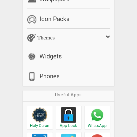
Icon Packs
Themes
Widgets
Phones
Useful Apps
Holy Quran
App Lock
WhatsApp