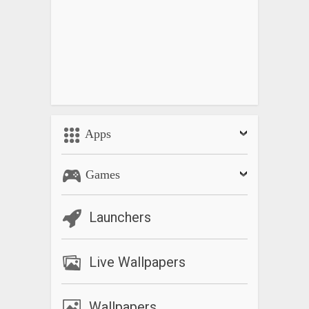
Apps
Games
Launchers
Live Wallpapers
Wallpapers