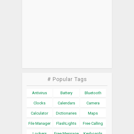
# Popular Tags
Antivirus
Battery
Bluetooth
Clocks
Calendars
Camera
Calculator
Dictionaries
Maps
File Manager
FlashLights
Free Calling
Lockers
Free Message
Keyboards