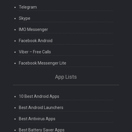
Telegram
Skype
IMO Messenger
Facebook Android
Viber – Free Calls
Facebook Messenger Lite
App Lists
10 Best Android Apps
Best Android Launchers
Best Antivirus Apps
Best Battery Saver Apps