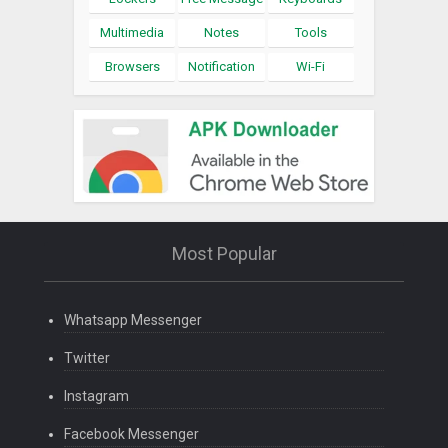
Multimedia
Notes
Tools
Browsers
Notification
Wi-Fi
Most Popular
Whatsapp Messenger
Twitter
Instagram
Facebook Messenger