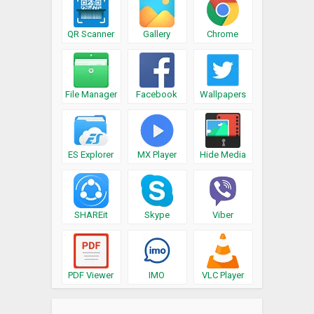
QR Scanner
Gallery
Chrome
File Manager
Facebook
Wallpapers
ES Explorer
MX Player
Hide Media
SHAREit
Skype
Viber
PDF Viewer
IMO
VLC Player