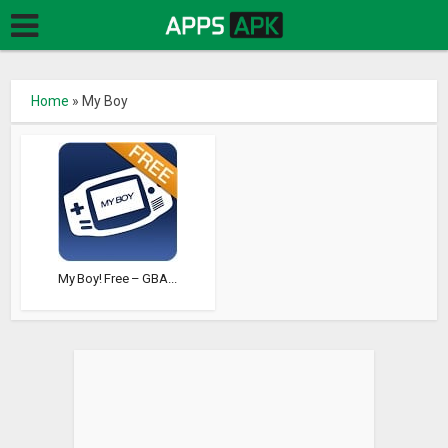
Home
»
My Boy
My Boy! Free – GBA...