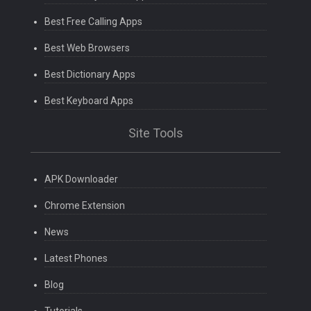
Best Free Calling Apps
Best Web Browsers
Best Dictionary Apps
Best Keyboard Apps
Site Tools
APK Downloader
Chrome Extension
News
Latest Phones
Blog