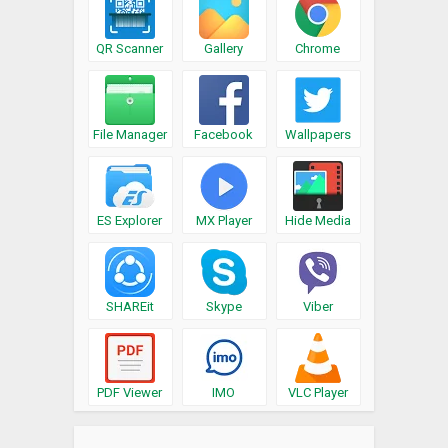
QR Scanner
Gallery
Chrome
File Manager
Facebook
Wallpapers
ES Explorer
MX Player
Hide Media
SHAREit
Skype
Viber
PDF Viewer
IMO
VLC Player