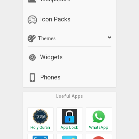
Icon Packs
Themes
Widgets
Phones
Useful Apps
Holy Quran
App Lock
WhatsApp