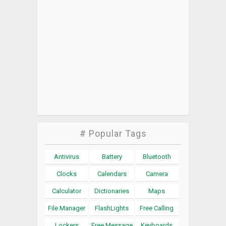
# Popular Tags
Antivirus
Battery
Bluetooth
Clocks
Calendars
Camera
Calculator
Dictionaries
Maps
File Manager
FlashLights
Free Calling
Lockers
Free Message
Keyboards