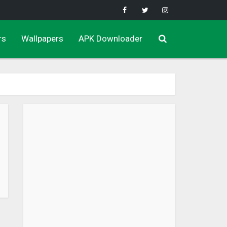
rs
Wallpapers
APK Downloader