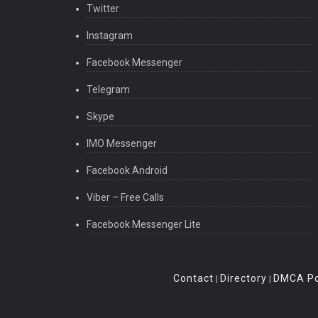
Twitter
Instagram
Facebook Messenger
Telegram
Skype
IMO Messenger
Facebook Android
Viber – Free Calls
Facebook Messenger Lite
Contact
Directory
DMCA Po
|
|