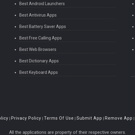
Best Android Launchers
Best Antivirus Apps
Best Battery Saver Apps
Best Free Calling Apps
Best Web Browsers
Best Dictionary Apps
Best Keyboard Apps
licy
Privacy Policy
Terms Of Use
Submit App
Remove App
|
|
|
|
All the applications are property of their respective owners.