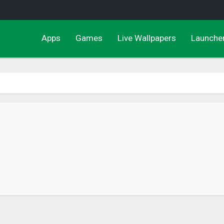
Apps
Games
Live Wallpapers
Launche