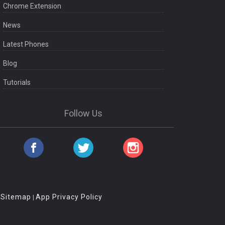
Chrome Extension
News
Latest Phones
Blog
Tutorials
Follow Us
Sitemap
App Privacy Policy
|
|