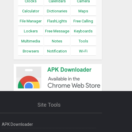
Clocks
Calendars
Camera
Calculator
Dictionaries
Maps
File Manager
FlashLights
Free Calling
Lockers
Free Message
Keyboards
Multimedia
Notes
Tools
Browsers
Notification
Wi-Fi
Site Tools
APK Downloader