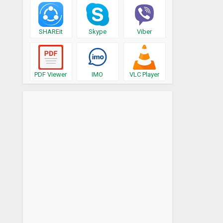
SHAREit
Skype
Viber
PDF Viewer
IMO
VLC Player