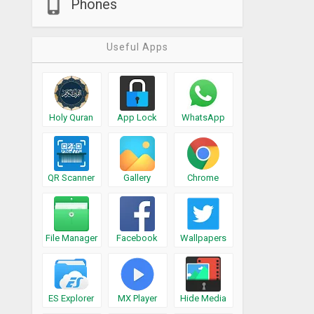
Phones
Useful Apps
Holy Quran
App Lock
WhatsApp
QR Scanner
Gallery
Chrome
File Manager
Facebook
Wallpapers
ES Explorer
MX Player
Hide Media