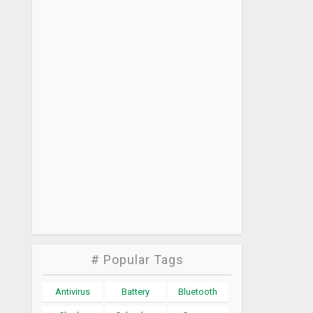
# Popular Tags
Antivirus
Battery
Bluetooth