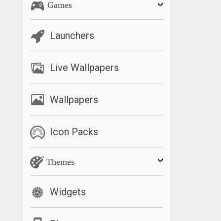
Games
Launchers
Live Wallpapers
Wallpapers
Icon Packs
Themes
Widgets