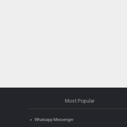
Most Popular
Whatsapp Messenger