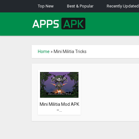
Top New
Best & Popular
Recently Updated
Home
»
Mini Militia Tricks
Mini Militia Mod APK
–...