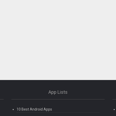
App Lists
10 Best Android Apps