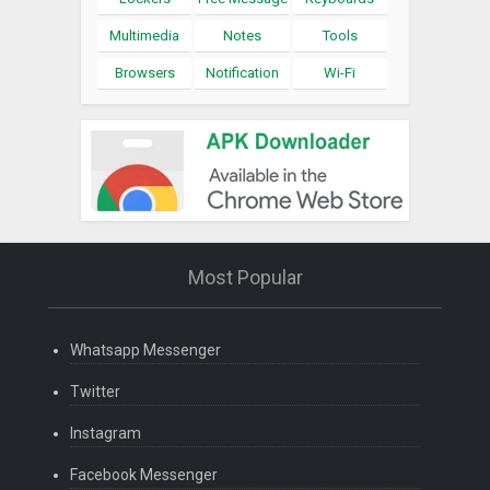
Multimedia
Notes
Tools
Browsers
Notification
Wi-Fi
Most Popular
Whatsapp Messenger
Twitter
Instagram
Facebook Messenger