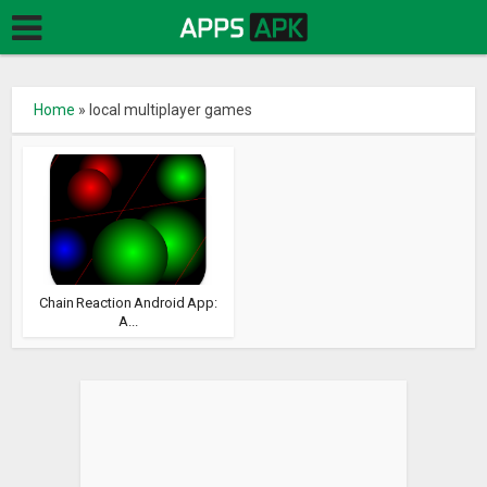
Home
»
local multiplayer games
Chain Reaction Android App:
A...