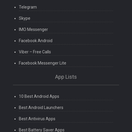
Telegram
Skype
IMO Messenger
Facebook Android
Viber – Free Calls
Facebook Messenger Lite
App Lists
10 Best Android Apps
Best Android Launchers
Best Antivirus Apps
Best Battery Saver Apps