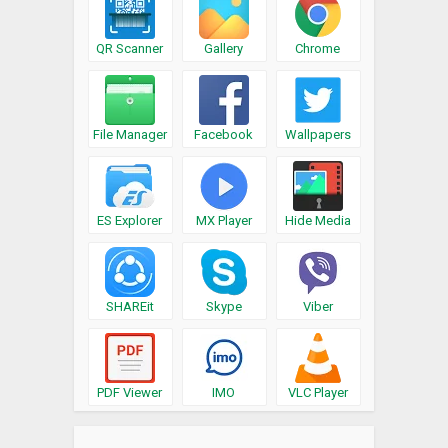
QR Scanner
Gallery
Chrome
File Manager
Facebook
Wallpapers
ES Explorer
MX Player
Hide Media
SHAREit
Skype
Viber
PDF Viewer
IMO
VLC Player