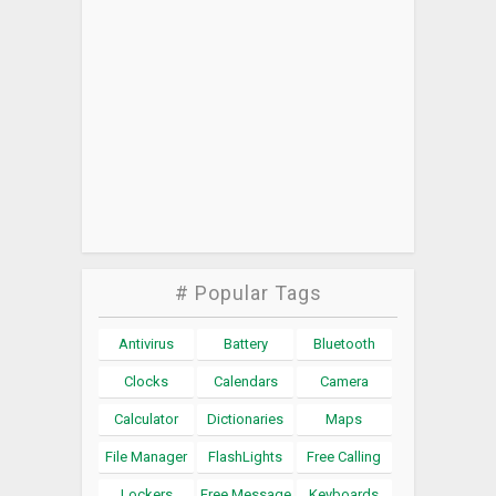
# Popular Tags
Antivirus
Battery
Bluetooth
Clocks
Calendars
Camera
Calculator
Dictionaries
Maps
File Manager
FlashLights
Free Calling
Lockers
Free Message
Keyboards