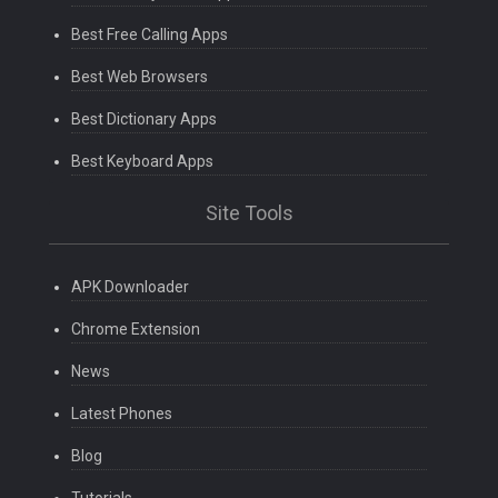
Best Free Calling Apps
Best Web Browsers
Best Dictionary Apps
Best Keyboard Apps
Site Tools
APK Downloader
Chrome Extension
News
Latest Phones
Blog