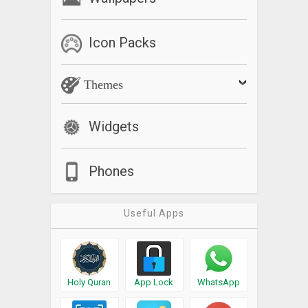
Icon Packs
Themes
Widgets
Phones
Useful Apps
Holy Quran
App Lock
WhatsApp