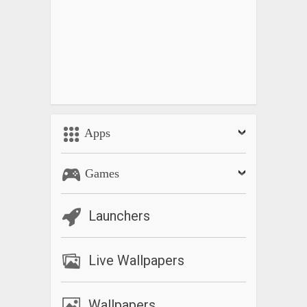
Apps
Games
Launchers
Live Wallpapers
Wallpapers