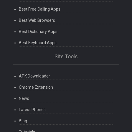
Best Free Calling Apps
Best Web Browsers
Best Dictionary Apps
Best Keyboard Apps
Site Tools
APK Downloader
Chrome Extension
News
Latest Phones
Blog