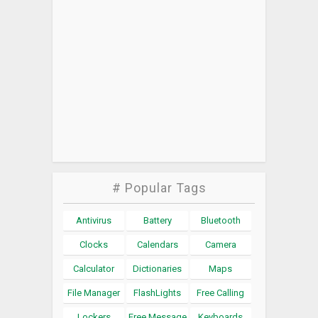
# Popular Tags
Antivirus
Battery
Bluetooth
Clocks
Calendars
Camera
Calculator
Dictionaries
Maps
File Manager
FlashLights
Free Calling
Lockers
Free Message
Keyboards