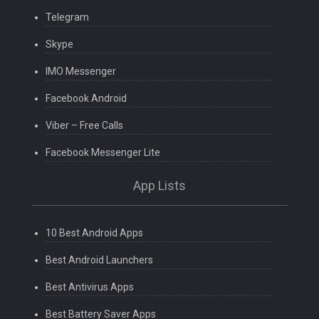
Telegram
Skype
IMO Messenger
Facebook Android
Viber – Free Calls
Facebook Messenger Lite
App Lists
10 Best Android Apps
Best Android Launchers
Best Antivirus Apps
Best Battery Saver Apps