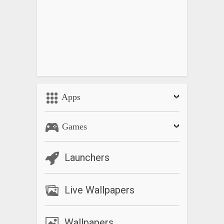
Apps
Games
Launchers
Live Wallpapers
Wallpapers