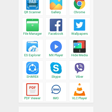
QR Scanner
Gallery
Chrome
File Manager
Facebook
Wallpapers
ES Explorer
MX Player
Hide Media
SHAREit
Skype
Viber
PDF Viewer
IMO
VLC Player