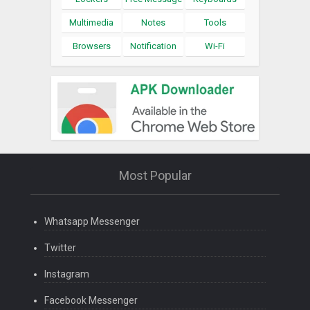
Multimedia
Notes
Tools
Browsers
Notification
Wi-Fi
Most Popular
Whatsapp Messenger
Twitter
Instagram
Facebook Messenger