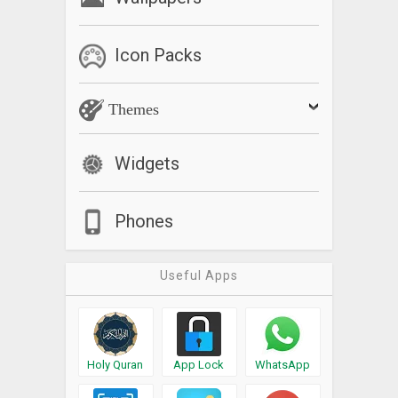
Icon Packs
Themes
Widgets
Phones
Useful Apps
Holy Quran
App Lock
WhatsApp