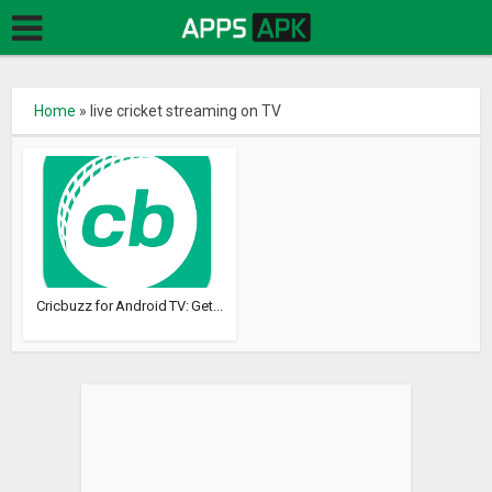
Home
»
live cricket streaming on TV
Cricbuzz for Android TV: Get...