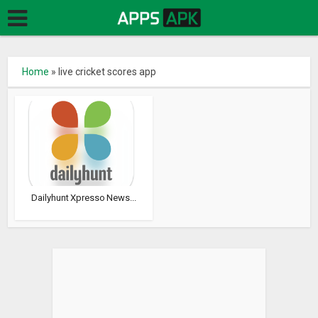
Home
»
live cricket scores app
Dailyhunt Xpresso News...