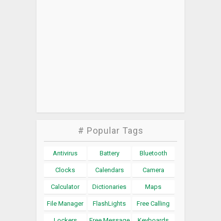
# Popular Tags
Antivirus
Battery
Bluetooth
Clocks
Calendars
Camera
Calculator
Dictionaries
Maps
File Manager
FlashLights
Free Calling
Lockers
Free Message
Keyboards