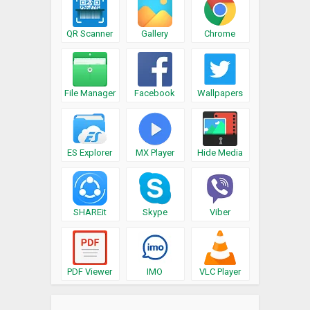
QR Scanner
Gallery
Chrome
File Manager
Facebook
Wallpapers
ES Explorer
MX Player
Hide Media
SHAREit
Skype
Viber
PDF Viewer
IMO
VLC Player