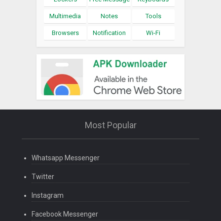
Multimedia
Notes
Tools
Browsers
Notification
Wi-Fi
Most Popular
Whatsapp Messenger
Twitter
Instagram
Facebook Messenger