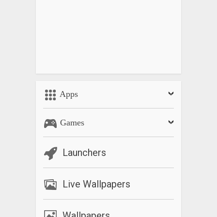
Apps
Games
Launchers
Live Wallpapers
Wallpapers