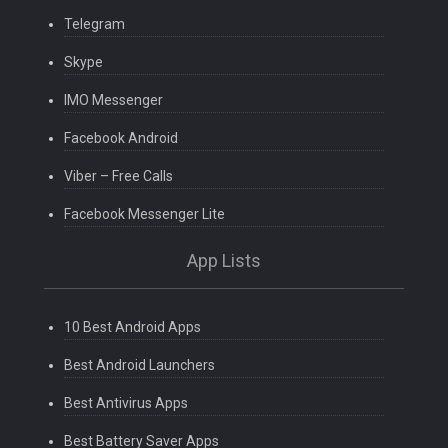
Telegram
Skype
IMO Messenger
Facebook Android
Viber – Free Calls
Facebook Messenger Lite
App Lists
10 Best Android Apps
Best Android Launchers
Best Antivirus Apps
Best Battery Saver Apps