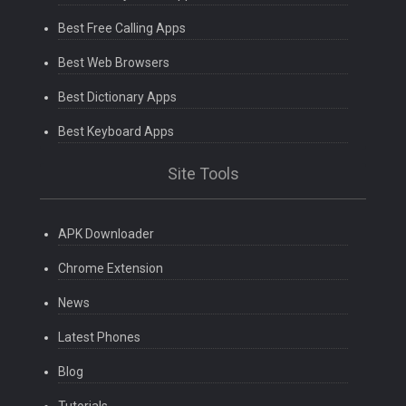
Best Free Calling Apps
Best Web Browsers
Best Dictionary Apps
Best Keyboard Apps
Site Tools
APK Downloader
Chrome Extension
News
Latest Phones
Blog