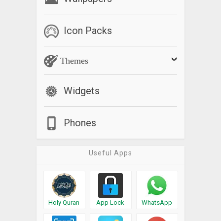
Icon Packs
Themes
Widgets
Phones
Useful Apps
Holy Quran
App Lock
WhatsApp