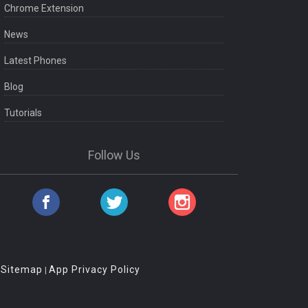
Chrome Extension
News
Latest Phones
Blog
Tutorials
Follow Us
Sitemap
App Privacy Policy
|
|