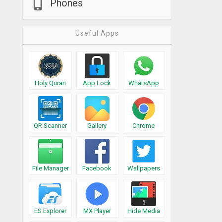
Phones
Useful Apps
Holy Quran
App Lock
WhatsApp
QR Scanner
Gallery
Chrome
File Manager
Facebook
Wallpapers
ES Explorer
MX Player
Hide Media