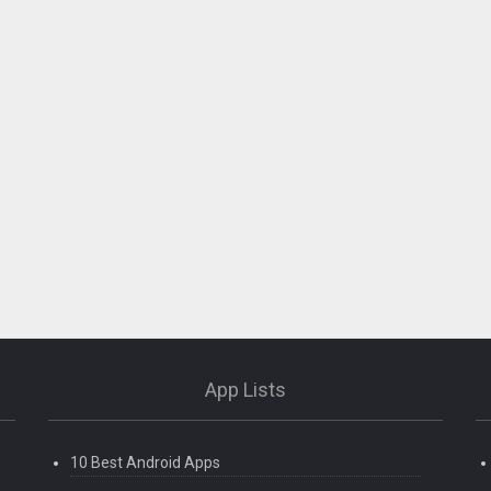
App Lists
10 Best Android Apps