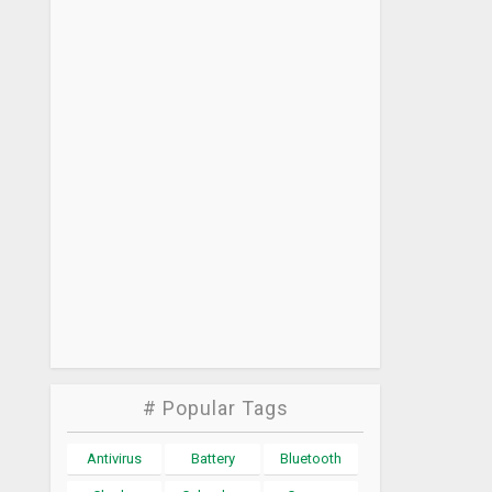
# Popular Tags
Antivirus
Battery
Bluetooth