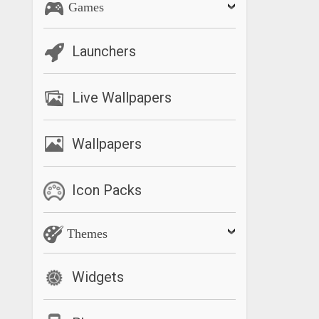
Games
Launchers
Live Wallpapers
Wallpapers
Icon Packs
Themes
Widgets