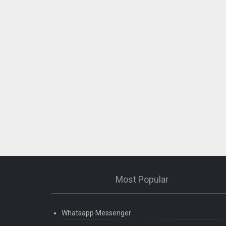
Most Popular
Whatsapp Messenger