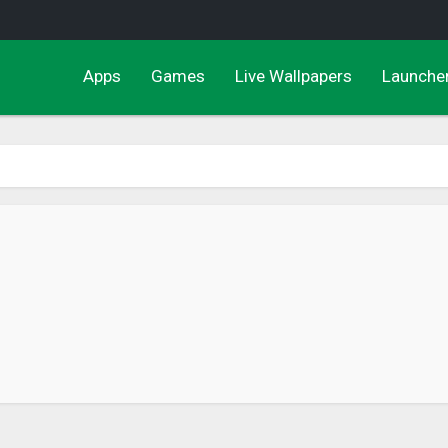
Apps
Games
Live Wallpapers
Launche