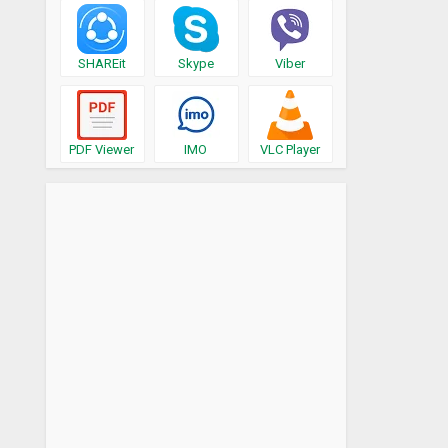
SHAREit
Skype
Viber
PDF Viewer
IMO
VLC Player