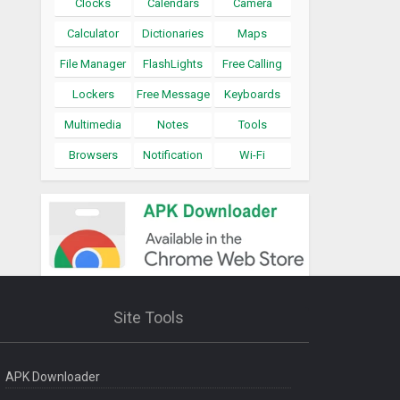
Clocks
Calendars
Camera
Calculator
Dictionaries
Maps
File Manager
FlashLights
Free Calling
Lockers
Free Message
Keyboards
Multimedia
Notes
Tools
Browsers
Notification
Wi-Fi
Site Tools
APK Downloader