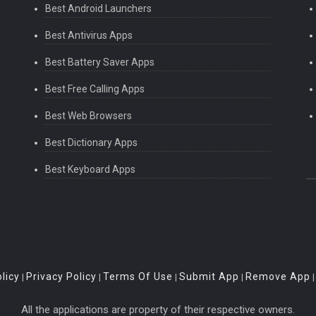
Best Android Launchers
Best Antivirus Apps
Best Battery Saver Apps
Best Free Calling Apps
Best Web Browsers
Best Dictionary Apps
Best Keyboard Apps
licy
Privacy Policy
Terms Of Use
Submit App
Remove App
|
|
|
|
All the applications are property of their respective owners.