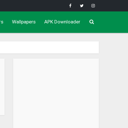
rs
Wallpapers
APK Downloader