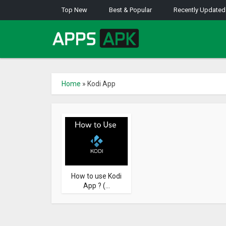
Top New
Best & Popular
Recently Updated
Home
»
Kodi App
How to use Kodi
App ? (...