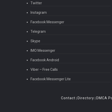
Twitter
Instagram
Facebook Messenger
Telegram
Skype
IMO Messenger
Facebook Android
Viber – Free Calls
Facebook Messenger Lite
Contact
Directory
DMCA Po
|
|