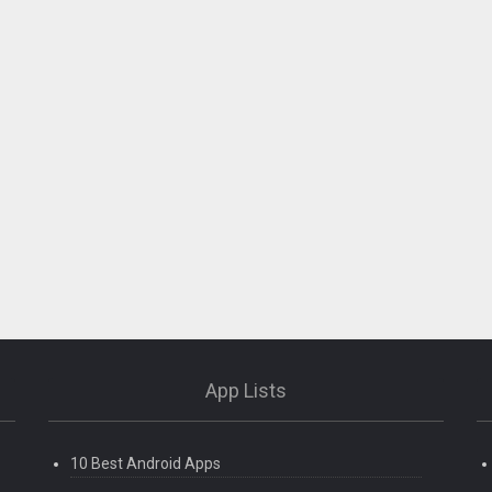
App Lists
10 Best Android Apps