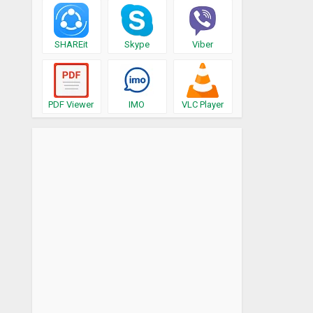
SHAREit
Skype
Viber
PDF Viewer
IMO
VLC Player