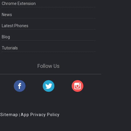
Chrome Extension
News
Latest Phones
Blog
Tutorials
Follow Us
Sitemap
App Privacy Policy
|
|