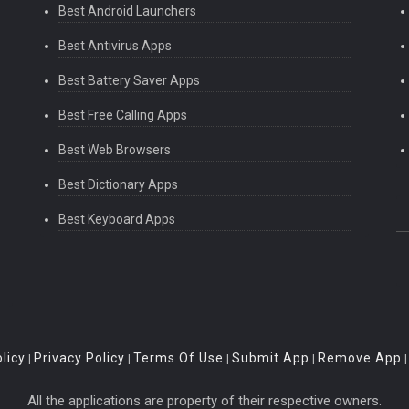
Best Android Launchers
Best Antivirus Apps
Best Battery Saver Apps
Best Free Calling Apps
Best Web Browsers
Best Dictionary Apps
Best Keyboard Apps
licy
Privacy Policy
Terms Of Use
Submit App
Remove App
|
|
|
|
All the applications are property of their respective owners.