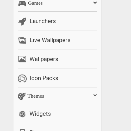
Games
Launchers
Live Wallpapers
Wallpapers
Icon Packs
Themes
Widgets