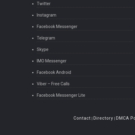
Twitter
Instagram
Facebook Messenger
Telegram
Skype
IMO Messenger
Facebook Android
Viber – Free Calls
Facebook Messenger Lite
Contact
Directory
DMCA Po
|
|