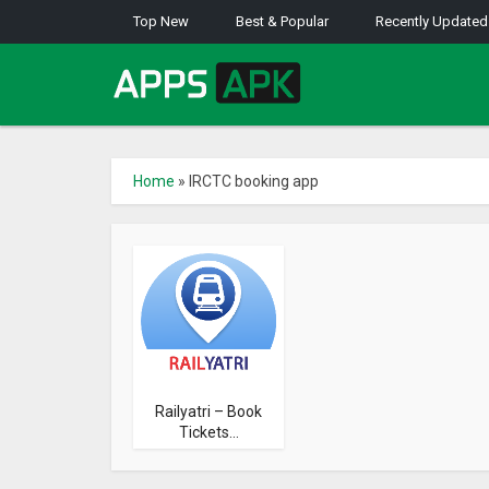
Top New
Best & Popular
Recently Updated
Home
»
IRCTC booking app
Railyatri – Book
Tickets...