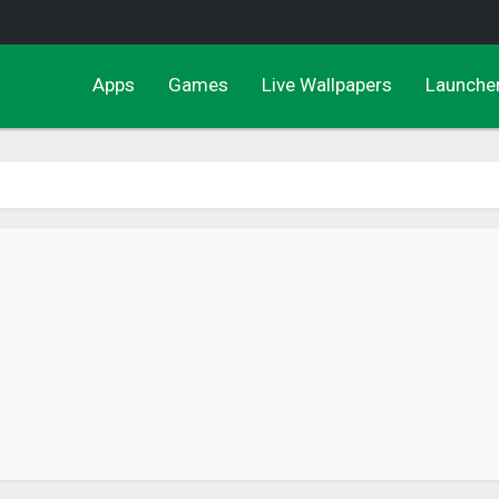
Apps
Games
Live Wallpapers
Launche