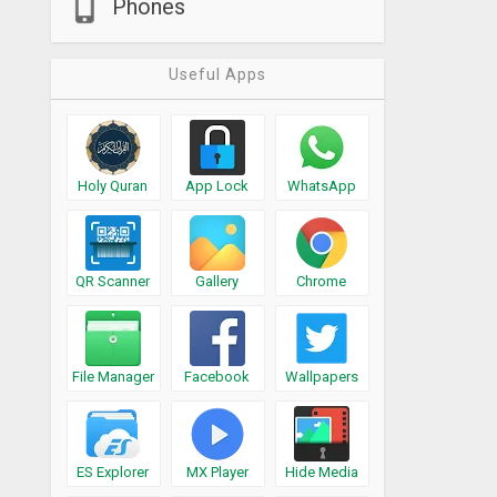
Phones
Useful Apps
Holy Quran
App Lock
WhatsApp
QR Scanner
Gallery
Chrome
File Manager
Facebook
Wallpapers
ES Explorer
MX Player
Hide Media