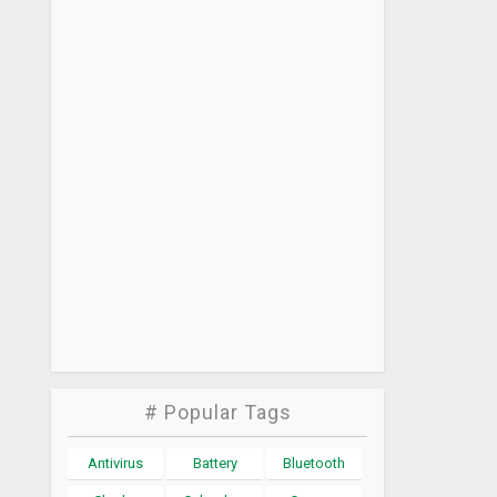
# Popular Tags
Antivirus
Battery
Bluetooth