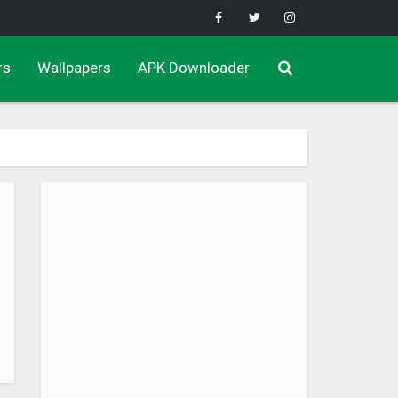
rs
Wallpapers
APK Downloader