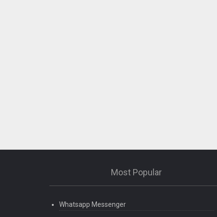
Most Popular
Whatsapp Messenger