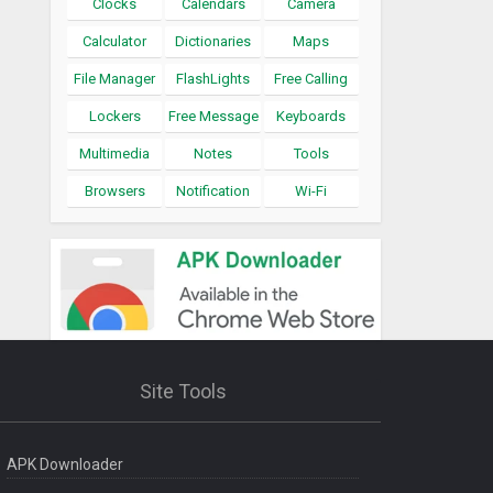
Clocks
Calendars
Camera
Calculator
Dictionaries
Maps
File Manager
FlashLights
Free Calling
Lockers
Free Message
Keyboards
Multimedia
Notes
Tools
Browsers
Notification
Wi-Fi
Site Tools
APK Downloader