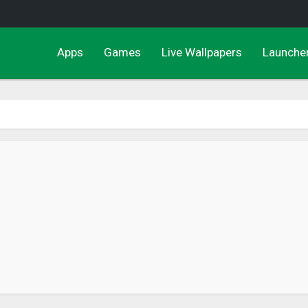
Apps
Games
Live Wallpapers
Launche