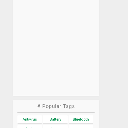
# Popular Tags
Antivirus
Battery
Bluetooth