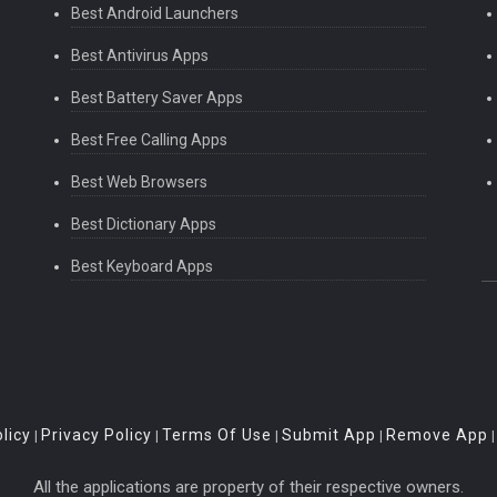
Best Android Launchers
Best Antivirus Apps
Best Battery Saver Apps
Best Free Calling Apps
Best Web Browsers
Best Dictionary Apps
Best Keyboard Apps
licy
Privacy Policy
Terms Of Use
Submit App
Remove App
|
|
|
|
All the applications are property of their respective owners.