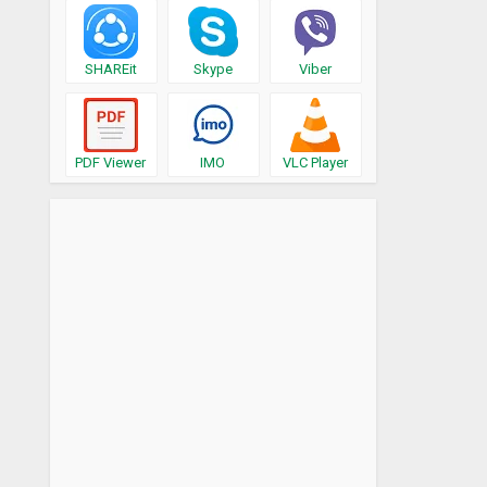
SHAREit
Skype
Viber
PDF Viewer
IMO
VLC Player