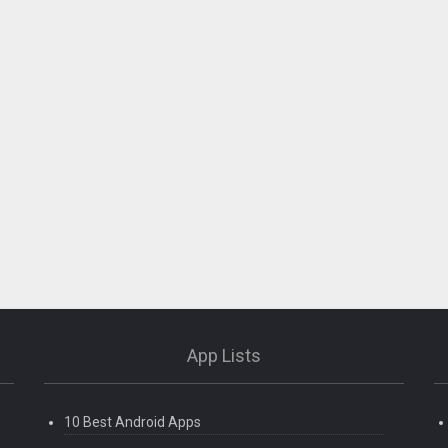
App Lists
10 Best Android Apps