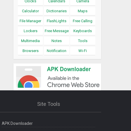
Clocks
Calendars
Camera
Calculator
Dictionaries
Maps
File Manager
FlashLights
Free Calling
Lockers
Free Message
Keyboards
Multimedia
Notes
Tools
Browsers
Notification
Wi-Fi
Site Tools
APK Downloader