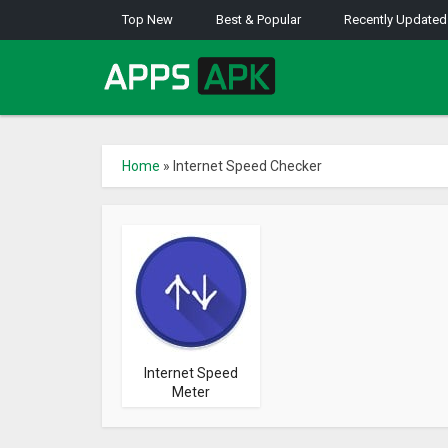
Top New
Best & Popular
Recently Updated
Home
»
Internet Speed Checker
Internet Speed
Meter