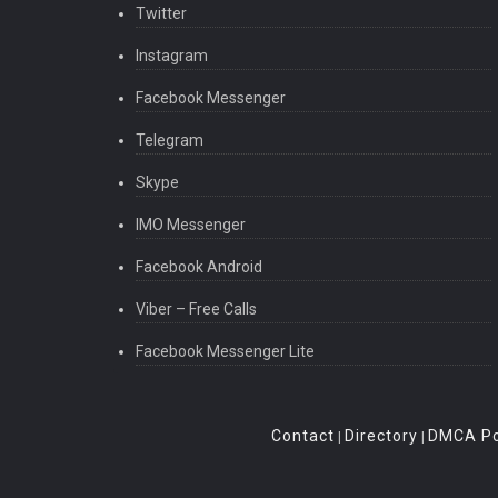
Twitter
Instagram
Facebook Messenger
Telegram
Skype
IMO Messenger
Facebook Android
Viber – Free Calls
Facebook Messenger Lite
Contact
Directory
DMCA Po
|
|