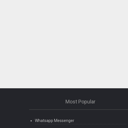
Most Popular
Whatsapp Messenger