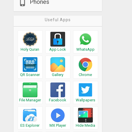
Phones
Useful Apps
Holy Quran
App Lock
WhatsApp
QR Scanner
Gallery
Chrome
File Manager
Facebook
Wallpapers
ES Explorer
MX Player
Hide Media