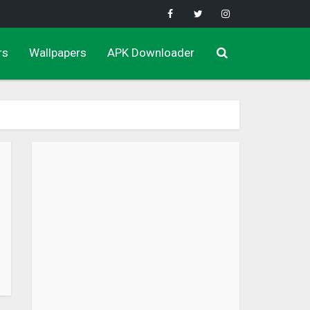
rs
Wallpapers
APK Downloader