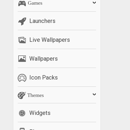
Games
Launchers
Live Wallpapers
Wallpapers
Icon Packs
Themes
Widgets