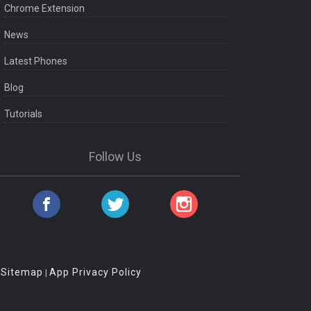
Chrome Extension
News
Latest Phones
Blog
Tutorials
Follow Us
Sitemap
App Privacy Policy
|
|