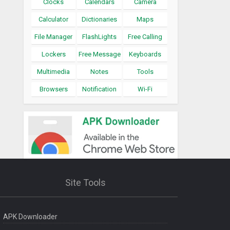
Clocks
Calendars
Camera
Calculator
Dictionaries
Maps
File Manager
FlashLights
Free Calling
Lockers
Free Message
Keyboards
Multimedia
Notes
Tools
Browsers
Notification
Wi-Fi
Site Tools
APK Downloader