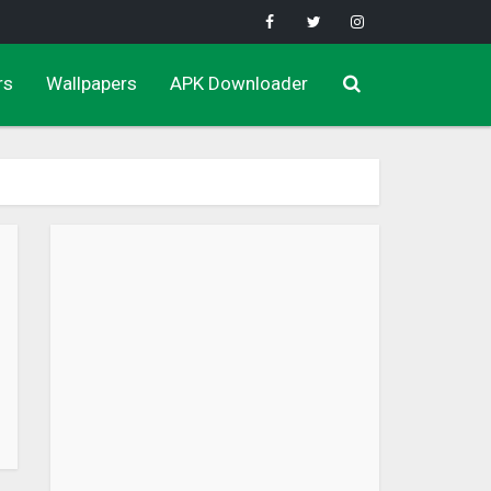
rs
Wallpapers
APK Downloader