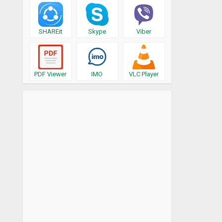
SHAREit
Skype
Viber
PDF Viewer
IMO
VLC Player