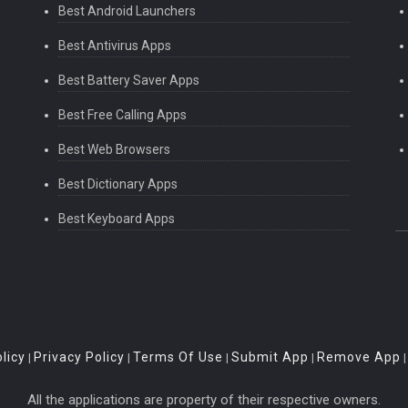
Best Android Launchers
Best Antivirus Apps
Best Battery Saver Apps
Best Free Calling Apps
Best Web Browsers
Best Dictionary Apps
Best Keyboard Apps
licy
Privacy Policy
Terms Of Use
Submit App
Remove App
|
|
|
|
All the applications are property of their respective owners.