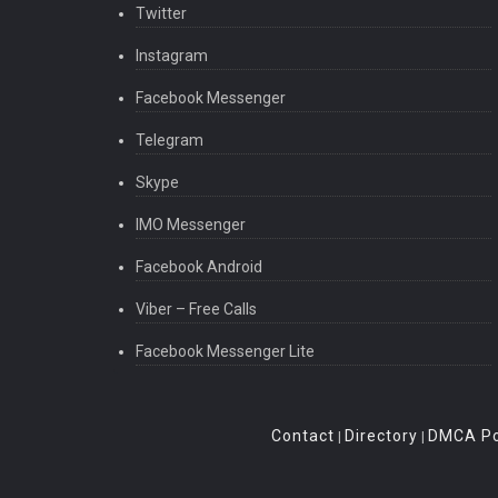
Twitter
Instagram
Facebook Messenger
Telegram
Skype
IMO Messenger
Facebook Android
Viber – Free Calls
Facebook Messenger Lite
Contact
Directory
DMCA Po
|
|