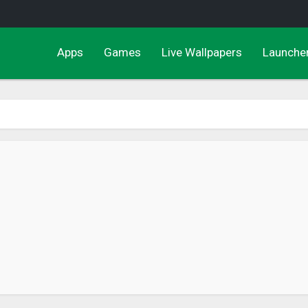
Apps
Games
Live Wallpapers
Launche