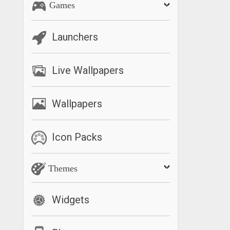
Games
Launchers
Live Wallpapers
Wallpapers
Icon Packs
Themes
Widgets