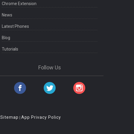
Chrome Extension
News
Latest Phones
Blog
Tutorials
Follow Us
Sitemap
App Privacy Policy
|
|