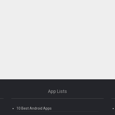
App Lists
10 Best Android Apps