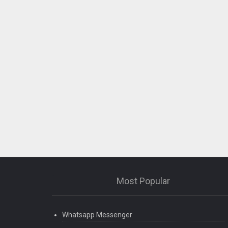
Most Popular
Whatsapp Messenger