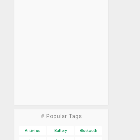
# Popular Tags
Antivirus
Battery
Bluetooth