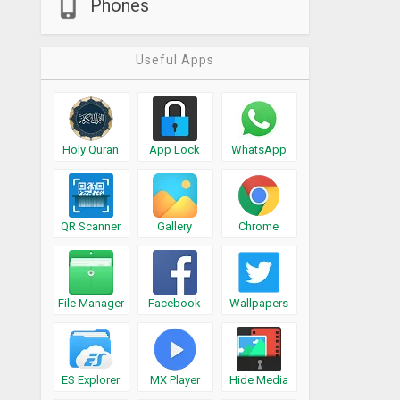
Phones
Useful Apps
Holy Quran
App Lock
WhatsApp
QR Scanner
Gallery
Chrome
File Manager
Facebook
Wallpapers
ES Explorer
MX Player
Hide Media