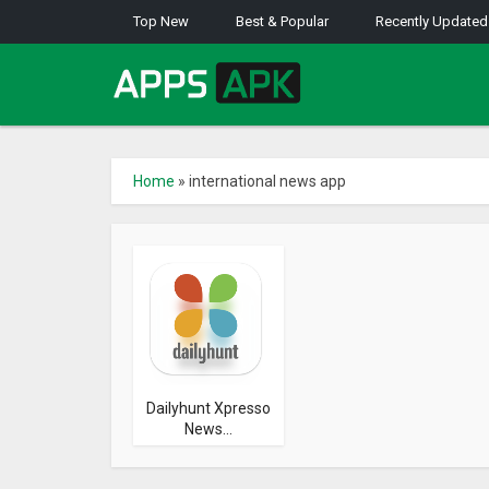
Top New
Best & Popular
Recently Updated
Home
»
international news app
Dailyhunt Xpresso
News...