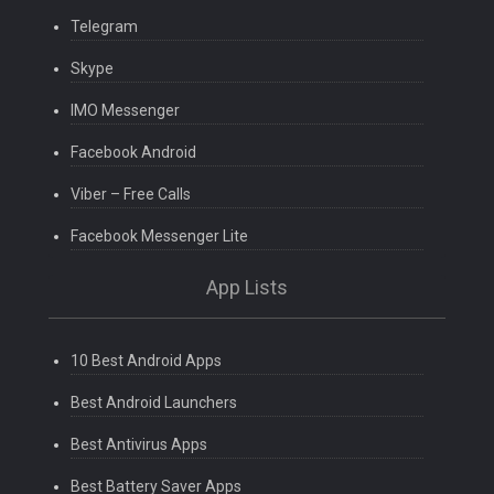
Telegram
Skype
IMO Messenger
Facebook Android
Viber – Free Calls
Facebook Messenger Lite
App Lists
10 Best Android Apps
Best Android Launchers
Best Antivirus Apps
Best Battery Saver Apps