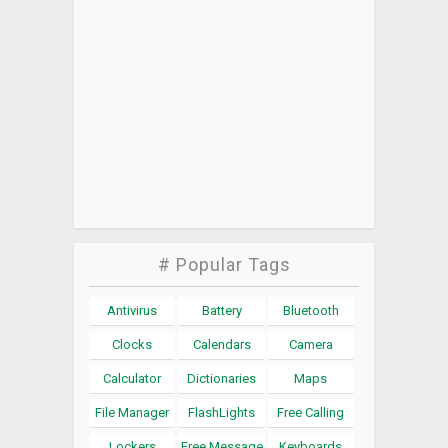
# Popular Tags
Antivirus
Battery
Bluetooth
Clocks
Calendars
Camera
Calculator
Dictionaries
Maps
File Manager
FlashLights
Free Calling
Lockers
Free Message
Keyboards