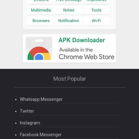
Multimedia
Notes
Tools
Browsers
Notification
Wi-Fi
Most Popular
Whatsapp Messenger
Twitter
Instagram
Facebook Messenger