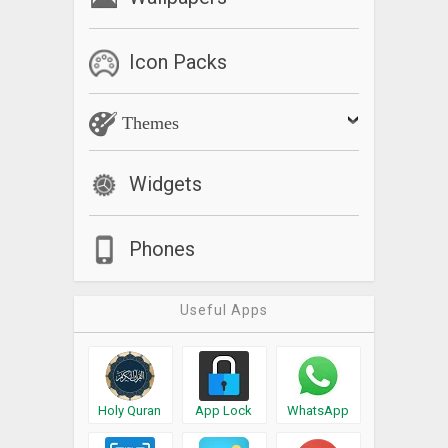
Icon Packs
Themes
Widgets
Phones
Useful Apps
Holy Quran
App Lock
WhatsApp