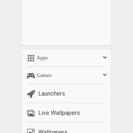
Apps
Games
Launchers
Live Wallpapers
Wallpapers