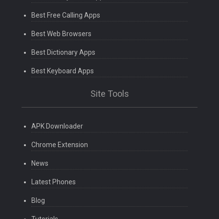
Best Free Calling Apps
Best Web Browsers
Best Dictionary Apps
Best Keyboard Apps
Site Tools
APK Downloader
Chrome Extension
News
Latest Phones
Blog