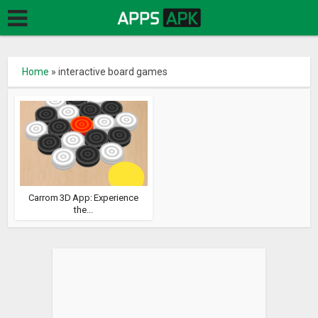
Home
»
interactive board games
Carrom 3D App: Experience
the...