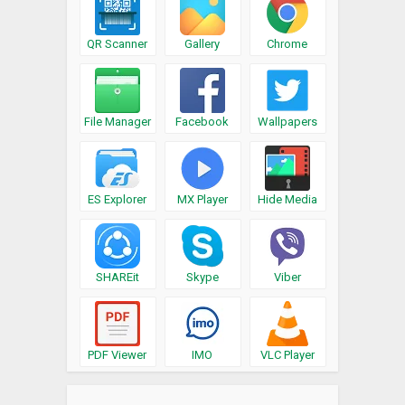
QR Scanner
Gallery
Chrome
File Manager
Facebook
Wallpapers
ES Explorer
MX Player
Hide Media
SHAREit
Skype
Viber
PDF Viewer
IMO
VLC Player