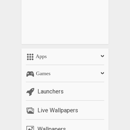
Apps
Games
Launchers
Live Wallpapers
Wallpapers