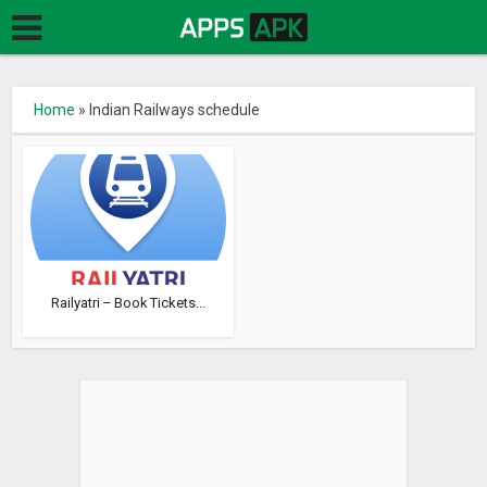
Home
»
Indian Railways schedule
Railyatri – Book Tickets...