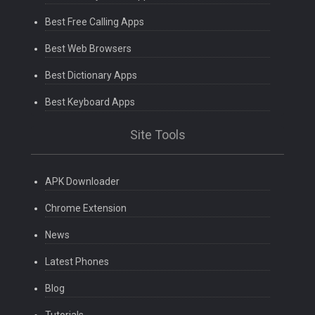
Best Free Calling Apps
Best Web Browsers
Best Dictionary Apps
Best Keyboard Apps
Site Tools
APK Downloader
Chrome Extension
News
Latest Phones
Blog