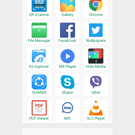
QR Scanner
Gallery
Chrome
File Manager
Facebook
Wallpapers
ES Explorer
MX Player
Hide Media
SHAREit
Skype
Viber
PDF Viewer
IMO
VLC Player