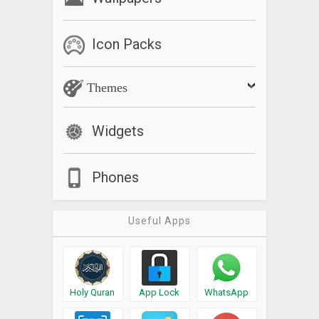
Icon Packs
Themes
Widgets
Phones
Useful Apps
Holy Quran
App Lock
WhatsApp