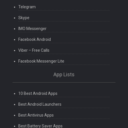
Telegram
Skype
IMO Messenger
Facebook Android
Viber – Free Calls
Facebook Messenger Lite
App Lists
10 Best Android Apps
Best Android Launchers
Best Antivirus Apps
Best Battery Saver Apps