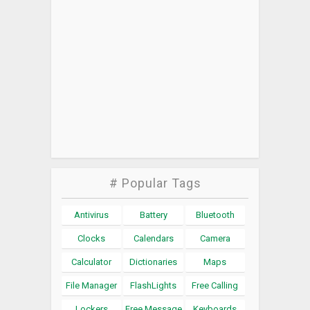
# Popular Tags
Antivirus
Battery
Bluetooth
Clocks
Calendars
Camera
Calculator
Dictionaries
Maps
File Manager
FlashLights
Free Calling
Lockers
Free Message
Keyboards