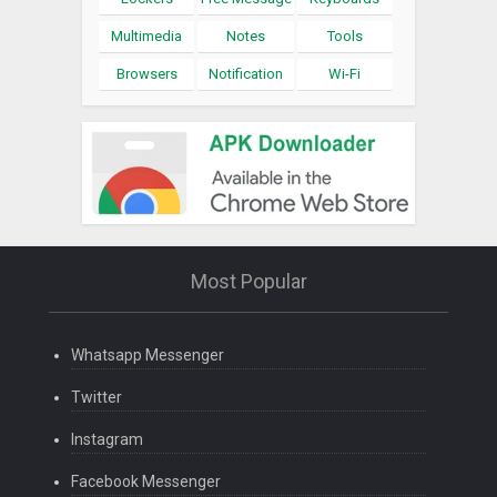
Multimedia
Notes
Tools
Browsers
Notification
Wi-Fi
Most Popular
Whatsapp Messenger
Twitter
Instagram
Facebook Messenger