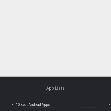
App Lists
10 Best Android Apps