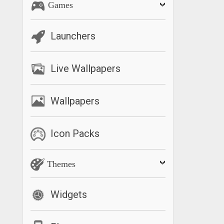
Games
Launchers
Live Wallpapers
Wallpapers
Icon Packs
Themes
Widgets