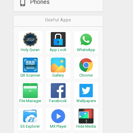
Phones
Useful Apps
Holy Quran
App Lock
WhatsApp
QR Scanner
Gallery
Chrome
File Manager
Facebook
Wallpapers
ES Explorer
MX Player
Hide Media