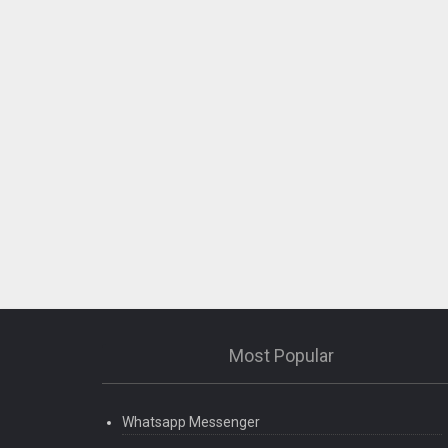
Most Popular
Whatsapp Messenger