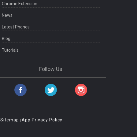
Chrome Extension
News
Latest Phones
Blog
Tutorials
Follow Us
Sitemap
App Privacy Policy
|
|