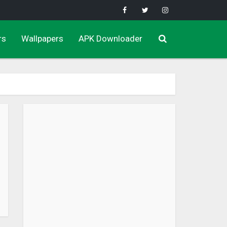
rs
Wallpapers
APK Downloader