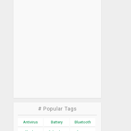
# Popular Tags
Antivirus
Battery
Bluetooth