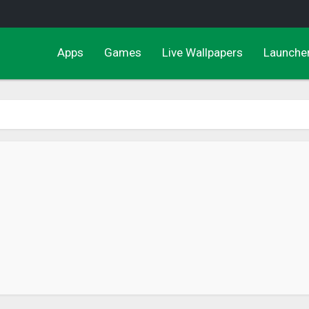
Apps
Games
Live Wallpapers
Launche