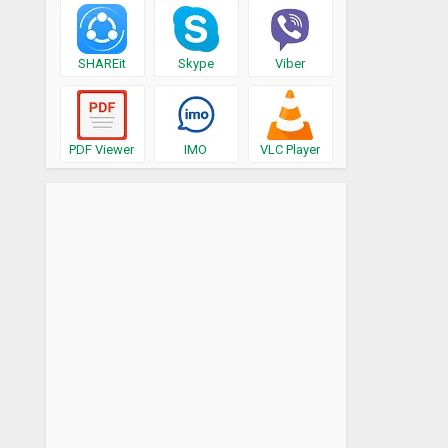
SHAREit
Skype
Viber
PDF Viewer
IMO
VLC Player