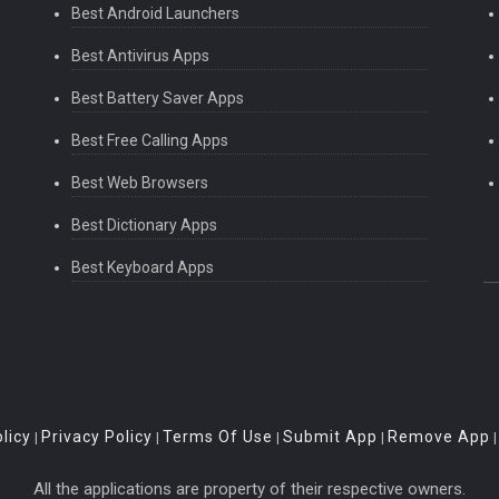
Best Android Launchers
Best Antivirus Apps
Best Battery Saver Apps
Best Free Calling Apps
Best Web Browsers
Best Dictionary Apps
Best Keyboard Apps
licy
Privacy Policy
Terms Of Use
Submit App
Remove App
|
|
|
|
All the applications are property of their respective owners.