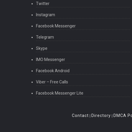
Twitter
Instagram
Facebook Messenger
Telegram
Skype
IMO Messenger
Facebook Android
Viber – Free Calls
Facebook Messenger Lite
Contact
Directory
DMCA Po
|
|