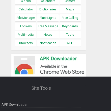
Clocks
Calendars
Camera
Calculator
Dictionaries
Maps
File Manager
FlashLights
Free Calling
Lockers
Free Message
Keyboards
Multimedia
Notes
Tools
Browsers
Notification
Wi-Fi
Site Tools
APK Downloader