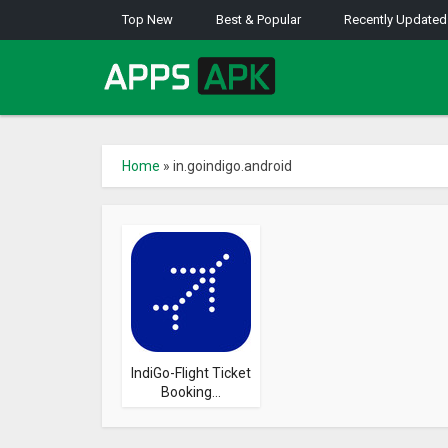
Top New
Best & Popular
Recently Updated
Home
»
in.goindigo.android
IndiGo-Flight Ticket
Booking...