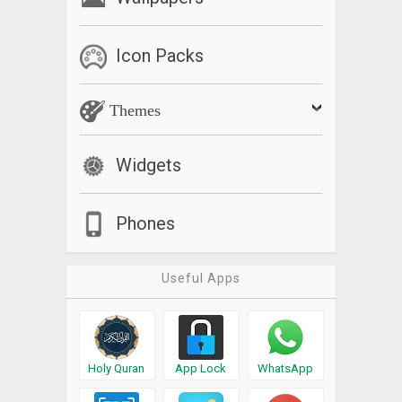
Icon Packs
Themes
Widgets
Phones
Useful Apps
Holy Quran
App Lock
WhatsApp