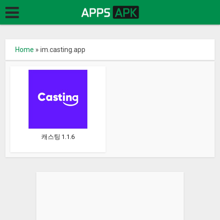
Home
»
im.casting.app
캐스팅 1.1.6