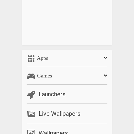
Apps
Games
Launchers
Live Wallpapers
Wallpapers