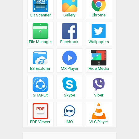
QR Scanner
Gallery
Chrome
File Manager
Facebook
Wallpapers
ES Explorer
MX Player
Hide Media
SHAREit
Skype
Viber
PDF Viewer
IMO
VLC Player