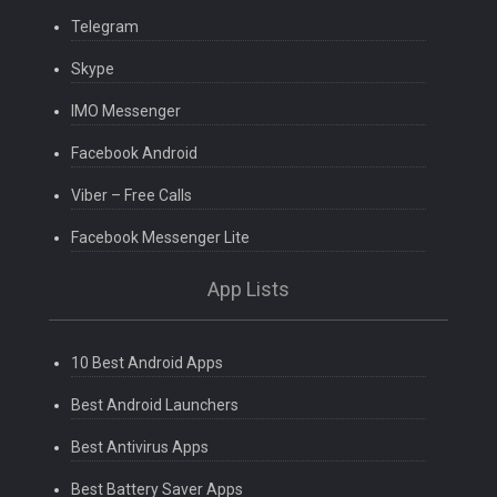
Telegram
Skype
IMO Messenger
Facebook Android
Viber – Free Calls
Facebook Messenger Lite
App Lists
10 Best Android Apps
Best Android Launchers
Best Antivirus Apps
Best Battery Saver Apps