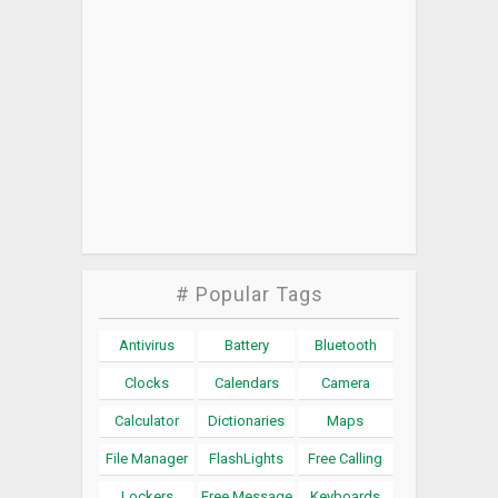
# Popular Tags
Antivirus
Battery
Bluetooth
Clocks
Calendars
Camera
Calculator
Dictionaries
Maps
File Manager
FlashLights
Free Calling
Lockers
Free Message
Keyboards