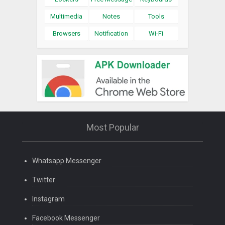
Multimedia
Notes
Tools
Browsers
Notification
Wi-Fi
Most Popular
Whatsapp Messenger
Twitter
Instagram
Facebook Messenger