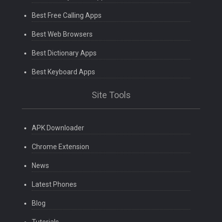
Best Free Calling Apps
Best Web Browsers
Best Dictionary Apps
Best Keyboard Apps
Site Tools
APK Downloader
Chrome Extension
News
Latest Phones
Blog