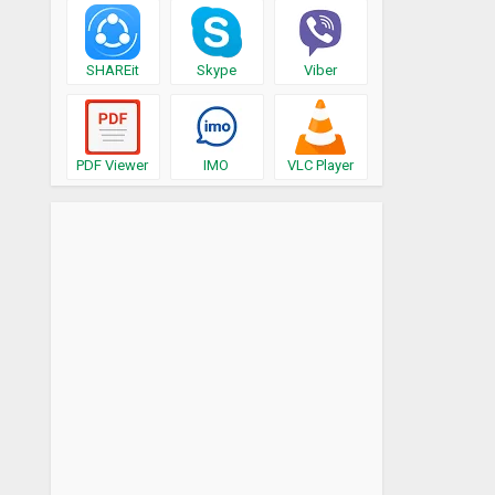
SHAREit
Skype
Viber
PDF Viewer
IMO
VLC Player