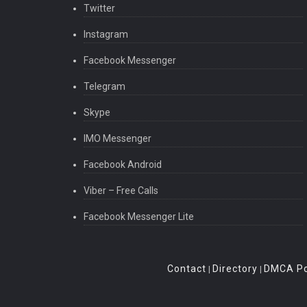
Twitter
Instagram
Facebook Messenger
Telegram
Skype
IMO Messenger
Facebook Android
Viber – Free Calls
Facebook Messenger Lite
Contact
Directory
DMCA Po
|
|