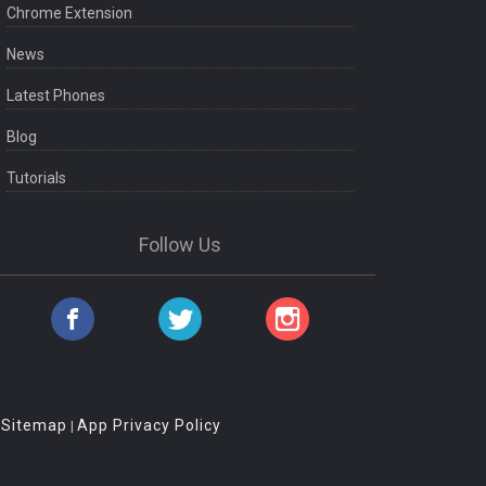
Chrome Extension
News
Latest Phones
Blog
Tutorials
Follow Us
Sitemap
App Privacy Policy
|
|