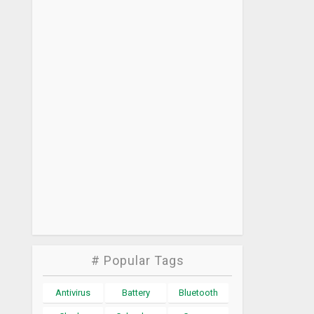
# Popular Tags
Antivirus
Battery
Bluetooth