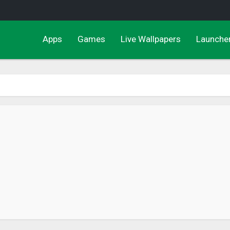
Apps
Games
Live Wallpapers
Launche