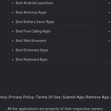
Best Android Launchers
Best Antivirus Apps
Best Battery Saver Apps
Best Free Calling Apps
Best Web Browsers
Best Dictionary Apps
Best Keyboard Apps
licy
Privacy Policy
Terms Of Use
Submit App
Remove App
|
|
|
|
All the applications are property of their respective owners.