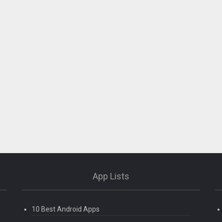
App Lists
10 Best Android Apps