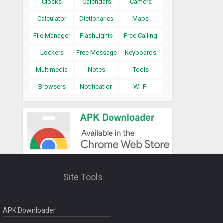
Clocks
Calendars
Camera
Calculator
Dictionaries
Maps
File Manager
FlashLights
Free Calling
Lockers
Free Message
Keyboards
Multimedia
Notes
Tools
Browsers
Notification
Wi-Fi
Site Tools
APK Downloader