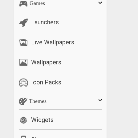
Games
Launchers
Live Wallpapers
Wallpapers
Icon Packs
Themes
Widgets