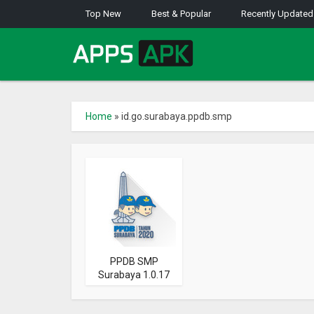
Top New
Best & Popular
Recently Updated
Home
»
id.go.surabaya.ppdb.smp
PPDB SMP
Surabaya 1.0.17