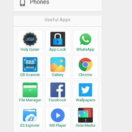
Phones
Useful Apps
Holy Quran
App Lock
WhatsApp
QR Scanner
Gallery
Chrome
File Manager
Facebook
Wallpapers
ES Explorer
MX Player
Hide Media