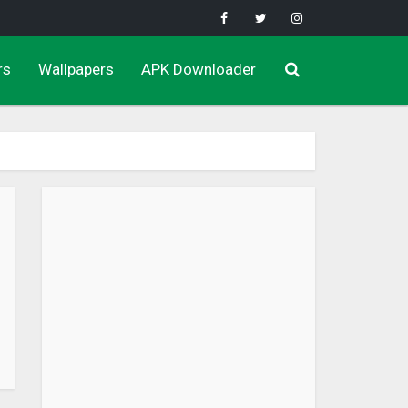
rs
Wallpapers
APK Downloader