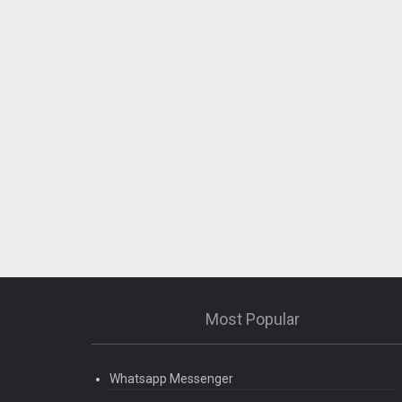
Most Popular
Whatsapp Messenger