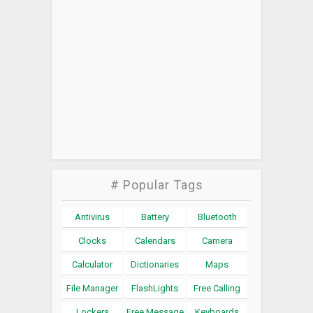
# Popular Tags
Antivirus
Battery
Bluetooth
Clocks
Calendars
Camera
Calculator
Dictionaries
Maps
File Manager
FlashLights
Free Calling
Lockers
Free Message
Keyboards