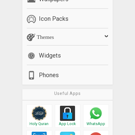
Icon Packs
Themes
Widgets
Phones
Useful Apps
Holy Quran
App Lock
WhatsApp