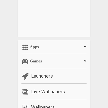
Apps
Games
Launchers
Live Wallpapers
Wallpapers