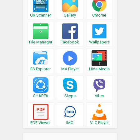
QR Scanner
Gallery
Chrome
File Manager
Facebook
Wallpapers
ES Explorer
MX Player
Hide Media
SHAREit
Skype
Viber
PDF Viewer
IMO
VLC Player