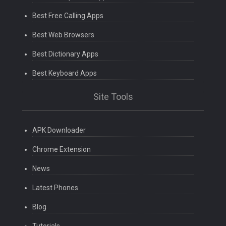
Best Free Calling Apps
Best Web Browsers
Best Dictionary Apps
Best Keyboard Apps
Site Tools
APK Downloader
Chrome Extension
News
Latest Phones
Blog