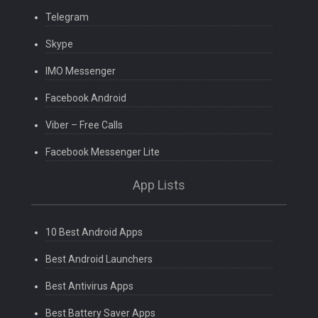
Telegram
Skype
IMO Messenger
Facebook Android
Viber – Free Calls
Facebook Messenger Lite
App Lists
10 Best Android Apps
Best Android Launchers
Best Antivirus Apps
Best Battery Saver Apps