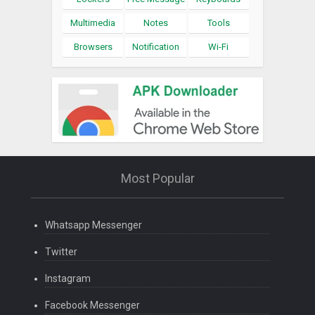
Multimedia
Notes
Tools
Browsers
Notification
Wi-Fi
Most Popular
Whatsapp Messenger
Twitter
Instagram
Facebook Messenger