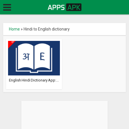
Home
»
Hindi to English dictionary
English Hindi Dictionary App:...