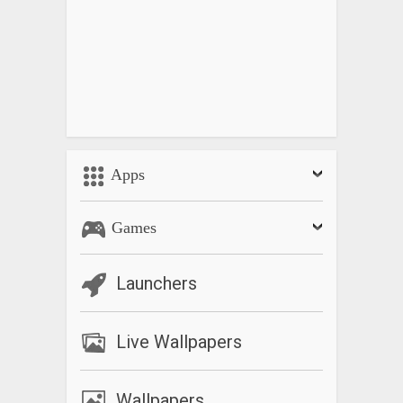
Apps
Games
Launchers
Live Wallpapers
Wallpapers