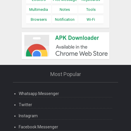
Multimedia
Notes
Tools
Browsers
Notification
Wi-Fi
Most Popular
Whatsapp Messenger
Twitter
Instagram
Facebook Messenger