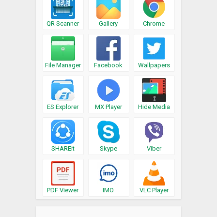
QR Scanner
Gallery
Chrome
File Manager
Facebook
Wallpapers
ES Explorer
MX Player
Hide Media
SHAREit
Skype
Viber
PDF Viewer
IMO
VLC Player