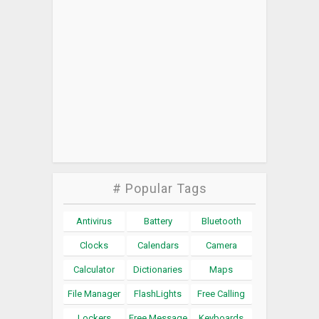
# Popular Tags
Antivirus
Battery
Bluetooth
Clocks
Calendars
Camera
Calculator
Dictionaries
Maps
File Manager
FlashLights
Free Calling
Lockers
Free Message
Keyboards