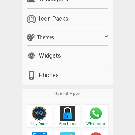
Icon Packs
Themes
Widgets
Phones
Useful Apps
Holy Quran
App Lock
WhatsApp