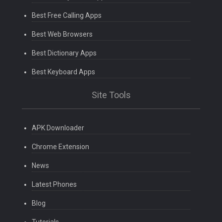
Best Free Calling Apps
Best Web Browsers
Best Dictionary Apps
Best Keyboard Apps
Site Tools
APK Downloader
Chrome Extension
News
Latest Phones
Blog