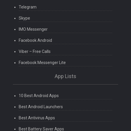
Telegram
Skype
IMO Messenger
Facebook Android
Viber – Free Calls
Facebook Messenger Lite
App Lists
10 Best Android Apps
Best Android Launchers
Best Antivirus Apps
Best Battery Saver Apps