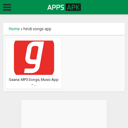
Home
»
hindi songs app
Gaana: MP3 Songs, Music App
–...