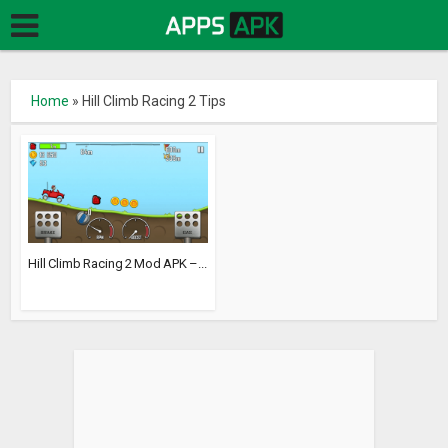
Home
»
Hill Climb Racing 2 Tips
Hill Climb Racing 2 Mod APK –...