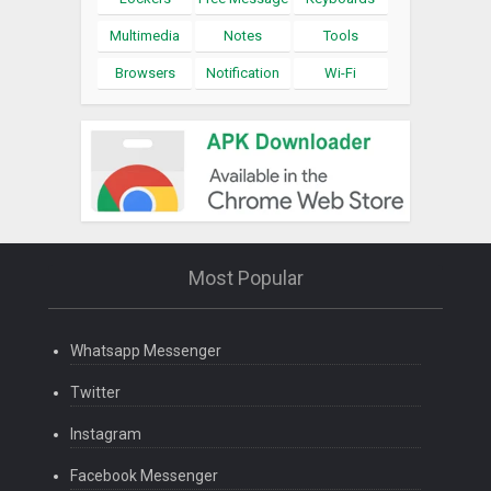
Multimedia
Notes
Tools
Browsers
Notification
Wi-Fi
Most Popular
Whatsapp Messenger
Twitter
Instagram
Facebook Messenger