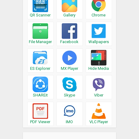
QR Scanner
Gallery
Chrome
File Manager
Facebook
Wallpapers
ES Explorer
MX Player
Hide Media
SHAREit
Skype
Viber
PDF Viewer
IMO
VLC Player