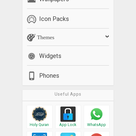
Icon Packs
Themes
Widgets
Phones
Useful Apps
Holy Quran
App Lock
WhatsApp