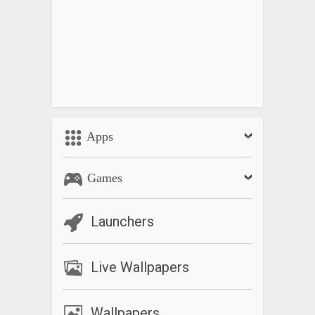
Apps
Games
Launchers
Live Wallpapers
Wallpapers