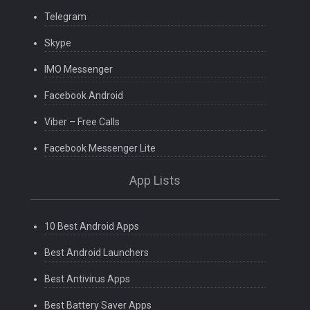
Telegram
Skype
IMO Messenger
Facebook Android
Viber – Free Calls
Facebook Messenger Lite
App Lists
10 Best Android Apps
Best Android Launchers
Best Antivirus Apps
Best Battery Saver Apps