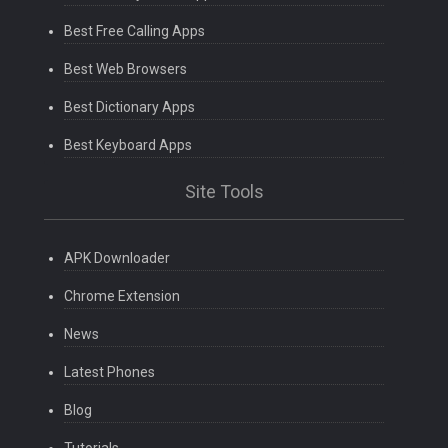
Best Free Calling Apps
Best Web Browsers
Best Dictionary Apps
Best Keyboard Apps
Site Tools
APK Downloader
Chrome Extension
News
Latest Phones
Blog