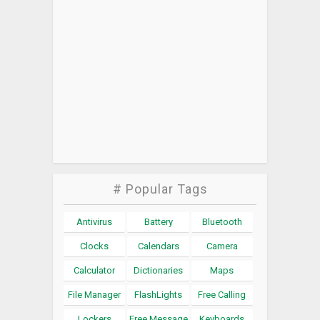
# Popular Tags
Antivirus
Battery
Bluetooth
Clocks
Calendars
Camera
Calculator
Dictionaries
Maps
File Manager
FlashLights
Free Calling
Lockers
Free Message
Keyboards