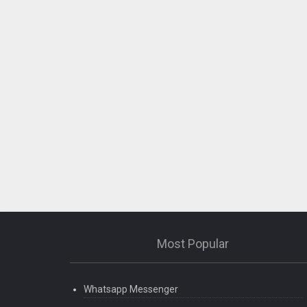
Most Popular
Whatsapp Messenger