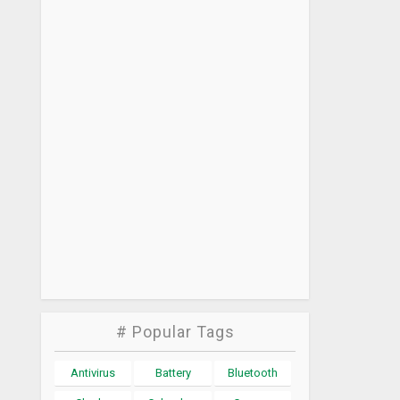
# Popular Tags
Antivirus
Battery
Bluetooth