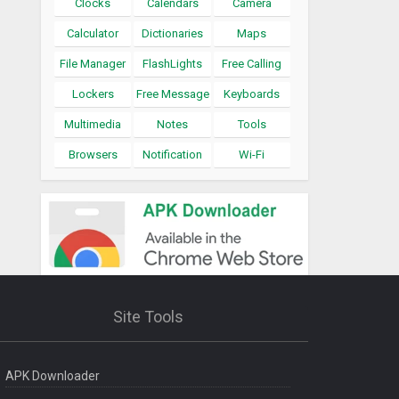
Clocks
Calendars
Camera
Calculator
Dictionaries
Maps
File Manager
FlashLights
Free Calling
Lockers
Free Message
Keyboards
Multimedia
Notes
Tools
Browsers
Notification
Wi-Fi
Site Tools
APK Downloader