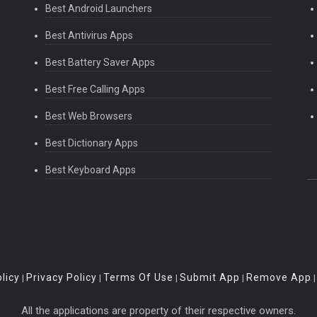
Best Android Launchers
Best Antivirus Apps
Best Battery Saver Apps
Best Free Calling Apps
Best Web Browsers
Best Dictionary Apps
Best Keyboard Apps
licy
Privacy Policy
Terms Of Use
Submit App
Remove App
|
|
|
|
All the applications are property of their respective owners.