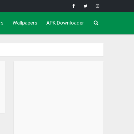
rs
Wallpapers
APK Downloader