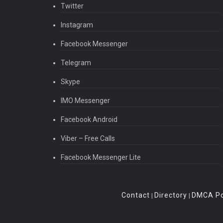
Twitter
Instagram
Facebook Messenger
Telegram
Skype
IMO Messenger
Facebook Android
Viber – Free Calls
Facebook Messenger Lite
Contact
Directory
DMCA Po
|
|