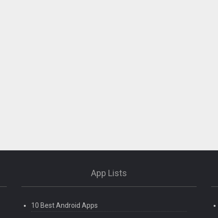
App Lists
10 Best Android Apps