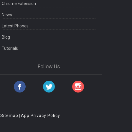
Chrome Extension
News
Latest Phones
Blog
Tutorials
Follow Us
Sitemap
App Privacy Policy
|
|