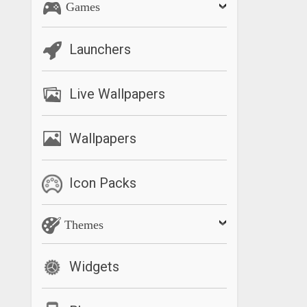
Games
Launchers
Live Wallpapers
Wallpapers
Icon Packs
Themes
Widgets