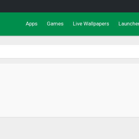
Apps
Games
Live Wallpapers
Launche