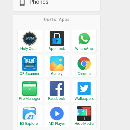
Phones
Useful Apps
Holy Quran
App Lock
WhatsApp
QR Scanner
Gallery
Chrome
File Manager
Facebook
Wallpapers
ES Explorer
MX Player
Hide Media