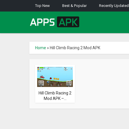
Top New
Best & Popular
Recently Updated
Home
»
Hill Climb Racing 2 Mod APK
Hill Climb Racing 2
Mod APK –...