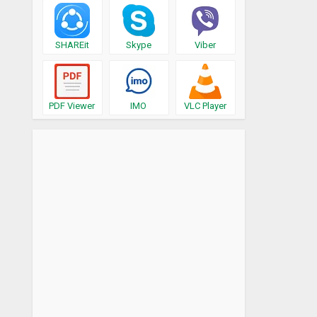
SHAREit
Skype
Viber
PDF Viewer
IMO
VLC Player