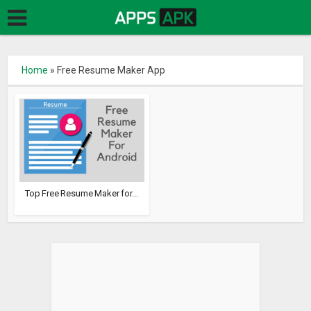
Home
»
Free Resume Maker App
Top Free Resume Maker for...