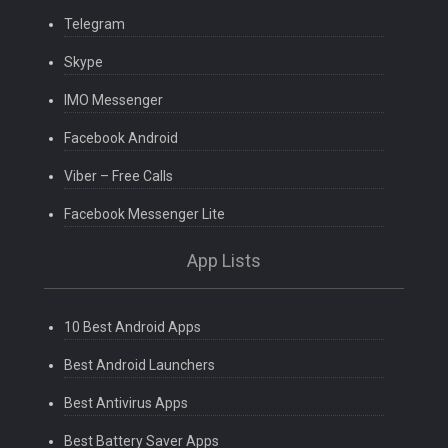
Telegram
Skype
IMO Messenger
Facebook Android
Viber – Free Calls
Facebook Messenger Lite
App Lists
10 Best Android Apps
Best Android Launchers
Best Antivirus Apps
Best Battery Saver Apps