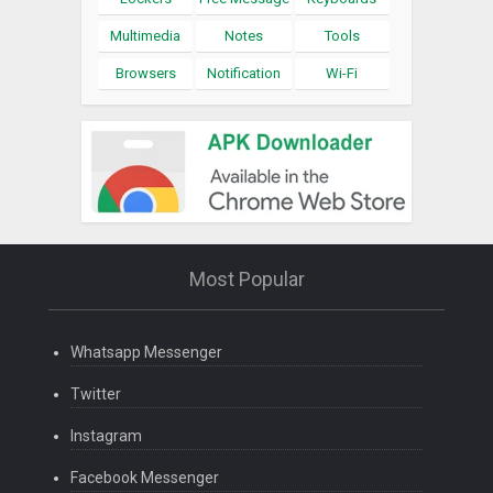
Multimedia
Notes
Tools
Browsers
Notification
Wi-Fi
Most Popular
Whatsapp Messenger
Twitter
Instagram
Facebook Messenger