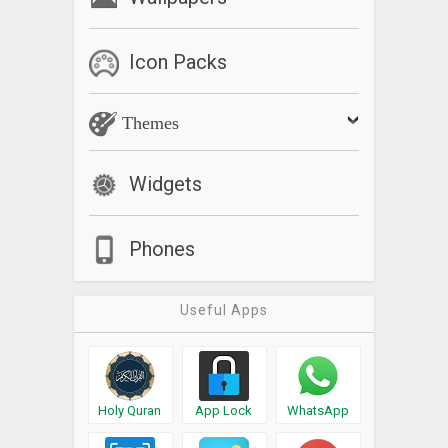
Icon Packs
Themes
Widgets
Phones
Useful Apps
Holy Quran
App Lock
WhatsApp