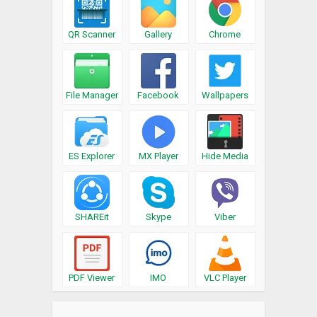
QR Scanner
Gallery
Chrome
File Manager
Facebook
Wallpapers
ES Explorer
MX Player
Hide Media
SHAREit
Skype
Viber
PDF Viewer
IMO
VLC Player