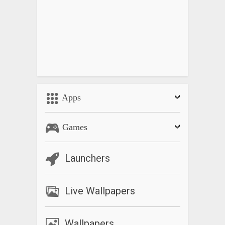
Apps
Games
Launchers
Live Wallpapers
Wallpapers