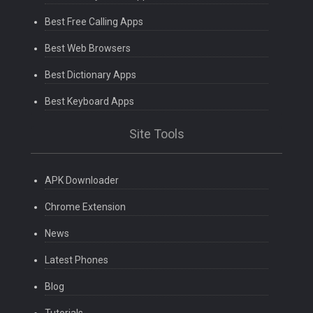
Best Free Calling Apps
Best Web Browsers
Best Dictionary Apps
Best Keyboard Apps
Site Tools
APK Downloader
Chrome Extension
News
Latest Phones
Blog