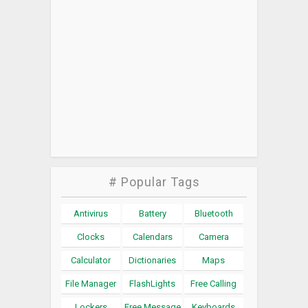
# Popular Tags
Antivirus
Battery
Bluetooth
Clocks
Calendars
Camera
Calculator
Dictionaries
Maps
File Manager
FlashLights
Free Calling
Lockers
Free Message
Keyboards