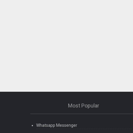
Most Popular
Whatsapp Messenger