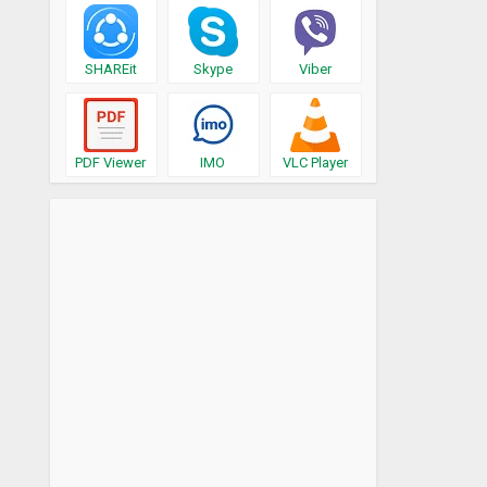
SHAREit
Skype
Viber
PDF Viewer
IMO
VLC Player