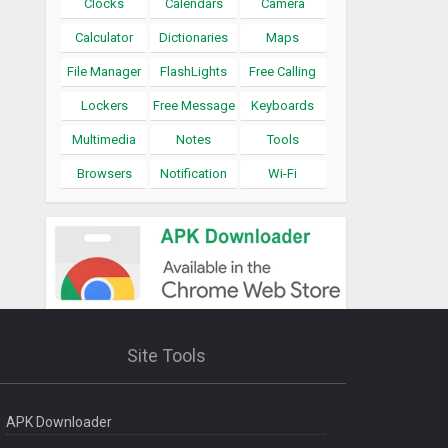
Clocks
Calendars
Camera
Calculator
Dictionaries
Maps
File Manager
FlashLights
Free Calling
Lockers
Free Message
Keyboards
Multimedia
Notes
Tools
Browsers
Notification
Wi-Fi
Site Tools
APK Downloader