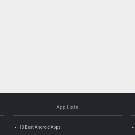
App Lists
10 Best Android Apps