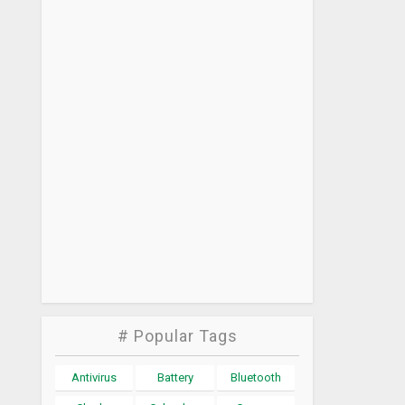
# Popular Tags
Antivirus
Battery
Bluetooth