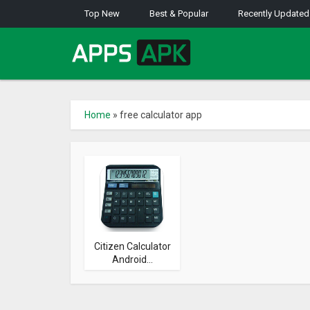
Top New
Best & Popular
Recently Updated
Home
»
free calculator app
Citizen Calculator
Android...