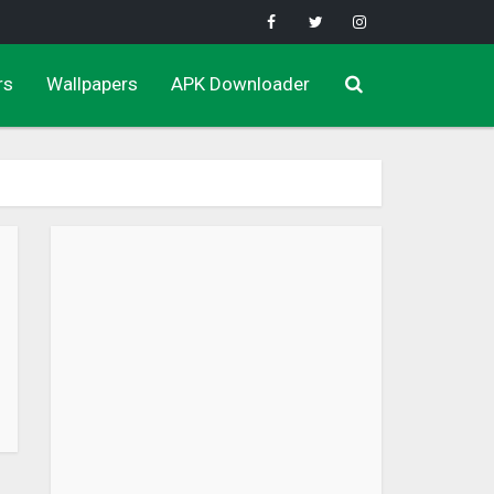
rs
Wallpapers
APK Downloader