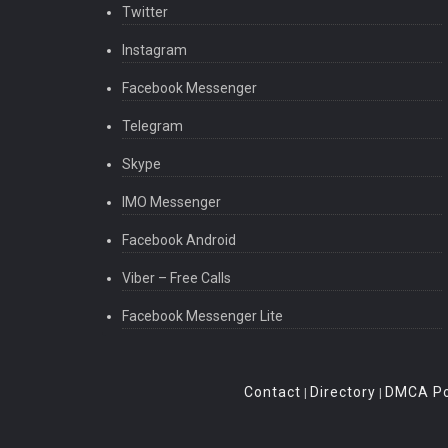
Twitter
Instagram
Facebook Messenger
Telegram
Skype
IMO Messenger
Facebook Android
Viber – Free Calls
Facebook Messenger Lite
Contact
Directory
DMCA Po
|
|