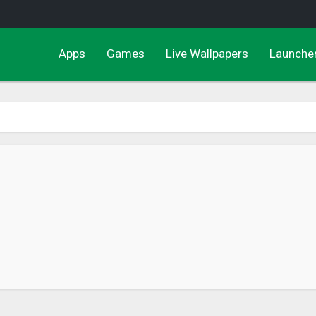
Apps
Games
Live Wallpapers
Launche