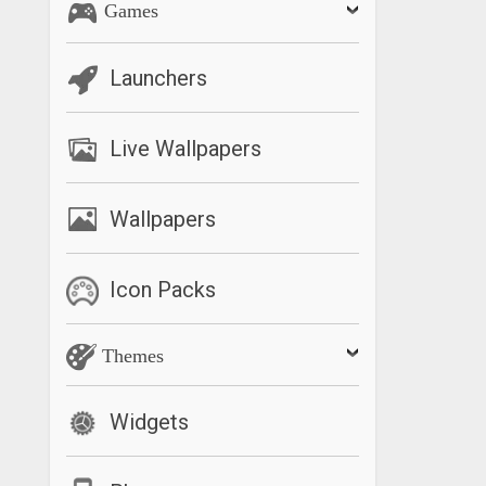
Games
Launchers
Live Wallpapers
Wallpapers
Icon Packs
Themes
Widgets