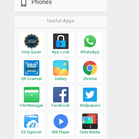
Phones
Useful Apps
Holy Quran
App Lock
WhatsApp
QR Scanner
Gallery
Chrome
File Manager
Facebook
Wallpapers
ES Explorer
MX Player
Hide Media