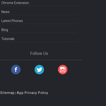
Chrome Extension
News
Latest Phones
Blog
Tutorials
Follow Us
Sitemap
App Privacy Policy
|
|