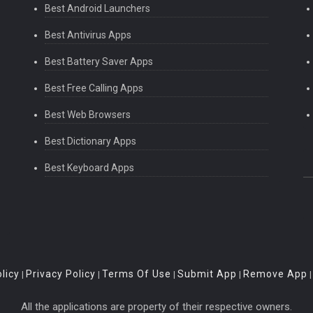
Best Android Launchers
Best Antivirus Apps
Best Battery Saver Apps
Best Free Calling Apps
Best Web Browsers
Best Dictionary Apps
Best Keyboard Apps
licy
Privacy Policy
Terms Of Use
Submit App
Remove App
|
|
|
|
All the applications are property of their respective owners.